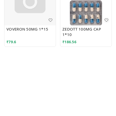
VOVERON 50MG 1*15
ZEDOTT 100MG CAP
1*10
₹
79.6
₹
186.56