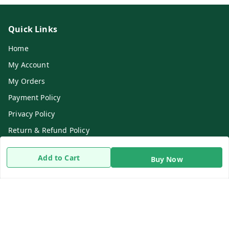
Quick Links
Home
My Account
My Orders
Payment Policy
Privacy Policy
Return & Refund Policy
Shipping Policy
Add to Cart
Buy Now
Terms and Conditions
Contact Us
Get In Touch
8919893302