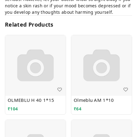
notice a skin rash or if your mood becomes depressed or if
you develop any thoughts about harming yourself.
Related Products
OLMEBLU H 40 1*15
Olmeblu AM 1*10
₹
104
₹
64