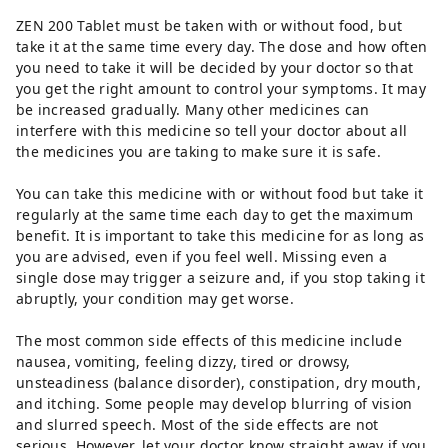
ZEN 200 Tablet must be taken with or without food, but
take it at the same time every day. The dose and how often
you need to take it will be decided by your doctor so that
you get the right amount to control your symptoms. It may
be increased gradually. Many other medicines can
interfere with this medicine so tell your doctor about all
the medicines you are taking to make sure it is safe.
You can take this medicine with or without food but take it
regularly at the same time each day to get the maximum
benefit. It is important to take this medicine for as long as
you are advised, even if you feel well. Missing even a
single dose may trigger a seizure and, if you stop taking it
abruptly, your condition may get worse.
The most common side effects of this medicine include
nausea, vomiting, feeling dizzy, tired or drowsy,
unsteadiness (balance disorder), constipation, dry mouth,
and itching. Some people may develop blurring of vision
and slurred speech. Most of the side effects are not
serious. However, let your doctor know straight away if you