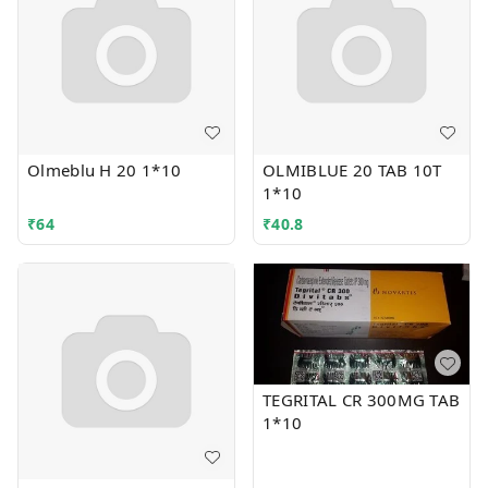
Olmeblu H 20 1*10
OLMIBLUE 20 TAB 10T
1*10
₹
64
₹
40.8
TEGRITAL CR 300MG TAB
1*10