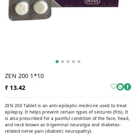
ZEN 200 1*10
₹ 13.42
ZEN 200 Tablet is an anti-epileptic medicine used to treat
epilepsy. It helps prevent certain types of seizures (fits). It
is also prescribed for a painful condition of the face, head,
and neck known as trigeminal neuralgia and diabetes-
related nerve pain (diabetic neuropathy).