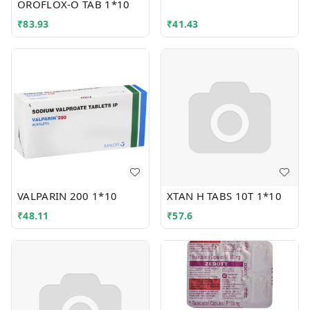
OROFLOX-O TAB 1*10
₹
83.93
₹
41.43
VALPARIN 200 1*10
XTAN H TABS 10T 1*10
₹
48.11
₹
57.6