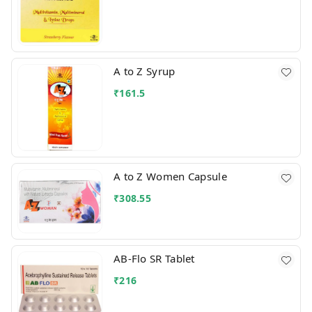
A to Z Syrup
₹
161.5
A to Z Women Capsule
₹
308.55
AB-Flo SR Tablet
₹
216