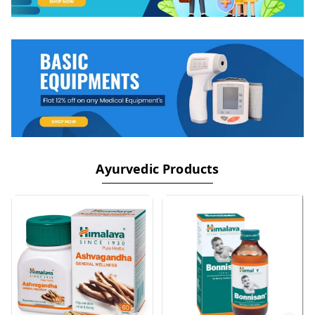
Ayurvedic Products