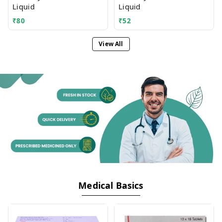
Liquid
Liquid
₹
80
₹
52
View All
Medical Basics