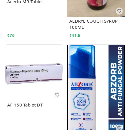
Aceclo-MR Tablet
ALDRYL COUGH SYRUP
100ML
₹
76
₹
41.6
AF 150 Tablet DT