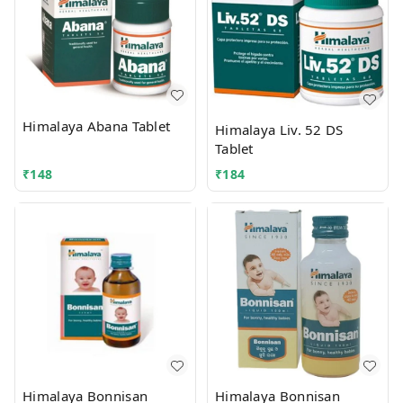
Himalaya Abana Tablet
Himalaya Liv. 52 DS
Tablet
₹
148
₹
184
Himalaya Bonnisan
Himalaya Bonnisan