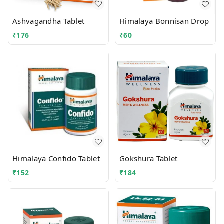
Ashvagandha Tablet
Himalaya Bonnisan Drop
₹
176
₹
60
Himalaya Confido Tablet
Gokshura Tablet
₹
152
₹
184