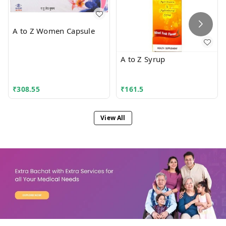
A to Z Women Capsule
A to Z Syrup
₹
308.55
₹
161.5
View All