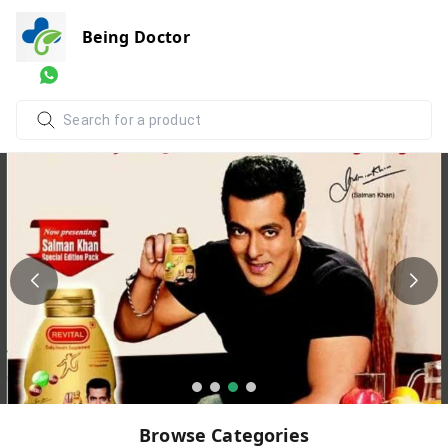
Being Doctor
Browse Categories