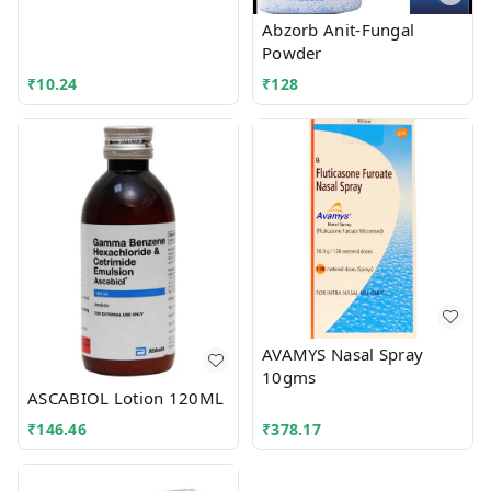
Abzorb Anit-Fungal
Powder
₹
10.24
₹
128
AVAMYS Nasal Spray
10gms
ASCABIOL Lotion 120ML
₹
146.46
₹
378.17