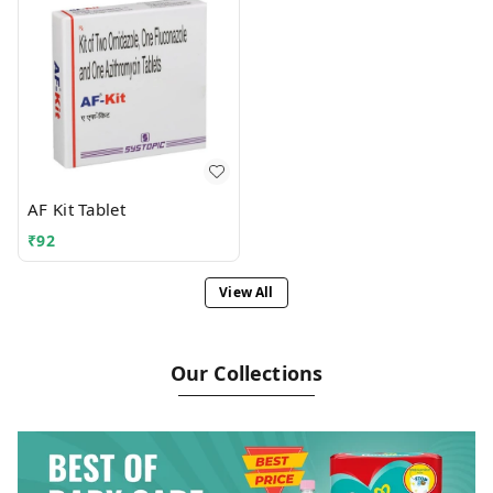
AF Kit Tablet
₹
92
View All
Our Collections