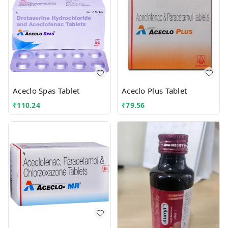
Aceclo Spas Tablet
Aceclo Plus Tablet
₹
110.24
₹
79.56