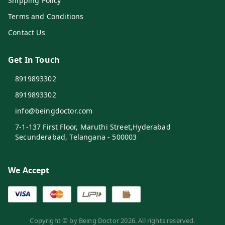
Shipping Policy
Terms and Conditions
Contact Us
Get In Touch
8919893302
8919893302
info@beingdoctor.com
7-1-137 First Floor, Maruthi Street,Hyderabad
Secunderabad
,
Telangana
-
500003
We Accept
Copyright © by
Being Doctor
2026
. All rights reserved.