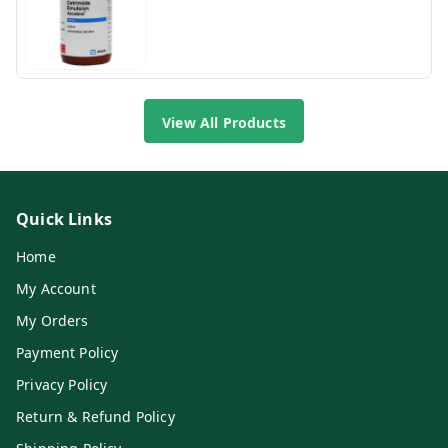
View All Products
Quick Links
Home
My Account
My Orders
Payment Policy
Privacy Policy
Return & Refund Policy