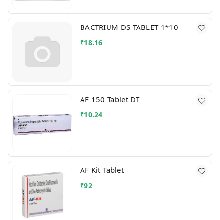
BACTRIUM DS TABLET 1*10
₹
18.16
AF 150 Tablet DT
₹
10.24
AF Kit Tablet
₹
92