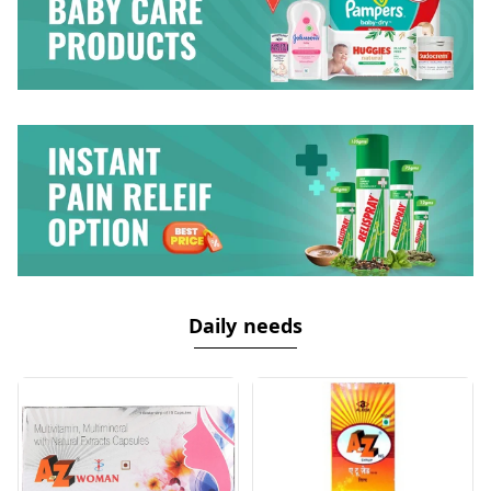
Daily needs