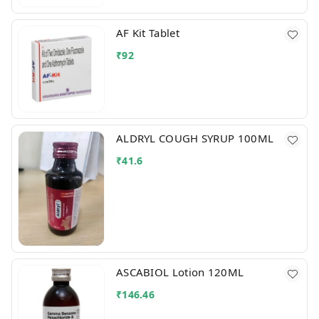
AF Kit Tablet
₹
92
ALDRYL COUGH SYRUP 100ML
₹
41.6
ASCABIOL Lotion 120ML
₹
146.46