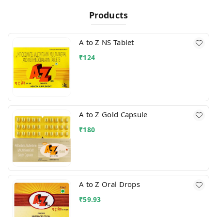
Products
A to Z NS Tablet
₹
124
A to Z Gold Capsule
₹
180
A to Z Oral Drops
₹
59.93