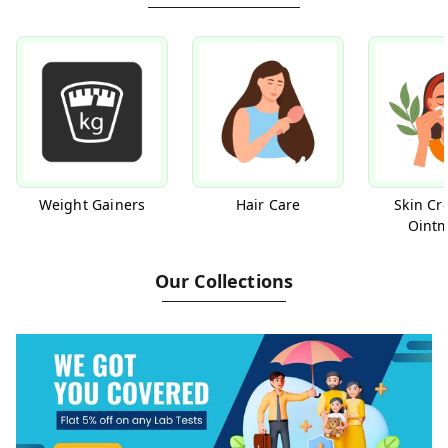
Weight Gainers
Hair Care
Skin Cr
Ointm
Our Collections