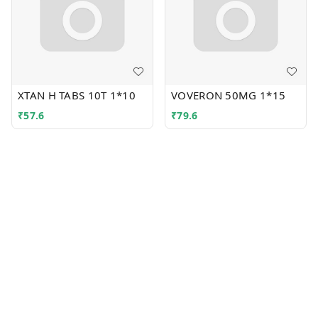
XTAN H TABS 10T 1*10
VOVERON 50MG 1*15
₹
57.6
₹
79.6