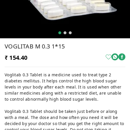
VOGLITAB M 0.3 1*15
₹ 154.40
Voglitab 0.3 Tablet is a medicine used to treat type 2
diabetes mellitus. It helps control the high blood sugar
levels in your body after each meal. It is used when other
similar medicines along with a restricted diet, are unable
to control abnormally high blood sugar levels.
Voglitab 0.3 Tablet should be taken just before or along
with a meal. The dose and how often you need it will be
decided by your doctor so that you get the right amount to
control your blood sugar levels. Do not stop taking it