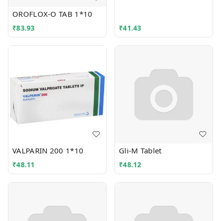
OROFLOX-O TAB 1*10
₹
83.93
₹
41.43
VALPARIN 200 1*10
Gli-M Tablet
₹
48.11
₹
48.12