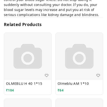
suddenly without consulting your doctor. If you do, your
blood sugar levels may increase and put you at risk of
serious complications like kidney damage and blindness.
Related Products
OLMEBLU H 40 1*15
Olmeblu AM 1*10
₹
104
₹
64