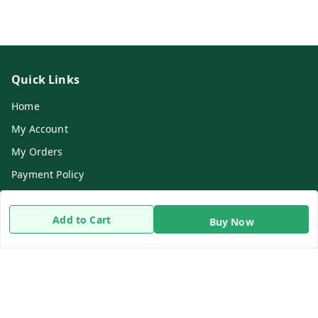
Quick Links
Home
My Account
My Orders
Payment Policy
Privacy Policy
Add to Cart
Return & Refund Policy
Buy Now
Shipping Policy
Terms and Conditions
Contact Us