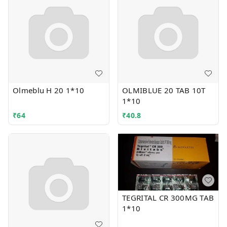
Olmeblu H 20 1*10
OLMIBLUE 20 TAB 10T
1*10
₹
64
₹
40.8
TEGRITAL CR 300MG TAB
1*10