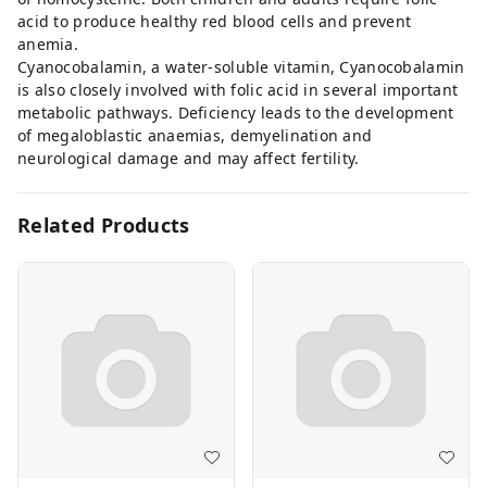
acid to produce healthy red blood cells and prevent
anemia.
Cyanocobalamin, a water-soluble vitamin, Cyanocobalamin
is also closely involved with folic acid in several important
metabolic pathways. Deficiency leads to the development
of megaloblastic anaemias, demyelination and
neurological damage and may affect fertility.
Related Products