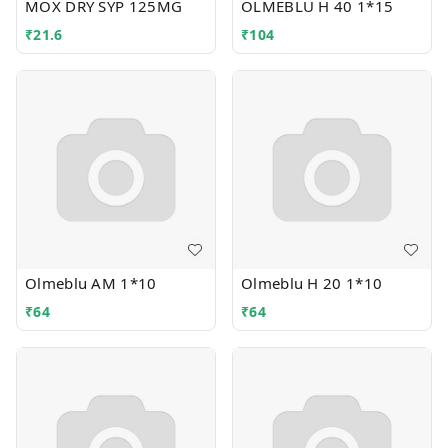
MOX DRY SYP 125MG
OLMEBLU H 40 1*15
₹
21.6
₹
104
Olmeblu AM 1*10
Olmeblu H 20 1*10
₹
64
₹
64