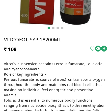
VITCOFOL SYP 1*200ML
₹ 108
Vitcofol suspension contains Ferrous fumarate, Folic acid
and cyanocobalamin.
Role of key ingredients:-
Ferrous fumarate is source of iron,Iron transports oxygen
throughout the body and maintains red blood cells, thus
making an individual feel energetic and preventing
anemia.
Folic acid is essential to numerous bodily functions
ranging from nucleotide biosynthesis to the remethylation
of homocysteine. Both children and adults require folic