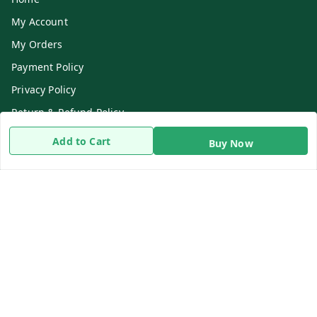
My Account
My Orders
Payment Policy
Privacy Policy
Return & Refund Policy
Shipping Policy
Add to Cart
Buy Now
Terms and Conditions
Contact Us
Get In Touch
8919893302
8919893302
info@beingdoctor.com
7-1-137 First Floor, Maruthi Street,Hyderabad