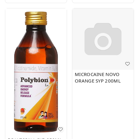
MICROCAINE NOVO
ORANGE SYP 200ML