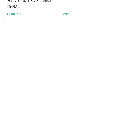
POLYBION L SYP 250ML
250ML
₹
160.78
₹
96