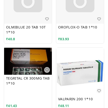
OLMIBLUE 20 TAB 10T
OROFLOX-O TAB 1*10
1*10
₹
40.8
₹
83.93
TEGRITAL CR 300MG TAB
1*10
VALPARIN 200 1*10
₹
41.43
₹
48.11