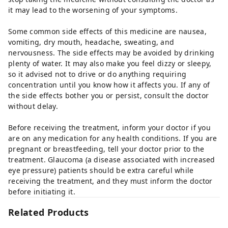
it may lead to the worsening of your symptoms.
Some common side effects of this medicine are nausea,
vomiting, dry mouth, headache, sweating, and
nervousness. The side effects may be avoided by drinking
plenty of water. It may also make you feel dizzy or sleepy,
so it advised not to drive or do anything requiring
concentration until you know how it affects you. If any of
the side effects bother you or persist, consult the doctor
without delay.
Before receiving the treatment, inform your doctor if you
are on any medication for any health conditions. If you are
pregnant or breastfeeding, tell your doctor prior to the
treatment. Glaucoma (a disease associated with increased
eye pressure) patients should be extra careful while
receiving the treatment, and they must inform the doctor
before initiating it.
Related Products