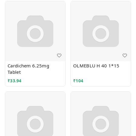
Cardichem 6.25mg
OLMEBLU H 40 1*15
Tablet
₹
33.94
₹
104