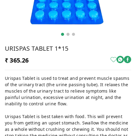
URISPAS TABLET 1*15
₹ 365.26
Urispas Tablet is used to treat and prevent muscle spasms
of the urinary tract (the urine passing tube). It relaxes the
muscles of the urinary tract to relieve symptoms like
painful urination, excessive urination at night, and the
inability to control urine flow.
Urispas Tablet is best taken with food. This will prevent
you from getting an upset stomach. Swallow the medicine
as a whole without crushing or chewing it. You should not
stop taking the medicine without consulting the doctor as