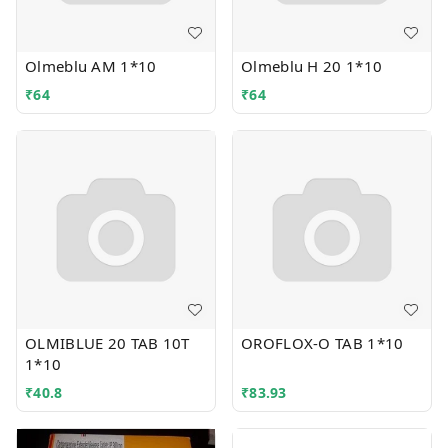
Olmeblu AM 1*10
Olmeblu H 20 1*10
₹
64
₹
64
OLMIBLUE 20 TAB 10T
OROFLOX-O TAB 1*10
1*10
₹
40.8
₹
83.93