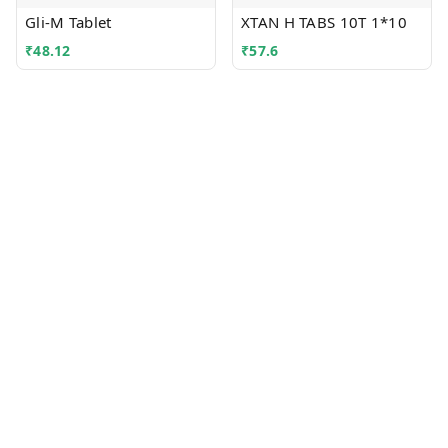
Gli-M Tablet
XTAN H TABS 10T 1*10
₹
48.12
₹
57.6