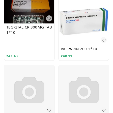
TEGRITAL CR 300MG TAB
1*10
VALPARIN 200 1*10
₹
41.43
₹
48.11