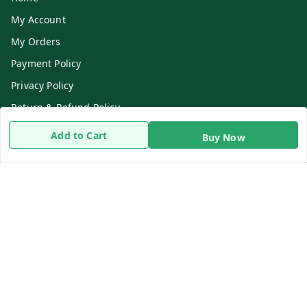
My Account
My Orders
Payment Policy
Privacy Policy
Return & Refund Policy
Shipping Policy
Add to Cart
Buy Now
Terms and Conditions
Contact Us
Get In Touch
8919893302
8919893302
info@beingdoctor.com
7-1-137 First Floor, Maruthi Street,Hyderabad