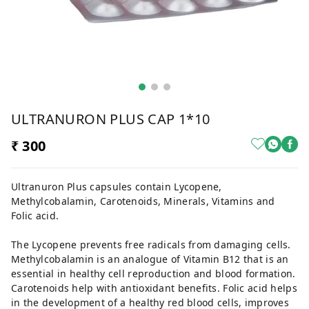
ULTRANURON PLUS CAP 1*10
₹ 300
Ultranuron Plus capsules contain Lycopene,
Methylcobalamin, Carotenoids, Minerals, Vitamins and
Folic acid.
The Lycopene prevents free radicals from damaging cells.
Methylcobalamin is an analogue of Vitamin B12 that is an
essential in healthy cell reproduction and blood formation.
Carotenoids help with antioxidant benefits. Folic acid helps
in the development of a healthy red blood cells, improves