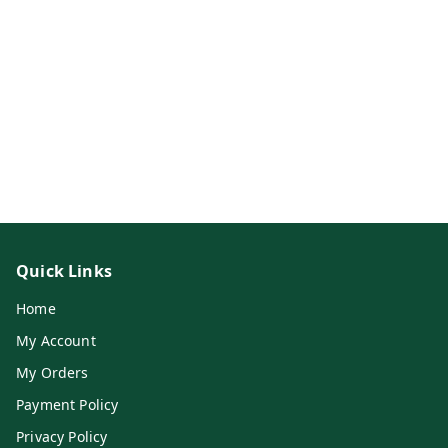
Quick Links
Home
My Account
My Orders
Payment Policy
Privacy Policy