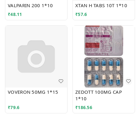
VALPARIN 200 1*10
XTAN H TABS 10T 1*10
₹
48.11
₹
57.6
VOVERON 50MG 1*15
ZEDOTT 100MG CAP
1*10
₹
79.6
₹
186.56