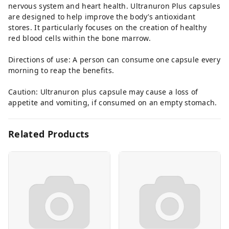
nervous system and heart health. Ultranuron Plus capsules
are designed to help improve the body’s antioxidant
stores. It particularly focuses on the creation of healthy
red blood cells within the bone marrow.
Directions of use: A person can consume one capsule every
morning to reap the benefits.
Caution: Ultranuron plus capsule may cause a loss of
appetite and vomiting, if consumed on an empty stomach.
Related Products