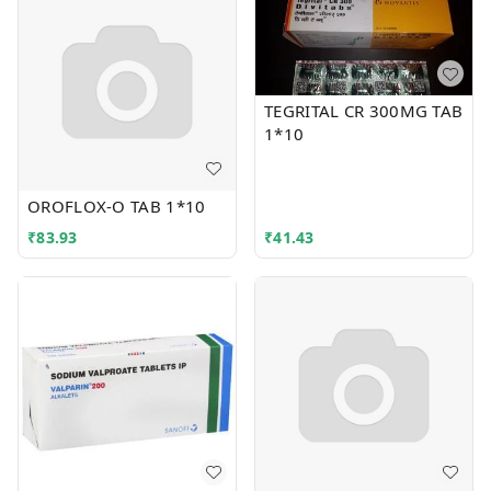
TEGRITAL CR 300MG TAB
1*10
OROFLOX-O TAB 1*10
₹
83.93
₹
41.43