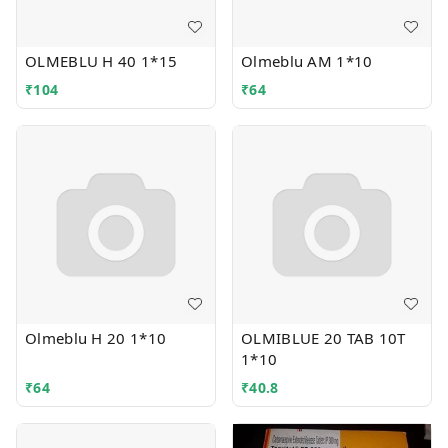
OLMEBLU H 40 1*15
Olmeblu AM 1*10
₹
104
₹
64
Olmeblu H 20 1*10
OLMIBLUE 20 TAB 10T
1*10
₹
64
₹
40.8