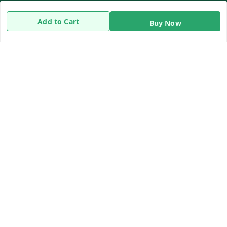
Return & Refund Policy
Add to Cart
Buy Now
Shipping Policy
Terms and Conditions
Contact Us
Get In Touch
8919893302
8919893302
info@beingdoctor.com
7-1-137 First Floor, Maruthi Street,Hyderabad
Secunderabad
,
Telangana
-
500003
We Accept