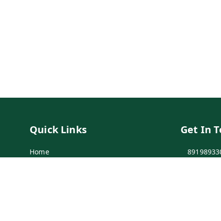
Quick Links
Get In 
Home
89198933
My Account
89198933
My Orders
info@bei
Payment Policy
7-1-137 F
Secunder