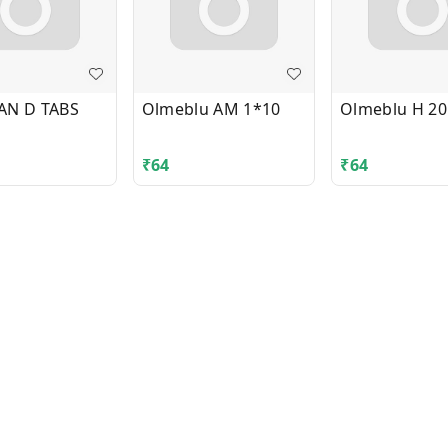
AN D TABS
Olmeblu AM 1*10
Olmeblu H 20
₹
64
₹
64