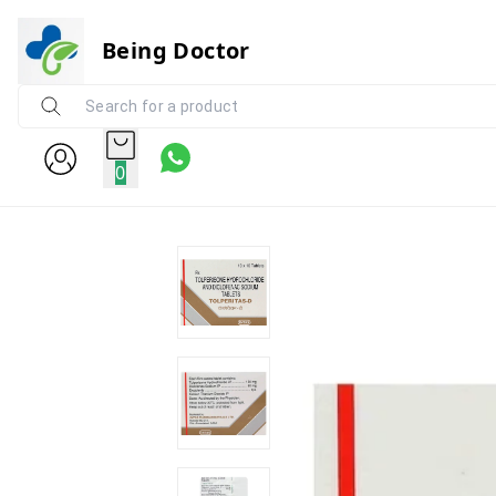
Being Doctor
0