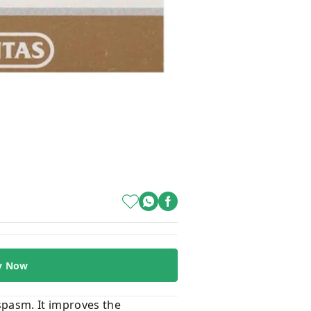
y Now
spasm. It improves the