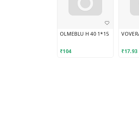
OLMEBLU H 40 1*15
VOVER
₹
104
₹
17.93