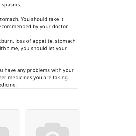
e spasms.
stomach. You should take it
n recommended by your doctor.
tburn, loss of appetite, stomach
ith time, you should let your
you have any problems with your
other medicines you are taking.
dicine.