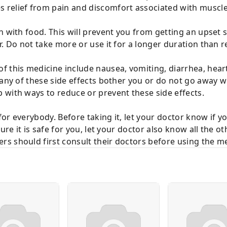
 relief from pain and discomfort associated with muscl
n with food. This will prevent you from getting an upset 
or. Do not take more or use it for a longer duration tha
f this medicine include nausea, vomiting, diarrhea, hear
 any of these side effects bother you or do not go away w
 with ways to reduce or prevent these side effects.
or everybody. Before taking it, let your doctor know if 
sure it is safe for you, let your doctor also know all the 
s should first consult their doctors before using the me