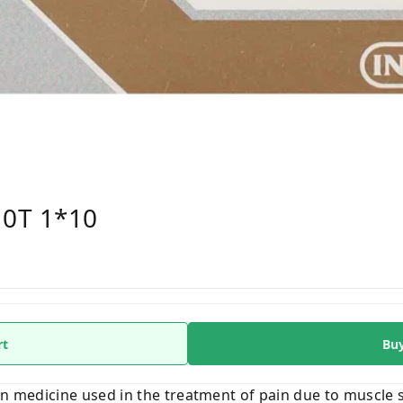
10T 1*10
rt
Bu
on medicine used in the treatment of pain due to muscle 