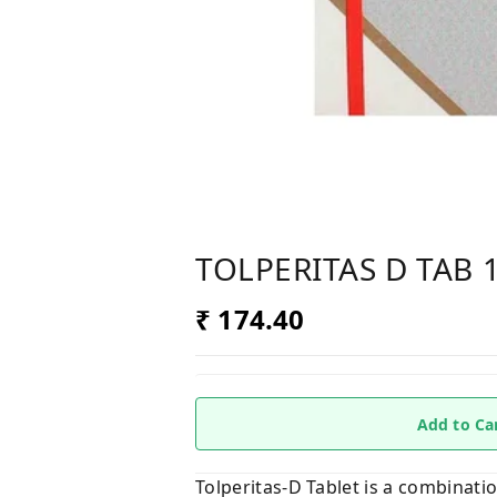
TOLPERITAS D TAB 
₹ 174.40
Add to Ca
Tolperitas-D Tablet is a combinati