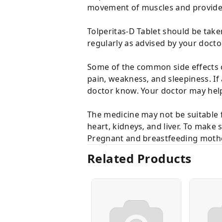
movement of muscles and provides
Tolperitas-D Tablet should be take
regularly as advised by your doct
Some of the common side effects o
pain, weakness, and sleepiness. If
doctor know. Your doctor may help
The medicine may not be suitable f
heart, kidneys, and liver. To make 
Pregnant and breastfeeding mother
Related Products