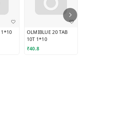
 1*10
OLMIBLUE 20 TAB
OROFLOX-O TAB
10T 1*10
1*10
₹
40.8
₹
83.93