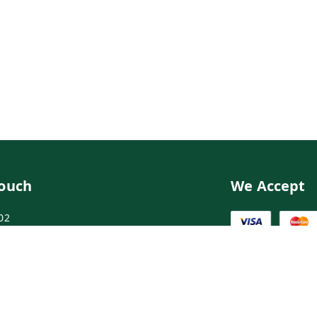
Touch
We Accept
02
02
ngdoctor.com
irst Floor, Maruthi Street,Hyderabad
abad
,
Telangana
-
500003