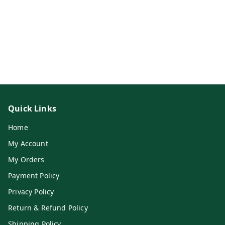
Quick Links
Home
My Account
My Orders
Payment Policy
Privacy Policy
Return & Refund Policy
Shipping Policy