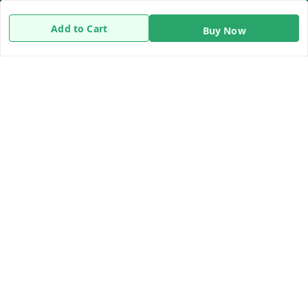
Terms and Conditions
Add to Cart
Buy Now
Contact Us
Get In Touch
8919893302
8919893302
info@beingdoctor.com
7-1-137 First Floor, Maruthi Street,Hyderabad
Secunderabad
,
Telangana
-
500003
We Accept
Copyright © by
Being Doctor
2026
. All rights reserved.