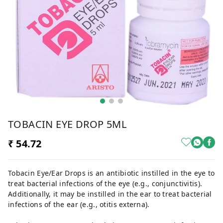
TOBACIN EYE DROP 5ML
₹ 54.72
Tobacin Eye/Ear Drops is an antibiotic instilled in the eye to
treat bacterial infections of the eye (e.g., conjunctivitis).
Additionally, it may be instilled in the ear to treat bacterial
infections of the ear (e.g., otitis externa).