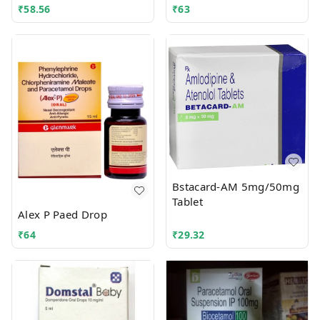
₹
58.56
₹
63
Bstacard-AM 5mg/50mg
Tablet
Alex P Paed Drop
₹
64
₹
29.32