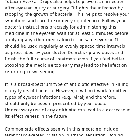
Tobacin Eye/Ear Drops also helps to prevent an infection
after eye/ear injury or surgery. It fights the infection by
stopping the growth of bacteria. This helps to resolve your
symptoms and cure the underlying infection. Follow your
doctor’s instructions precisely for administering this
medicine in the eye/ear. Wait for at least 5 minutes before
applying any other medication to the same eye/ear. It
should be used regularly at evenly spaced time intervals
as prescribed by your doctor. Do not skip any doses and
finish the full course of treatment even if you feel better.
Stopping the medicine too early may lead to the infection
returning or worsening.
It is a broad-spectrum type of antibiotic effective in killing
many types of bacteria. However, it will not work for other
types of eye/ear infections (e.g., viral) and therefore,
should only be used if prescribed by your doctor.
Unnecessary use of any antibiotic can lead to a decrease in
its effectiveness in the future.
Common side effects seen with this medicine include
temporary eye/ear irritation, burning sensation, itching,