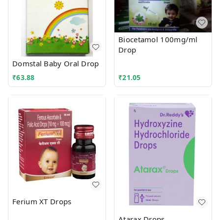
Biocetamol 100mg/ml
Drop
Domstal Baby Oral Drop
₹
63.88
₹
21.05
Ferium XT Drops
Atarax Drops