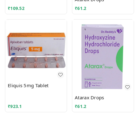
₹
109.52
₹
61.2
Eliquis 5mg Tablet
Atarax Drops
₹
923.1
₹
61.2