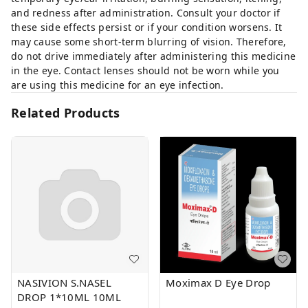
and redness after administration. Consult your doctor if
these side effects persist or if your condition worsens. It
may cause some short-term blurring of vision. Therefore,
do not drive immediately after administering this medicine
in the eye. Contact lenses should not be worn while you
are using this medicine for an eye infection.
Related Products
NASIVION S.NASEL
Moximax D Eye Drop
DROP 1*10ML 10ML