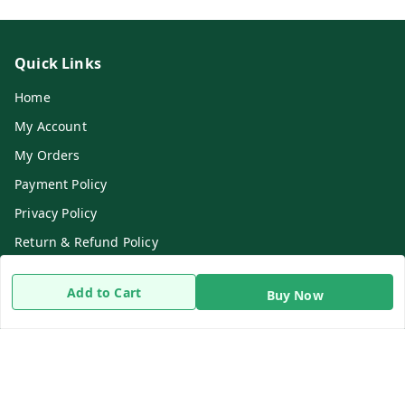
Quick Links
Home
My Account
My Orders
Payment Policy
Privacy Policy
Return & Refund Policy
Shipping Policy
Add to Cart
Buy Now
Terms and Conditions
Contact Us
Get In Touch