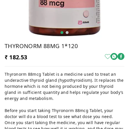
THYRONORM 88MG 1*120
₹ 182.53
Thyronorm 88mcg Tablet is a medicine used to treat an
underactive thyroid gland (hypothyroidism). It replaces the
hormone which is not being produced by your thyroid
gland in sufficient quantity and helps regulate your body’s
energy and metabolism.
Before you start taking Thyronorm 88mcg Tablet, your
doctor will do a blood test to see what dose you need.
Once you start taking the medicine, you will have regular
blood tests to see how well it is working, and the dose may