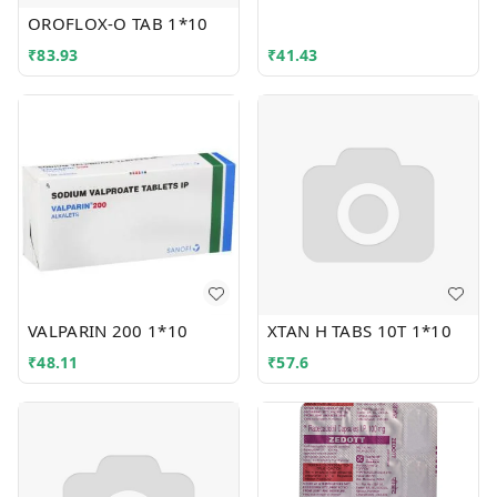
OROFLOX-O TAB 1*10
₹
83.93
₹
41.43
VALPARIN 200 1*10
XTAN H TABS 10T 1*10
₹
48.11
₹
57.6