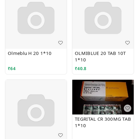
Olmeblu H 20 1*10
OLMIBLUE 20 TAB 10T
1*10
₹
64
₹
40.8
TEGRITAL CR 300MG TAB
1*10