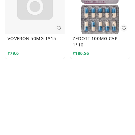
VOVERON 50MG 1*15
ZEDOTT 100MG CAP
1*10
₹
79.6
₹
186.56