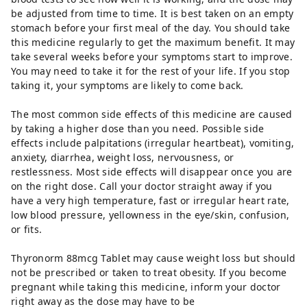
be adjusted from time to time. It is best taken on an empty
stomach before your first meal of the day. You should take
this medicine regularly to get the maximum benefit. It may
take several weeks before your symptoms start to improve.
You may need to take it for the rest of your life. If you stop
taking it, your symptoms are likely to come back.
The most common side effects of this medicine are caused
by taking a higher dose than you need. Possible side
effects include palpitations (irregular heartbeat), vomiting,
anxiety, diarrhea, weight loss, nervousness, or
restlessness. Most side effects will disappear once you are
on the right dose. Call your doctor straight away if you
have a very high temperature, fast or irregular heart rate,
low blood pressure, yellowness in the eye/skin, confusion,
or fits.
Thyronorm 88mcg Tablet may cause weight loss but should
not be prescribed or taken to treat obesity. If you become
pregnant while taking this medicine, inform your doctor
right away as the dose may have to be