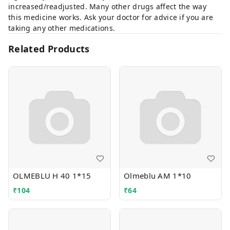
increased/readjusted. Many other drugs affect the way
this medicine works. Ask your doctor for advice if you are
taking any other medications.
Related Products
OLMEBLU H 40 1*15
Olmeblu AM 1*10
₹
104
₹
64