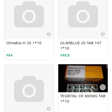
Olmeblu H 20 1*10
OLMIBLUE 20 TAB 10T
1*10
₹
64
₹
40.8
TEGRITAL CR 300MG TAB
1*10