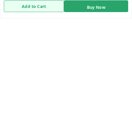
Return & Refund Policy
Add to Cart
Buy Now
Shipping Policy
Terms and Conditions
Contact Us
Get In Touch
8919893302
8919893302
info@beingdoctor.com
7-1-137 First Floor, Maruthi Street,Hyderabad
Secunderabad
,
Telangana
-
500003
We Accept