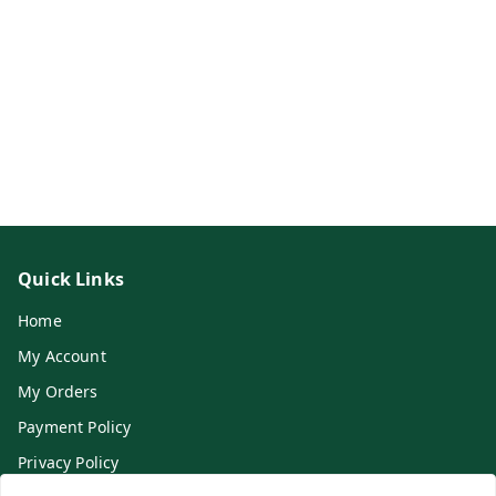
Quick Links
Home
My Account
My Orders
Payment Policy
Privacy Policy