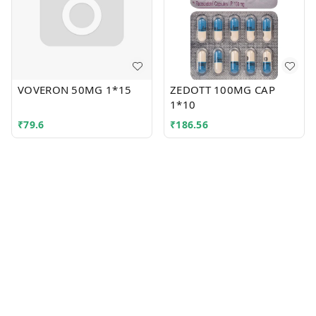
VOVERON 50MG 1*15
ZEDOTT 100MG CAP
1*10
₹
79.6
₹
186.56