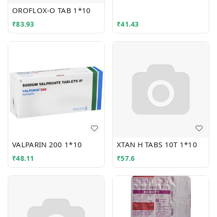
OROFLOX-O TAB 1*10
₹
83.93
₹
41.43
VALPARIN 200 1*10
XTAN H TABS 10T 1*10
₹
48.11
₹
57.6