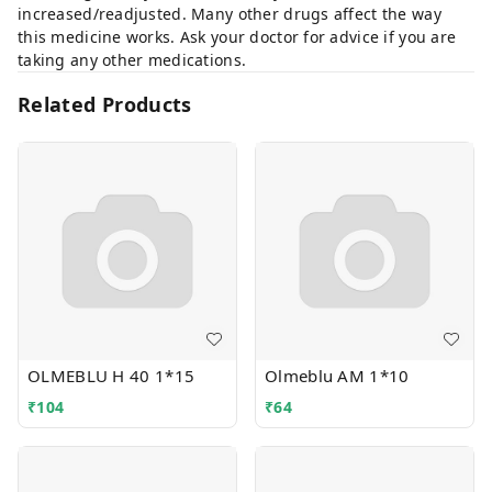
increased/readjusted. Many other drugs affect the way
this medicine works. Ask your doctor for advice if you are
taking any other medications.
Related Products
OLMEBLU H 40 1*15
Olmeblu AM 1*10
₹
104
₹
64