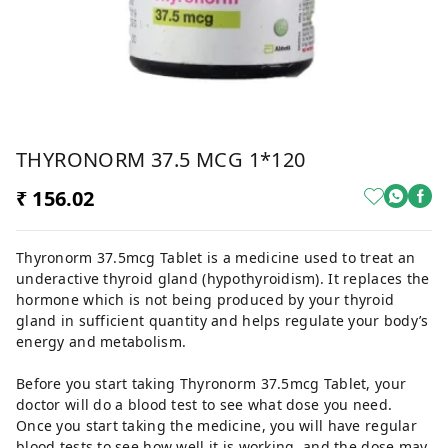
THYRONORM 37.5 MCG 1*120
₹ 156.02
Thyronorm 37.5mcg Tablet is a medicine used to treat an
underactive thyroid gland (hypothyroidism). It replaces the
hormone which is not being produced by your thyroid
gland in sufficient quantity and helps regulate your body’s
energy and metabolism.
Before you start taking Thyronorm 37.5mcg Tablet, your
doctor will do a blood test to see what dose you need.
Once you start taking the medicine, you will have regular
blood tests to see how well it is working, and the dose may