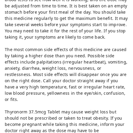
be adjusted from time to time. It is best taken on an empty
stomach before your first meal of the day. You should take
this medicine regularly to get the maximum benefit. It may
take several weeks before your symptoms start to improve.
You may need to take it for the rest of your life. If you stop
taking it, your symptoms are likely to come back.
The most common side effects of this medicine are caused
by taking a higher dose than you need. Possible side
effects include palpitations (irregular heartbeat), vomiting,
anxiety, diarrhea, weight loss, nervousness, or
restlessness. Most side effects will disappear once you are
on the right dose. Call your doctor straight away if you
have a very high temperature, fast or irregular heart rate,
low blood pressure, yellowness in the eye/skin, confusion,
or fits.
Thyronorm 37.5mcg Tablet may cause weight loss but
should not be prescribed or taken to treat obesity. If you
become pregnant while taking this medicine, inform your
doctor right away as the dose may have to be