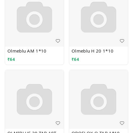
Olmeblu AM 1*10
Olmeblu H 20 1*10
₹
64
₹
64