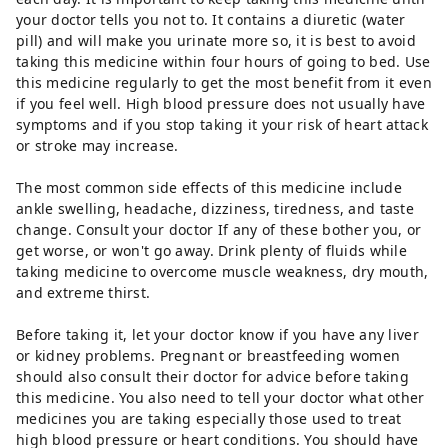
your doctor tells you not to. It contains a diuretic (water
pill) and will make you urinate more so, it is best to avoid
taking this medicine within four hours of going to bed. Use
this medicine regularly to get the most benefit from it even
if you feel well. High blood pressure does not usually have
symptoms and if you stop taking it your risk of heart attack
or stroke may increase.
The most common side effects of this medicine include
ankle swelling, headache, dizziness, tiredness, and taste
change. Consult your doctor If any of these bother you, or
get worse, or won't go away. Drink plenty of fluids while
taking medicine to overcome muscle weakness, dry mouth,
and extreme thirst.
Before taking it, let your doctor know if you have any liver
or kidney problems. Pregnant or breastfeeding women
should also consult their doctor for advice before taking
this medicine. You also need to tell your doctor what other
medicines you are taking especially those used to treat
high blood pressure or heart conditions. You should have