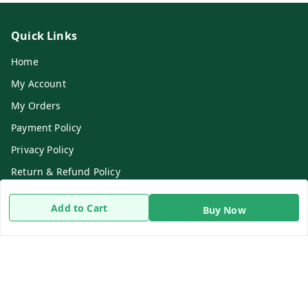
Quick Links
Home
My Account
My Orders
Payment Policy
Privacy Policy
Return & Refund Policy
Shipping Policy
Add to Cart
Buy Now
Terms and Conditions
Contact Us
Get In Touch
8919893302