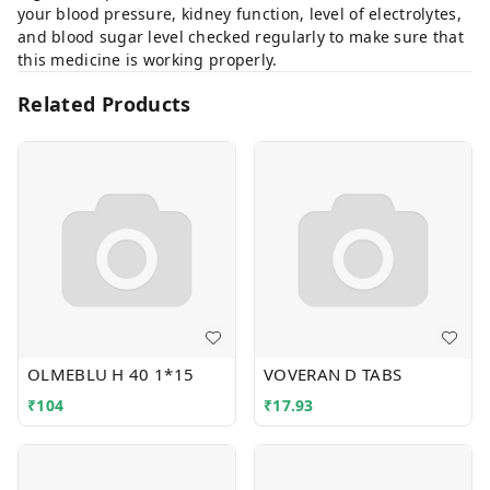
your blood pressure, kidney function, level of electrolytes,
and blood sugar level checked regularly to make sure that
this medicine is working properly.
Related Products
OLMEBLU H 40 1*15
VOVERAN D TABS
₹
104
₹
17.93