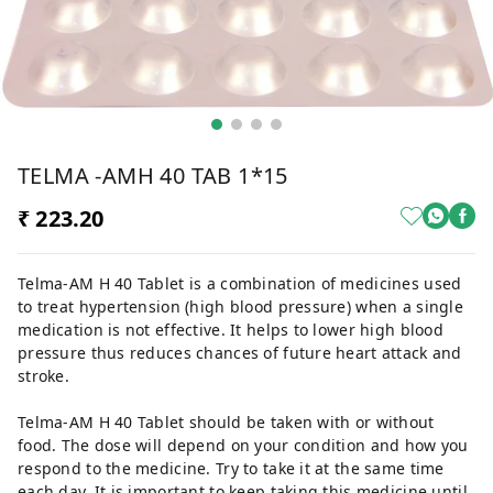
TELMA -AMH 40 TAB 1*15
₹ 223.20
Telma-AM H 40 Tablet is a combination of medicines used
to treat hypertension (high blood pressure) when a single
medication is not effective. It helps to lower high blood
pressure thus reduces chances of future heart attack and
stroke.
Telma-AM H 40 Tablet should be taken with or without
food. The dose will depend on your condition and how you
respond to the medicine. Try to take it at the same time
each day. It is important to keep taking this medicine until