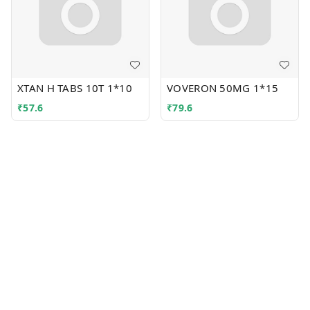
XTAN H TABS 10T 1*10
VOVERON 50MG 1*15
₹
57.6
₹
79.6