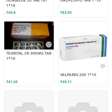
OLMIBLUE 20 TAB 10T
OROFLOX-O TAB 1*10
1*10
₹
40.8
₹
83.93
TEGRITAL CR 300MG TAB
1*10
VALPARIN 200 1*10
₹
41.43
₹
48.11