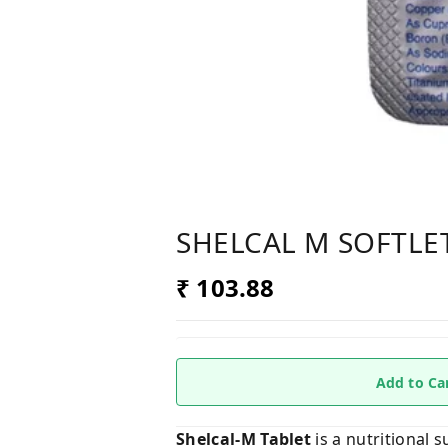
SHELCAL M SOFTLE
₹ 103.88
Add to Ca
Shelcal-M Tablet
is a nutritional 