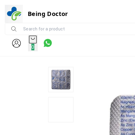
Being Doctor
0