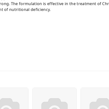
rong. The formulation is effective in the treatment of Ch
t of nutritional deficiency.