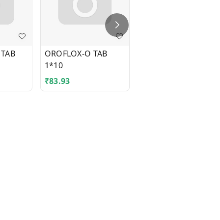
 TAB
OROFLOX-O TAB
TEGRITAL CR 300MG
1*10
TAB 1*10
₹
83.93
₹
41.43