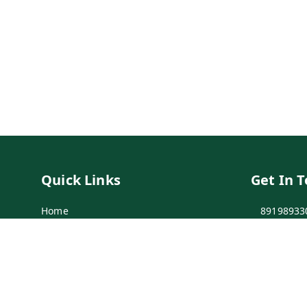
Quick Links
Get In 
Home
89198933
My Account
89198933
My Orders
info@bei
Payment Policy
7-1-137 F
Secunder