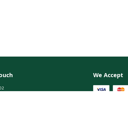
Touch
We Accept
02
02
ngdoctor.com
irst Floor, Maruthi Street,Hyderabad
abad
,
Telangana
-
500003