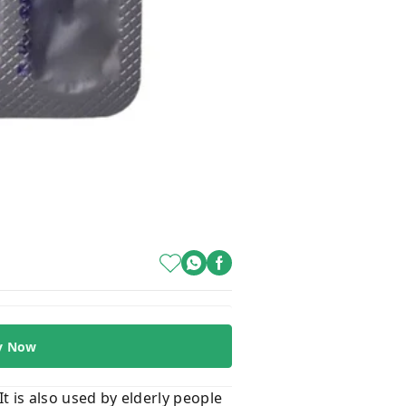
y Now
It is also used by elderly people