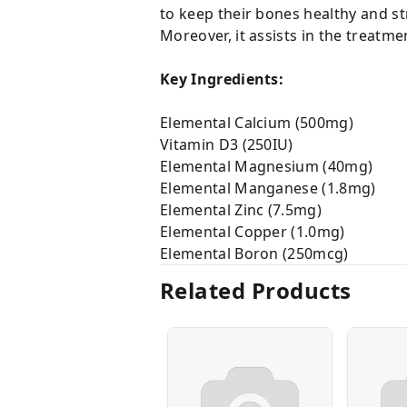
to keep their bones healthy and st
Moreover, it assists in the treatmen
Key Ingredients:
Elemental Calcium (500mg)
Vitamin D3 (250IU)
Elemental Magnesium (40mg)
Elemental Manganese (1.8mg)
Elemental Zinc (7.5mg)
Elemental Copper (1.0mg)
Elemental Boron (250mcg)
Related Products