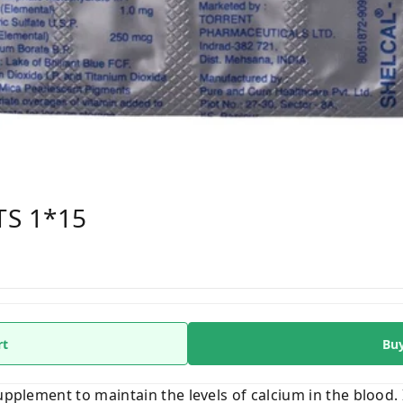
TS 1*15
rt
Bu
supplement to maintain the levels of calcium in the blood. 