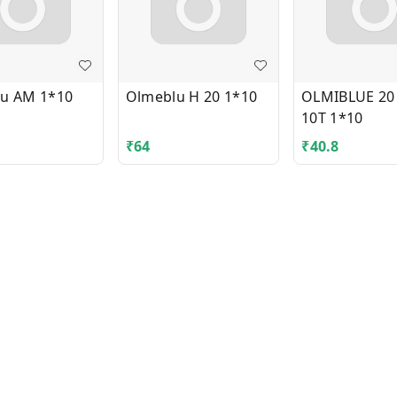
u AM 1*10
Olmeblu H 20 1*10
OLMIBLUE 20
10T 1*10
₹
64
₹
40.8