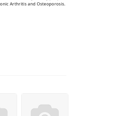
ronic Arthritis and Osteoporosis.