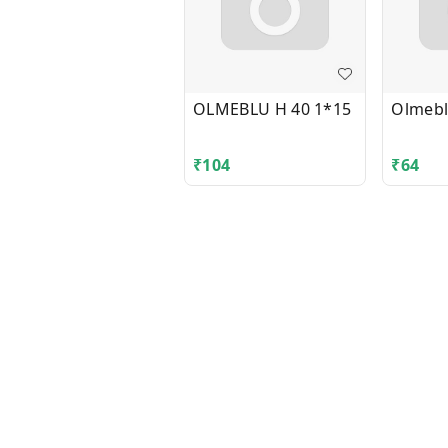
OLMEBLU H 40 1*15
Olmebl
₹
104
₹
64