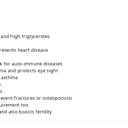
 and high triglycerides
revents heart disease
isk for auto-immune diseases
oma and protects eye sight
nd asthma
e
ds
event fractures or osteoporosis
quirement too
nd also boosts fertility