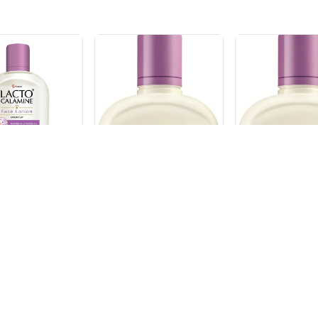
OIL
CALAMINE
LACTO OIL CONT
LACTO OIL C
CALAMINE 120ML
CALAMINE 1
₹
228
₹
228