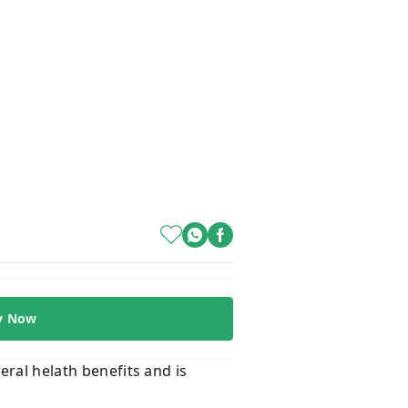
y Now
eral helath benefits and is