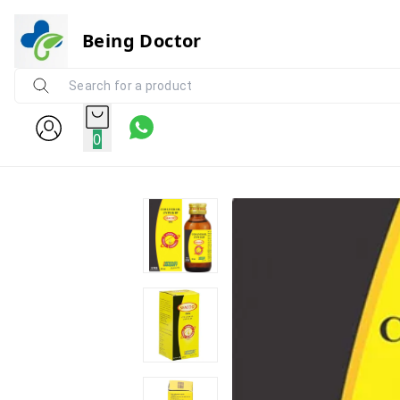
Being Doctor
0