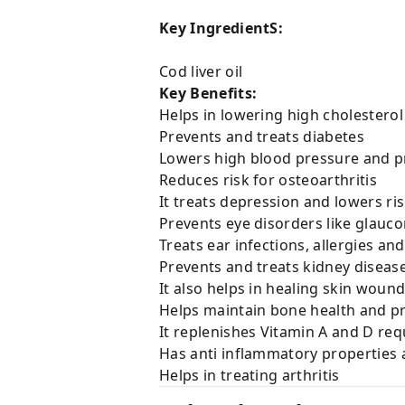
Key IngredientS:
Cod liver oil
Key Benefits:
Helps in lowering high cholesterol
Prevents and treats diabetes
Lowers high blood pressure and p
Reduces risk for osteoarthritis
It treats depression and lowers r
Prevents eye disorders like glauc
Treats ear infections, allergies a
Prevents and treats kidney diseas
It also helps in healing skin woun
Helps maintain bone health and pr
It replenishes Vitamin A and D re
Has anti inflammatory properties a
Helps in treating arthritis