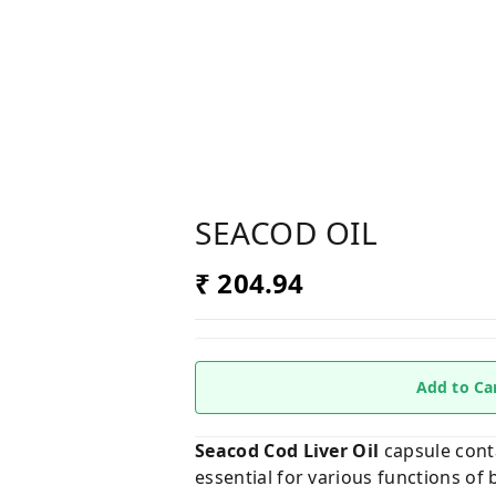
SEACOD OIL
₹ 204.94
Add to Ca
Seacod Cod Liver Oil
capsule conta
essential for various functions of 