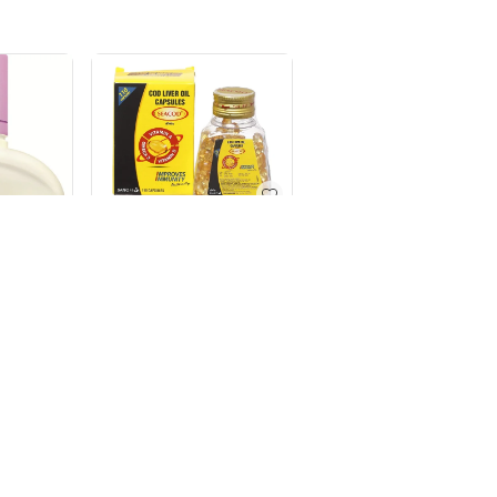
SEACOD CAP ( 110`S)
1
SIMYL MCT OIL
100ML
ONT
20ML
₹
282.38
₹
292.5