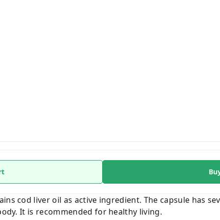
rt
Bu
ins cod liver oil as active ingredient. The capsule has sev
body. It is recommended for healthy living.