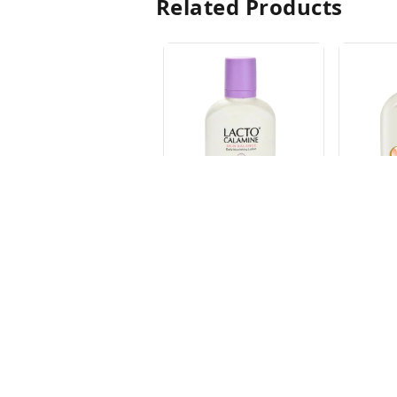
Related Products
LACTO OIL CONT.
LACTO 
CALAMINE 30ML
CONT.
60ML
₹
71.25
₹
133