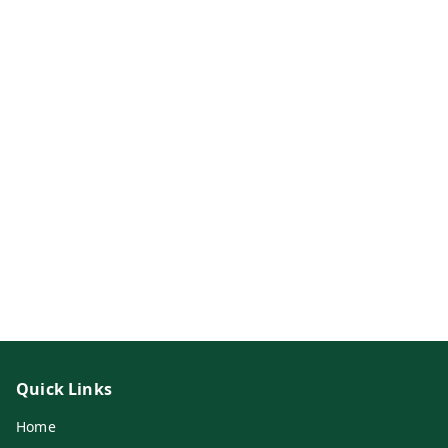
Quick Links
Home