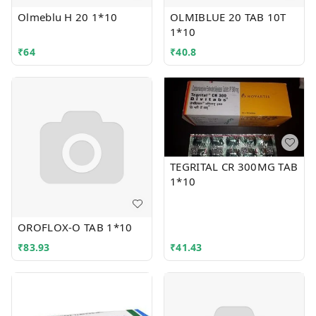
Olmeblu H 20 1*10
OLMIBLUE 20 TAB 10T
1*10
₹
64
₹
40.8
TEGRITAL CR 300MG TAB
1*10
OROFLOX-O TAB 1*10
₹
83.93
₹
41.43