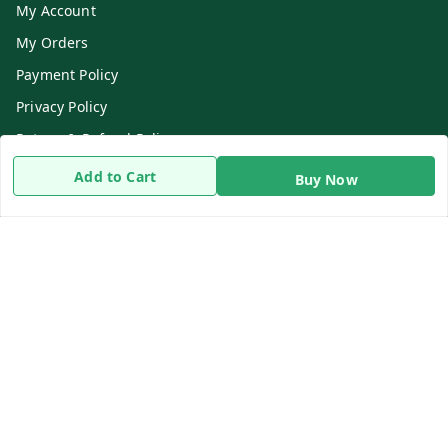
My Account
My Orders
Payment Policy
Privacy Policy
Return & Refund Policy
Shipping Policy
Add to Cart
Buy Now
Terms and Conditions
Contact Us
Get In Touch
8919893302
8919893302
info@beingdoctor.com
7-1-137 First Floor, Maruthi Street,Hyderabad
Secunderabad
,
Telangana
-
500003