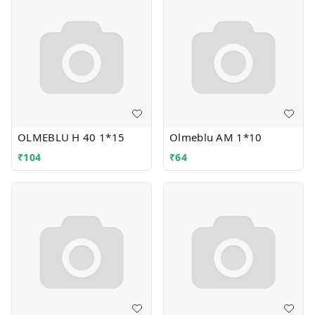
OLMEBLU H 40 1*15
Olmeblu AM 1*10
₹
104
₹
64