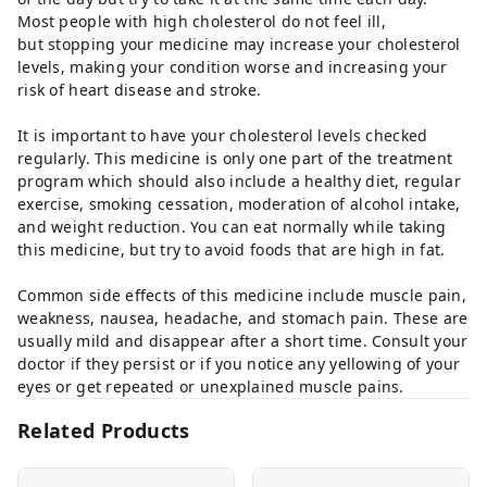
Most people with high cholesterol do not feel ill,
but stopping your medicine may increase your cholesterol
levels, making your condition worse and increasing your
risk of heart disease and stroke.
It is important to have your cholesterol levels checked
regularly. This medicine is only one part of the treatment
program which should also include a healthy diet, regular
exercise, smoking cessation, moderation of alcohol intake,
and weight reduction. You can eat normally while taking
this medicine, but try to avoid foods that are high in fat.
Common side effects of this medicine include muscle pain,
weakness, nausea, headache, and stomach pain. These are
usually mild and disappear after a short time. Consult your
doctor if they persist or if you notice any yellowing of your
eyes or get repeated or unexplained muscle pains.
Related Products