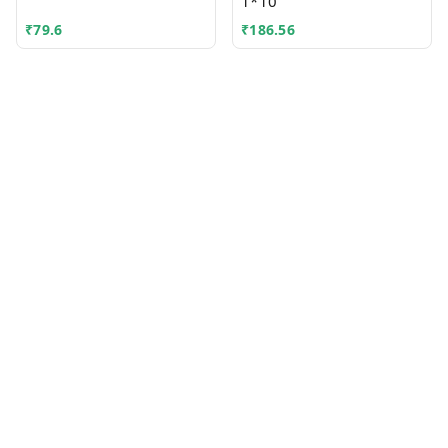
1*10
₹
79.6
₹
186.56