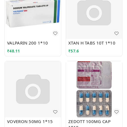
VALPARIN 200 1*10
XTAN H TABS 10T 1*10
₹
48.11
₹
57.6
VOVERON 50MG 1*15
ZEDOTT 100MG CAP