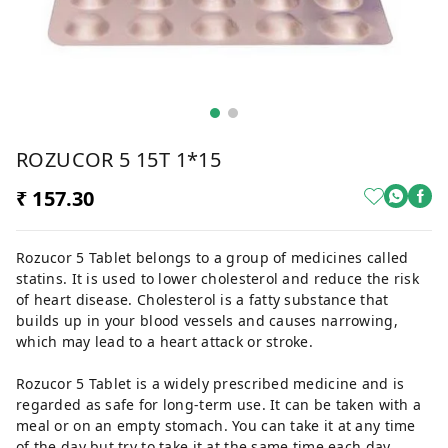
ROZUCOR 5 15T 1*15
₹ 157.30
Rozucor 5 Tablet belongs to a group of medicines called
statins. It is used to lower cholesterol and reduce the risk
of heart disease. Cholesterol is a fatty substance that
builds up in your blood vessels and causes narrowing,
which may lead to a heart attack or stroke.
Rozucor 5 Tablet is a widely prescribed medicine and is
regarded as safe for long-term use. It can be taken with a
meal or on an empty stomach. You can take it at any time
of the day but try to take it at the same time each day.