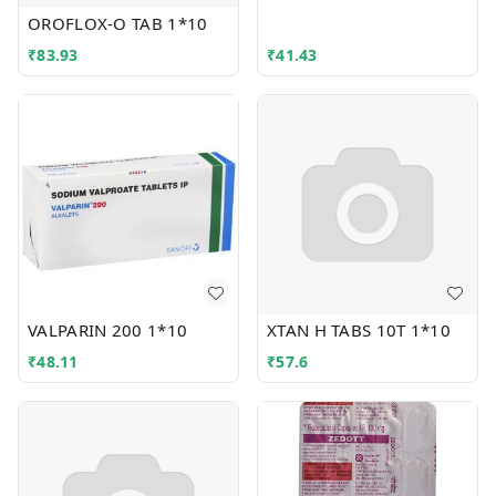
OROFLOX-O TAB 1*10
₹
83.93
₹
41.43
VALPARIN 200 1*10
XTAN H TABS 10T 1*10
₹
48.11
₹
57.6