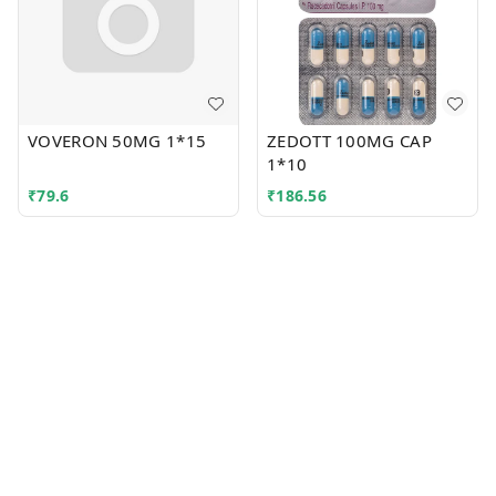
VOVERON 50MG 1*15
ZEDOTT 100MG CAP
1*10
₹
79.6
₹
186.56