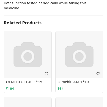
liver function tested periodically while taking this
medicine.
Related Products
OLMEBLU H 40 1*15
Olmeblu AM 1*10
₹
104
₹
64