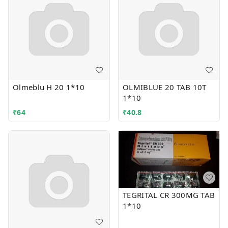
Olmeblu H 20 1*10
OLMIBLUE 20 TAB 10T
1*10
₹
64
₹
40.8
TEGRITAL CR 300MG TAB
1*10