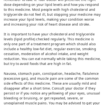
dose depending on your lipid levels and how you respond
to this medicine. Most people with high cholesterol and
triglyceride do not feel ill, but stopping your medicine may
increase your lipid levels, making your condition worse
and increasing your risk of heart disease and stroke.
It is important to have your cholesterol and triglyceride
levels (lipid profile) checked regularly. This medicine is
only one part of a treatment program which should also
include a healthy low-fat diet, regular exercise, smoking
cessation, moderation of alcohol intake, and weight
reduction. You can eat normally while taking this medicine,
but try to avoid foods that are high in fat.
Nausea, stomach pain, constipation, headache, flatulence
(excessive gas), and muscle pain are some of the common
side effects of this medicine. These are usually mild and
disappear after a short time. Consult your doctor if they
persist or if you notice any yellowing of your eyes, unusual
bleeding or bruising, or get repeated, severe, or
unexplained muscle pains. You may be advised to get your