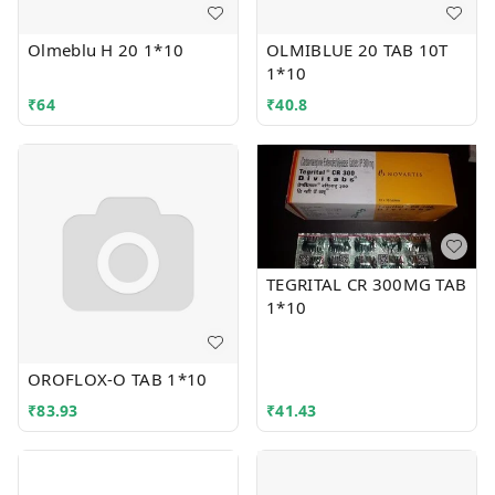
Olmeblu H 20 1*10
OLMIBLUE 20 TAB 10T
1*10
₹
64
₹
40.8
TEGRITAL CR 300MG TAB
1*10
OROFLOX-O TAB 1*10
₹
83.93
₹
41.43