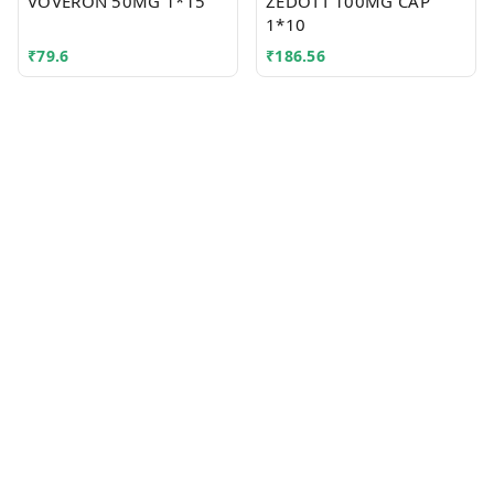
VOVERON 50MG 1*15
ZEDOTT 100MG CAP
1*10
₹
79.6
₹
186.56