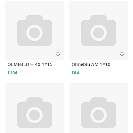
OLMEBLU H 40 1*15
Olmeblu AM 1*10
₹
104
₹
64