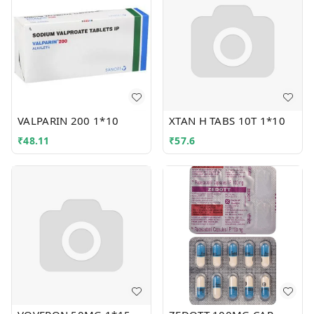
VALPARIN 200 1*10
XTAN H TABS 10T 1*10
₹
48.11
₹
57.6