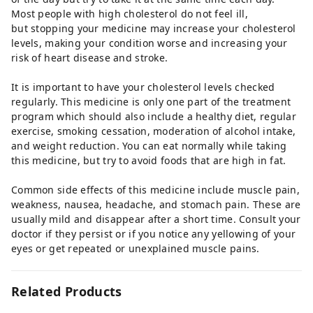
Most people with high cholesterol do not feel ill,
but stopping your medicine may increase your cholesterol
levels, making your condition worse and increasing your
risk of heart disease and stroke.
It is important to have your cholesterol levels checked
regularly. This medicine is only one part of the treatment
program which should also include a healthy diet, regular
exercise, smoking cessation, moderation of alcohol intake,
and weight reduction. You can eat normally while taking
this medicine, but try to avoid foods that are high in fat.
Common side effects of this medicine include muscle pain,
weakness, nausea, headache, and stomach pain. These are
usually mild and disappear after a short time. Consult your
doctor if they persist or if you notice any yellowing of your
eyes or get repeated or unexplained muscle pains.
Related Products