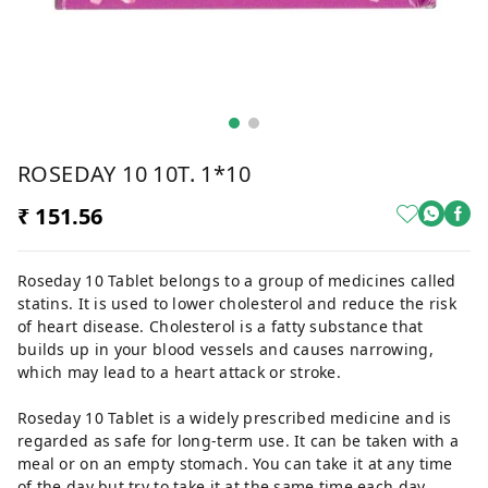
ROSEDAY 10 10T. 1*10
₹ 151.56
Roseday 10 Tablet belongs to a group of medicines called
statins. It is used to lower cholesterol and reduce the risk
of heart disease. Cholesterol is a fatty substance that
builds up in your blood vessels and causes narrowing,
which may lead to a heart attack or stroke.
Roseday 10 Tablet is a widely prescribed medicine and is
regarded as safe for long-term use. It can be taken with a
meal or on an empty stomach. You can take it at any time
of the day but try to take it at the same time each day.