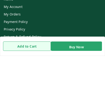
My Account
My Orders
Payment Policy
Privacy Policy
Return & Refund Policy
Shipping Policy
Add to Cart
Buy Now
Terms and Conditions
Contact Us
Get In Touch
8919893302
8919893302
info@beingdoctor.com
7-1-137 First Floor, Maruthi Street,Hyderabad