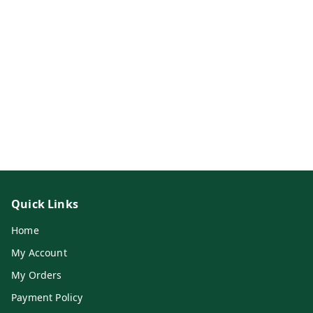
Quick Links
Home
My Account
My Orders
Payment Policy