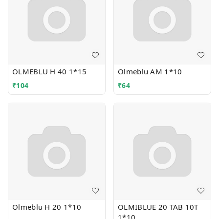
OLMEBLU H 40 1*15
Olmeblu AM 1*10
₹
104
₹
64
Olmeblu H 20 1*10
OLMIBLUE 20 TAB 10T
1*10