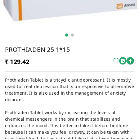
PROTHIADEN 25 1*15
₹ 129.42
Prothiaden Tablet is a tricyclic antidepressant. It is mostly
used to treat depression that is unresponsive to alternative
treatment. It is also used in the management of anxiety
disorder.
Prothiaden Tablet works by increasing the levels of
chemical messengers in the brain that stabilizes and
enhances the mood. It is better to take it before bedtime
because it can make you feel drowsy. It can be taken with
or without food, but you should take it at a fixed time each