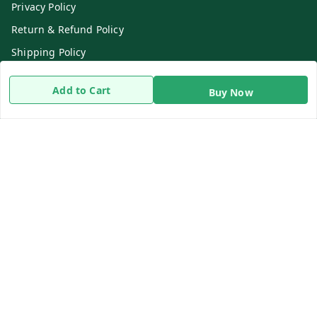
Privacy Policy
Return & Refund Policy
Shipping Policy
Terms and Conditions
Add to Cart
Buy Now
Contact Us
Get In Touch
8919893302
8919893302
info@beingdoctor.com
7-1-137 First Floor, Maruthi Street,Hyderabad
Secunderabad
,
Telangana
-
500003
We Accept