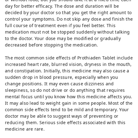
day for better efficacy. The dose and duration will be
decided by your doctor so that you get the right amount to
control your symptoms. Do not skip any dose and finish the
full course of treatment even if you feel better. This
medication must not be stopped suddenly without talking
to the doctor. Your dose may be modified or gradually
decreased before stopping the medication.
The most common side effects of Prothiaden Tablet include
increased heart rate, blurred vision, dryness in the mouth,
and constipation. Initially, this medicine may also cause a
sudden drop in blood pressure, especially when you
change positions. It may even cause dizziness and
sleepiness, so do not drive or do anything that requires
mental focus until you know how this medicine affects you.
It may also lead to weight gain in some people. Most of the
common side effects tend to be mild and temporary. Your
doctor may be able to suggest ways of preventing or
reducing them. Serious side effects associated with this
medicine are rare.