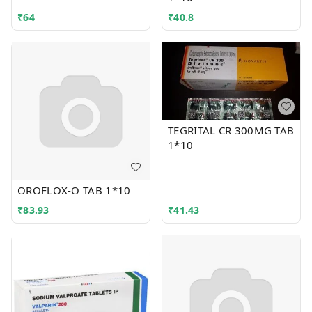
₹
64
₹
40.8
TEGRITAL CR 300MG TAB
1*10
OROFLOX-O TAB 1*10
₹
83.93
₹
41.43