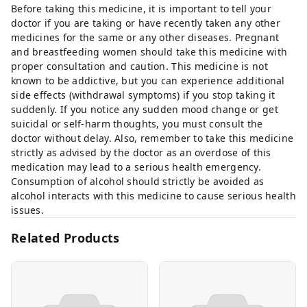
Before taking this medicine, it is important to tell your
doctor if you are taking or have recently taken any other
medicines for the same or any other diseases. Pregnant
and breastfeeding women should take this medicine with
proper consultation and caution. This medicine is not
known to be addictive, but you can experience additional
side effects (withdrawal symptoms) if you stop taking it
suddenly. If you notice any sudden mood change or get
suicidal or self-harm thoughts, you must consult the
doctor without delay. Also, remember to take this medicine
strictly as advised by the doctor as an overdose of this
medication may lead to a serious health emergency.
Consumption of alcohol should strictly be avoided as
alcohol interacts with this medicine to cause serious health
issues.
Related Products