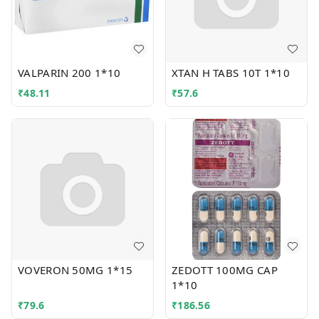
VALPARIN 200 1*10
XTAN H TABS 10T 1*10
₹
48.11
₹
57.6
VOVERON 50MG 1*15
ZEDOTT 100MG CAP
1*10
₹
79.6
₹
186.56