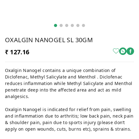
OXALGIN NANOGEL SL 30GM
₹ 127.16
Oxalgin Nanogel contains a unique combination of
Diclofenac, Methyl Salicylate and Menthol . Diclofenac
reduces inflammation while Methyl Salicylate and Menthol
penetrate deep into the affected area and act as mild
analgesics.
Oxalgin Nanogel is indicated for relief from pain, swelling
and inflammation due to arthritis; low back pain, neck pain
& shoulder pain, pain due to sports injury (please don’t
apply on open wounds, cuts, burns etc), sprains & strains.