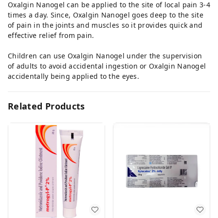
Oxalgin Nanogel can be applied to the site of local pain 3-4
times a day. Since, Oxalgin Nanogel goes deep to the site
of pain in the joints and muscles so it provides quick and
effective relief from pain.
Children can use Oxalgin Nanogel under the supervision
of adults to avoid accidental ingestion or Oxalgin Nanogel
accidentally being applied to the eyes.
Related Products