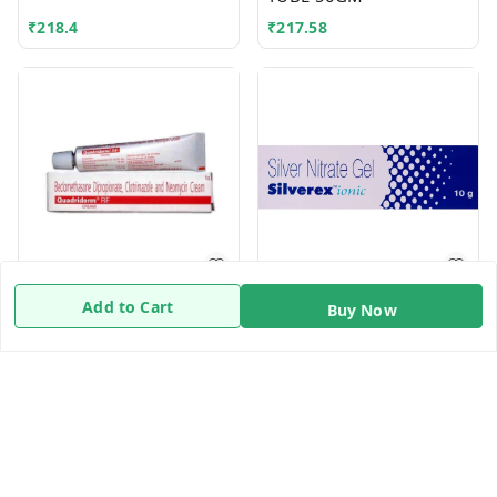
₹
218.4
₹
217.58
QUADRIDERM CREAM
SILVEREX IONIC 10GM
Add to Cart
Buy Now
10GM
10GM
₹
120.8
₹
74.4
Quick Links
Home