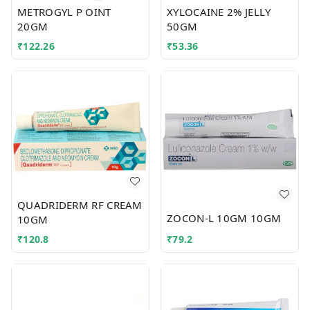
METROGYL P OINT
XYLOCAINE 2% JELLY
20GM
50GM
₹
122.26
₹
53.36
QUADRIDERM RF CREAM
ZOCON-L 10GM 10GM
10GM
₹
120.8
₹
79.2