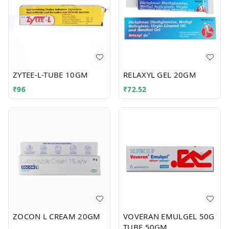
ZYTEE-L-TUBE 10GM
RELAXYL GEL 20GM
₹
96
₹
72.52
ZOCON L CREAM 20GM
VOVERAN EMULGEL 50G
TUBE 50GM