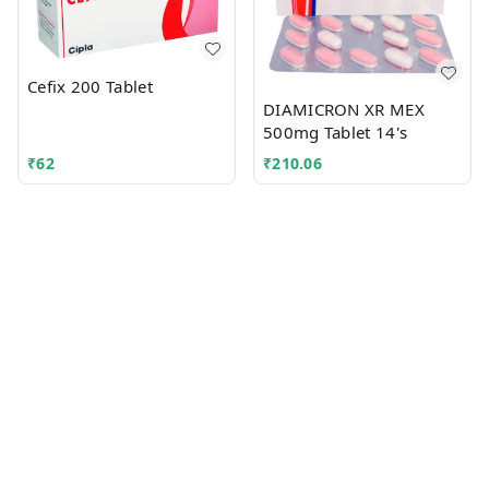
Cefix 200 Tablet
DIAMICRON XR MEX
500mg Tablet 14's
₹
62
₹
210.06