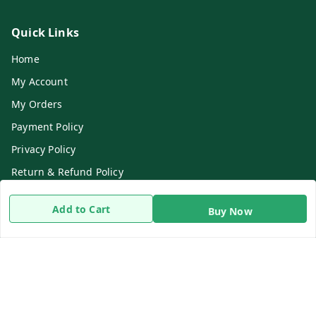
Quick Links
Home
My Account
My Orders
Payment Policy
Privacy Policy
Return & Refund Policy
Shipping Policy
Add to Cart
Buy Now
Terms and Conditions
Contact Us
Get In Touch
8919893302