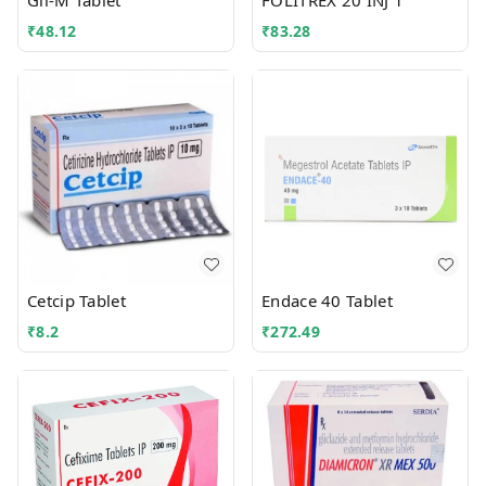
Gli-M Tablet
FOLITREX 20 INJ 1
₹
48.12
₹
83.28
Cetcip Tablet
Endace 40 Tablet
₹
8.2
₹
272.49