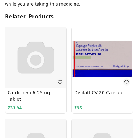
while you are taking this medicine.
Related Products
Cardichem 6.25mg
Deplatt-CV 20 Capsule
Tablet
₹
33.94
₹
95