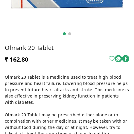
Olmark 20 Tablet
₹ 162.80
Olmark 20 Tablet is a medicine used to treat high blood
pressure and heart failure. Lowering blood pressure helps
to prevent future heart attacks and stroke. This medicine is
also effective in preserving kidney function in patients
with diabetes.
Olmark 20 Tablet may be prescribed either alone or in
combination with other medicines. It may be taken with or
without food during the day or at night. However, try to
take it at about the same time each day to get the