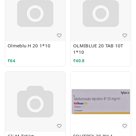
Olmeblu H 20 1*10
OLMIBLUE 20 TAB 10T
1*10
₹
64
₹
40.8