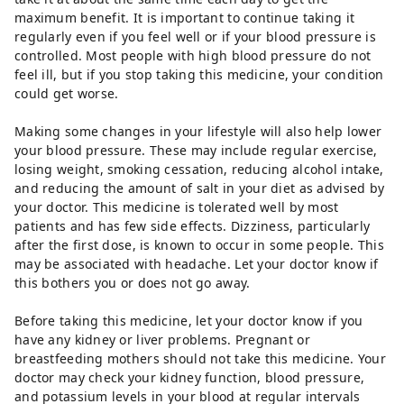
maximum benefit. It is important to continue taking it
regularly even if you feel well or if your blood pressure is
controlled. Most people with high blood pressure do not
feel ill, but if you stop taking this medicine, your condition
could get worse.
Making some changes in your lifestyle will also help lower
your blood pressure. These may include regular exercise,
losing weight, smoking cessation, reducing alcohol intake,
and reducing the amount of salt in your diet as advised by
your doctor. This medicine is tolerated well by most
patients and has few side effects. Dizziness, particularly
after the first dose, is known to occur in some people. This
may be associated with headache. Let your doctor know if
this bothers you or does not go away.
Before taking this medicine, let your doctor know if you
have any kidney or liver problems. Pregnant or
breastfeeding mothers should not take this medicine. Your
doctor may check your kidney function, blood pressure,
and potassium levels in your blood at regular intervals