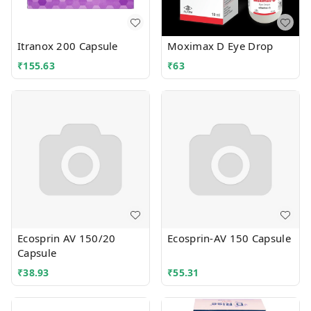
Itranox 200 Capsule
Moximax D Eye Drop
₹
155.63
₹
63
Ecosprin AV 150/20
Ecosprin-AV 150 Capsule
Capsule
₹
38.93
₹
55.31