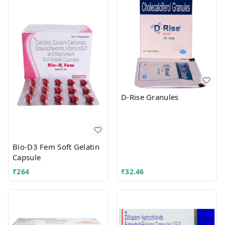
D-Rise Granules
Bio-D3 Fem Soft Gelatin
Capsule
₹
264
₹
32.46