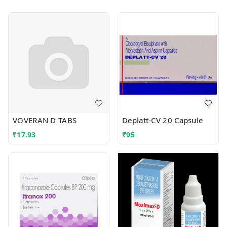
VOVERAN D TABS
Deplatt-CV 20 Capsule
₹
17.93
₹
95