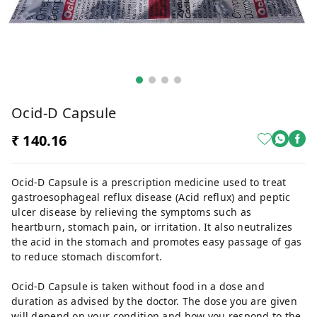
Ocid-D Capsule
₹ 140.16
Ocid-D Capsule is a prescription medicine used to treat
gastroesophageal reflux disease (Acid reflux) and peptic
ulcer disease by relieving the symptoms such as
heartburn, stomach pain, or irritation. It also neutralizes
the acid in the stomach and promotes easy passage of gas
to reduce stomach discomfort.
Ocid-D Capsule is taken without food in a dose and
duration as advised by the doctor. The dose you are given
will depend on your condition and how you respond to the