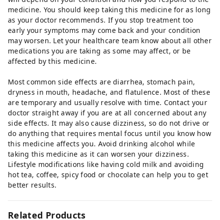
medicine. You should keep taking this medicine for as long
as your doctor recommends. If you stop treatment too
early your symptoms may come back and your condition
may worsen. Let your healthcare team know about all other
medications you are taking as some may affect, or be
affected by this medicine.
Most common side effects are diarrhea, stomach pain,
dryness in mouth, headache, and flatulence. Most of these
are temporary and usually resolve with time. Contact your
doctor straight away if you are at all concerned about any
side effects. It may also cause dizziness, so do not drive or
do anything that requires mental focus until you know how
this medicine affects you. Avoid drinking alcohol while
taking this medicine as it can worsen your dizziness.
Lifestyle modifications like having cold milk and avoiding
hot tea, coffee, spicy food or chocolate can help you to get
better results.
Related Products