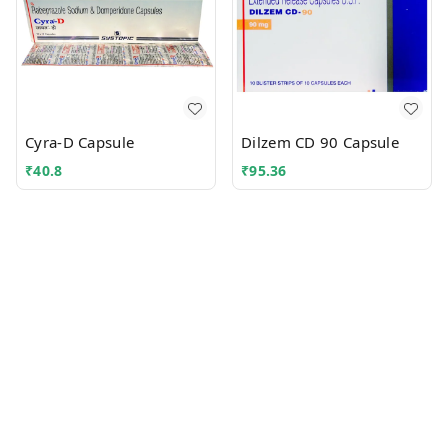
Cyra-D Capsule
Dilzem CD 90 Capsule
₹
40.8
₹
95.36