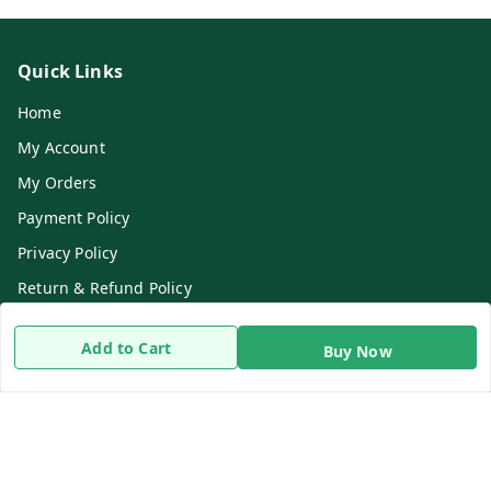
Quick Links
Home
My Account
My Orders
Payment Policy
Privacy Policy
Return & Refund Policy
Shipping Policy
Add to Cart
Buy Now
Terms and Conditions
Contact Us
Get In Touch