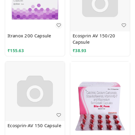
Itranox 200 Capsule
Ecosprin AV 150/20
Capsule
₹
155.63
₹
38.93
Ecosprin-AV 150 Capsule