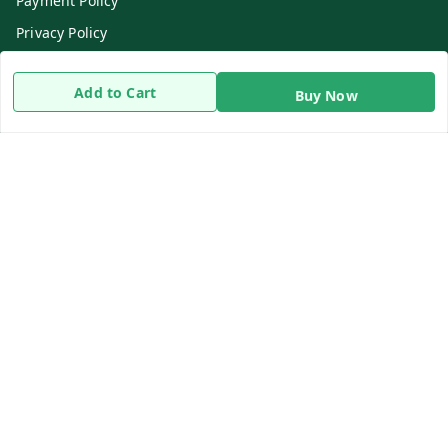
Payment Policy
Privacy Policy
Return & Refund Policy
Add to Cart
Buy Now
Shipping Policy
Terms and Conditions
Contact Us
Get In Touch
8919893302
8919893302
info@beingdoctor.com
7-1-137 First Floor, Maruthi Street,Hyderabad
Secunderabad
,
Telangana
-
500003
We Accept