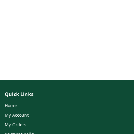
Quick Links
Home
My Account
My Orders