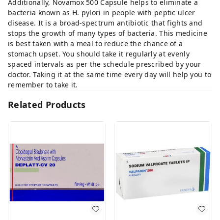
Additionally, Novamox 500 Capsule helps to eliminate a
bacteria known as H. pylori in people with peptic ulcer
disease. It is a broad-spectrum antibiotic that fights and
stops the growth of many types of bacteria. This medicine
is best taken with a meal to reduce the chance of a
stomach upset. You should take it regularly at evenly
spaced intervals as per the schedule prescribed by your
doctor. Taking it at the same time every day will help you to
remember to take it.
Related Products