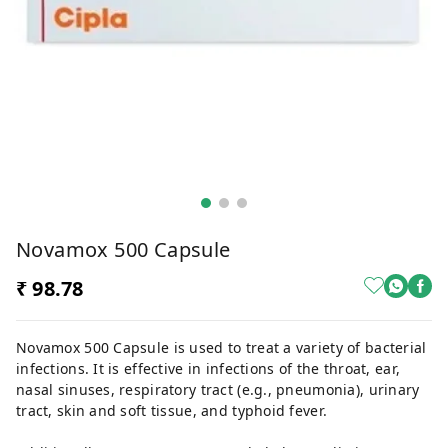
Novamox 500 Capsule
₹ 98.78
Novamox 500 Capsule is used to treat a variety of bacterial
infections. It is effective in infections of the throat, ear,
nasal sinuses, respiratory tract (e.g., pneumonia), urinary
tract, skin and soft tissue, and typhoid fever.