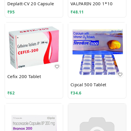
Deplatt-CV 20 Capsule
VALPARIN 200 1*10
₹
95
₹
48.11
Cefix 200 Tablet
Cipcal 500 Tablet
₹
62
₹
34.6