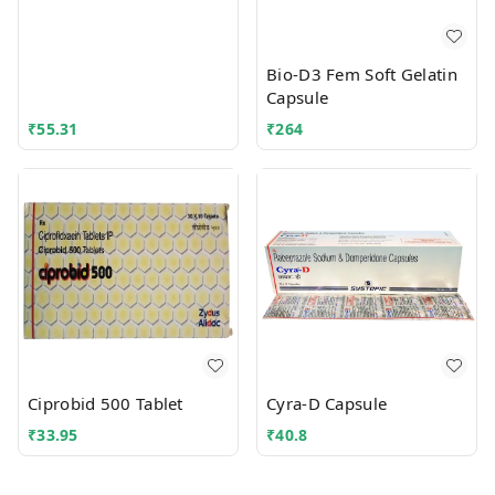
Bio-D3 Fem Soft Gelatin
Capsule
₹
55.31
₹
264
Ciprobid 500 Tablet
Cyra-D Capsule
₹
33.95
₹
40.8