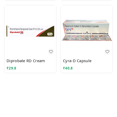
Diprobate RD Cream
Cyra-D Capsule
₹
29.8
₹
40.8