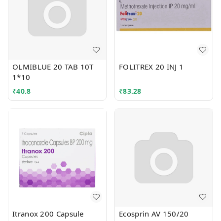
OLMIBLUE 20 TAB 10T
FOLITREX 20 INJ 1
1*10
₹
40.8
₹
83.28
Itranox 200 Capsule
Ecosprin AV 150/20