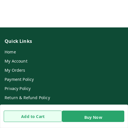
Quick Links
Home
My Account
My Orders
Payment Policy
Privacy Policy
Return & Refund Policy
Shipping Policy
Terms and Conditions
Add to Cart
Buy Now
Contact Us