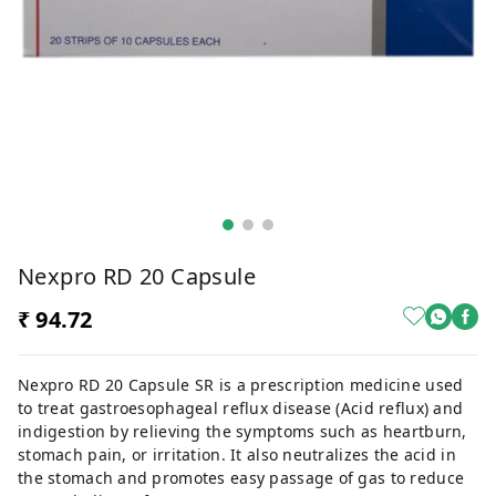
Nexpro RD 20 Capsule
₹ 94.72
Nexpro RD 20 Capsule SR is a prescription medicine used
to treat gastroesophageal reflux disease (Acid reflux) and
indigestion by relieving the symptoms such as heartburn,
stomach pain, or irritation. It also neutralizes the acid in
the stomach and promotes easy passage of gas to reduce