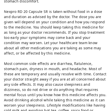
stomach discomfort.
Nexpro RD 20 Capsule SR is taken without food in a dose
and duration as advised by the doctor. The dose you are
given will depend on your condition and how you respond
to the medicine. You should keep taking this medicine for
as long as your doctor recommends. If you stop treatment
too early your symptoms may come back and your
condition may worsen. Let your healthcare team know
about all other medications you are taking as some may
affect, or be affected by this medicine.
Most common side effects are diarrhea, flatulence,
stomach pain, dryness in mouth, and headache. Most of
these are temporary and usually resolve with time. Contact
your doctor straight away if you are at all concerned about
any side effects. It may also cause sleepiness and
dizziness, so do not drive or do anything that requires
mental focus until you know how this medicine affects you.
Avoid drinking alcohol while taking this medicine as it can
worsen your sleepiness. Lifestyle modifications like having
cold milk and avoiding hot tea, coffee, spicy food or