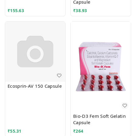
Capsule
₹
155.63
₹
38.93
Ecosprin-AV 150 Capsule
Bio-D3 Fem Soft Gelatin
Capsule
₹
55.31
₹
264