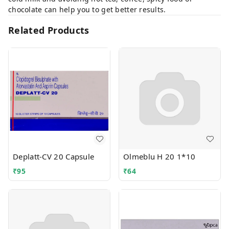
chocolate can help you to get better results.
Related Products
Deplatt-CV 20 Capsule
Olmeblu H 20 1*10
₹
95
₹
64