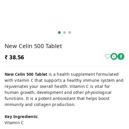
New Celin 500 Tablet
₹ 38.56
New Celin 500 Tablet
is a health supplement formulated
with vitamin C that supports a healthy immune system and
rejuvenates your overall health. Vitamin C is vital for
human growth, development and other physiological
functions. It is a potent antioxidant that helps boost
immunity and collagen production.
Key Ingredients:
Vitamin C