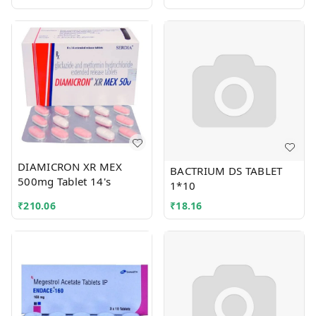
DIAMICRON XR MEX
BACTRIUM DS TABLET
500mg Tablet 14's
1*10
₹
210.06
₹
18.16