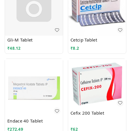
Gli-M Tablet
Cetcip Tablet
₹
48.12
₹
8.2
Cefix 200 Tablet
Endace 40 Tablet
₹
272.49
₹
62