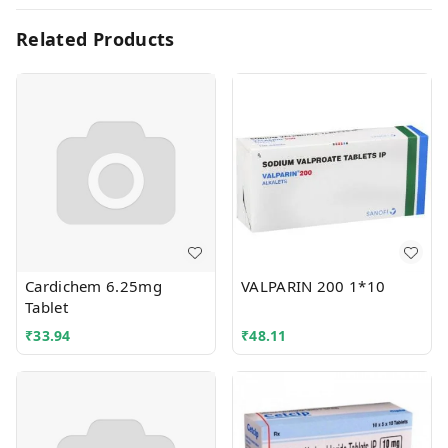
Related Products
Cardichem 6.25mg
VALPARIN 200 1*10
Tablet
₹
33.94
₹
48.11