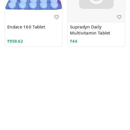
Endace 160 Tablet
Supradyn Daily
Multivitamin Tablet
₹
959.62
₹
44