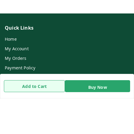
Quick Links
Home
My Account
My Orders
Payment Policy
Privacy Policy
Add to Cart
Return & Refund Policy
Buy Now
Shipping Policy
Terms and Conditions
Contact Us
Get In Touch