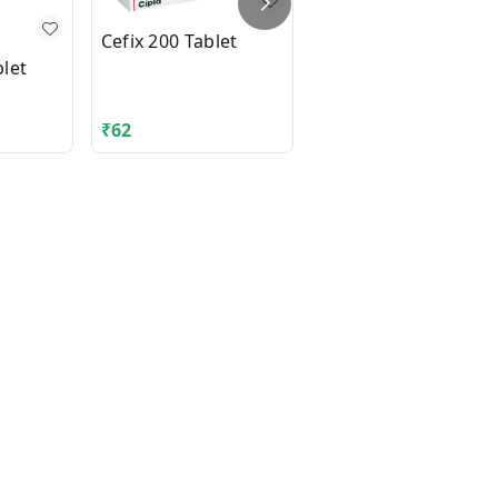
Cefix 200 Tablet
let
DIAMICRON XR MEX
500mg Tablet 14's
₹
62
₹
210.06