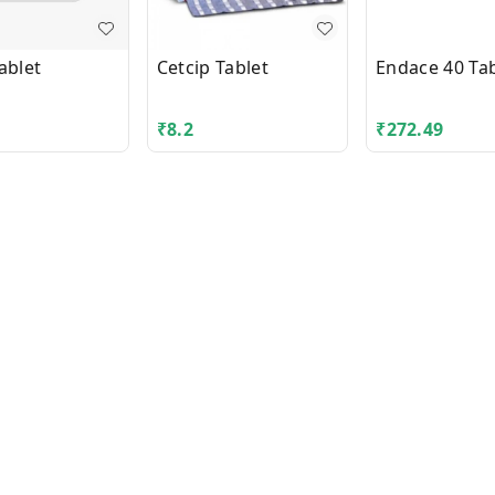
ablet
Cetcip Tablet
Endace 40 Tab
₹
8.2
₹
272.49