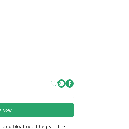
y Now
and bloating. It helps in the