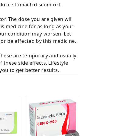
 reduce stomach discomfort.
r. The dose you are given will
s medicine for as long as your
ur condition may worsen. Let
or be affected by this medicine.
these are temporary and usually
 these side effects. Lifestyle
you to get better results.