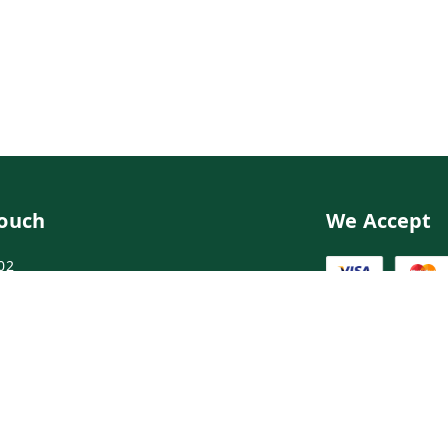
Touch
We Accept
02
02
ngdoctor.com
irst Floor, Maruthi Street,Hyderabad
abad
,
Telangana
-
500003