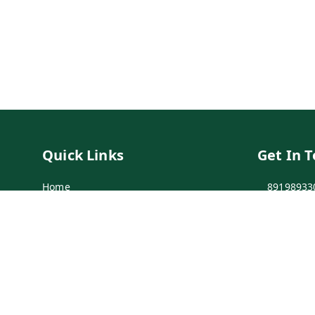
Quick Links
Get In 
Home
89198933
My Account
89198933
My Orders
info@bei
Payment Policy
7-1-137 F
Secunder
Privacy Policy
Return & Refund Policy