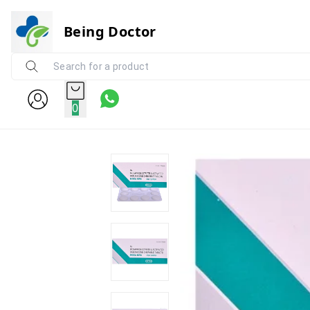
Being Doctor
0