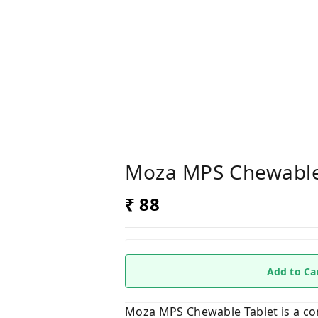
Moza MPS Chewable
₹ 88
Add to Ca
Moza MPS Chewable Tablet is a com