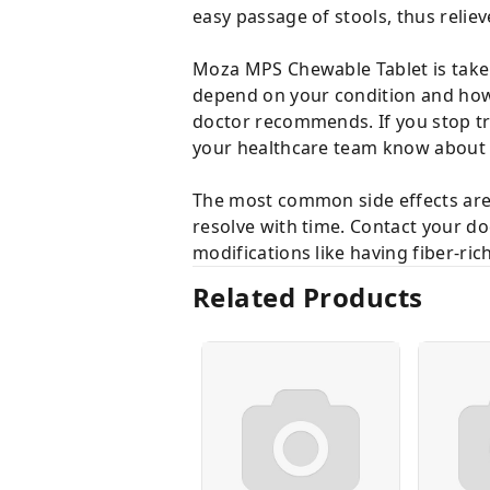
easy passage of stools, thus relie
Moza MPS Chewable Tablet is taken 
depend on your condition and how 
doctor recommends. If you stop t
your healthcare team know about a
The most common side effects are 
resolve with time. Contact your doc
modifications like having fiber-ric
Related Products