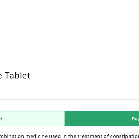
 Tablet
rt
Bu
bination medicine used in the treatment of constipation 