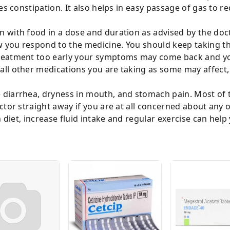
ves constipation. It also helps in easy passage of gas to
with food in a dose and duration as advised by the docto
you respond to the medicine. You should keep taking thi
reatment too early your symptoms may come back and yo
ll other medications you are taking as some may affect, 
diarrhea, dryness in mouth, and stomach pain. Most of 
tor straight away if you are at all concerned about any of
h diet, increase fluid intake and regular exercise can help 