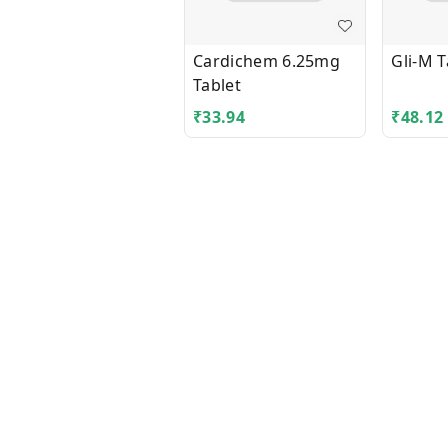
Cardichem 6.25mg
Gli-M T
Tablet
₹
33.94
₹
48.12