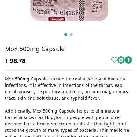
Mox 500mg Capsule
₹ 98.78
Mox 500mg Capsule is used to treat a variety of bacterial
infections. It is effective in infections of the throat, ear,
nasal sinuses, respiratory tract (e.g., pneumonia), urinary
tract, skin and soft tissue, and typhoid fever.
Additionally, Mox 500mg Capsule helps to eliminate a
bacteria known as H. pylori in people with peptic ulcer
disease. It is a broad-spectrum antibiotic that fights and
stops the growth of many types of bacteria. This medicine
is best taken with a meal to reduce the chance of a