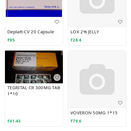
Deplatt-CV 20 Capsule
LOX 2% JELLY
₹
95
₹
28.4
TEGRITAL CR 300MG TAB
1*10
VOVERON 50MG 1*15
₹
41.43
₹
79.6