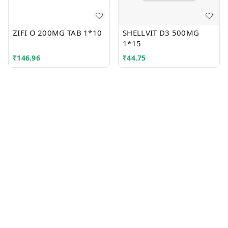
ZIFI O 200MG TAB 1*10
SHELLVIT D3 500MG
1*15
₹
146.96
₹
44.75