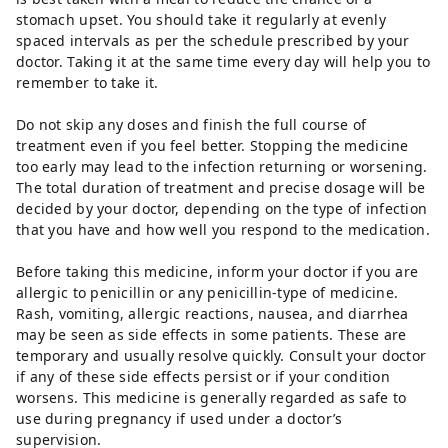
stomach upset. You should take it regularly at evenly
spaced intervals as per the schedule prescribed by your
doctor. Taking it at the same time every day will help you to
remember to take it.
Do not skip any doses and finish the full course of
treatment even if you feel better. Stopping the medicine
too early may lead to the infection returning or worsening.
The total duration of treatment and precise dosage will be
decided by your doctor, depending on the type of infection
that you have and how well you respond to the medication.
Before taking this medicine, inform your doctor if you are
allergic to penicillin or any penicillin-type of medicine.
Rash, vomiting, allergic reactions, nausea, and diarrhea
may be seen as side effects in some patients. These are
temporary and usually resolve quickly. Consult your doctor
if any of these side effects persist or if your condition
worsens. This medicine is generally regarded as safe to
use during pregnancy if used under a doctor’s
supervision.