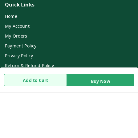
Quick Links
Home
My Account
My Orders
Payment Policy
Privacy Policy
Return & Refund Policy
Shipping Policy
Add to Cart
Buy Now
Terms and Conditions
Contact Us
Get In Touch
8919893302
8919893302