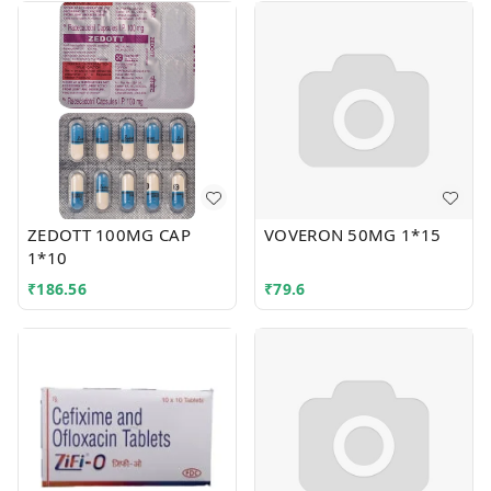
ZEDOTT 100MG CAP
VOVERON 50MG 1*15
1*10
₹
186.56
₹
79.6