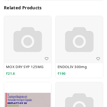
Related Products
MOX DRY SYP 125MG
ENDOLIV 300mg
₹
21.6
₹
190