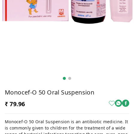
Monocef-O 50 Oral Suspension
₹ 79.96
Monocef-O 50 Oral Suspension is an antibiotic medicine. It
is commonly given to children for the treatment of a wide