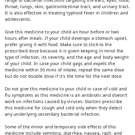
range of bacterial infections targeting the ears, eyes, nose,
throat, lungs, skin, gastrointestinal tract, and urinary tract.
It is also effective in treating typhoid fever in children and
adolescents.
Give this medicine to your child an hour before or two
hours after meals. If your child develops a stomach upset,
prefer giving it with food. Make sure to stick to the
prescribed dose because it is given keeping in mind the
type of infection, its severity, and the age and body weight
of your child. In case your child gags and expels the
medicine within 30 mins of intake, repeat the same dose
but do not double dose if it's the time for the next dose.
Do not give this medicine to your child in case of cold and
flu symptoms as this medicine is an antibiotic and doesn’t
work on infections caused by viruses. Doctors prescribe
this medicine for cough and cold only when they detect
any underlying secondary bacterial infection.
Some of the minor and temporary side effects of this
medicine include vomiting, diarrhea, nausea, rash, and