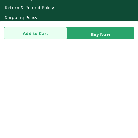
Return & Refund Policy
Shipping Policy
Terms and Conditions
Add to Cart
Buy Now
Contact Us
Get In Touch
8919893302
8919893302
info@beingdoctor.com
7-1-137 First Floor, Maruthi Street,Hyderabad
Secunderabad
,
Telangana
-
500003
We Accept