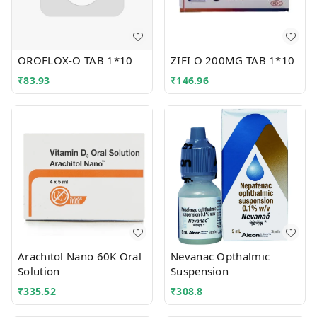
OROFLOX-O TAB 1*10
ZIFI O 200MG TAB 1*10
₹
83.93
₹
146.96
Arachitol Nano 60K Oral
Nevanac Opthalmic
Solution
Suspension
₹
335.52
₹
308.8