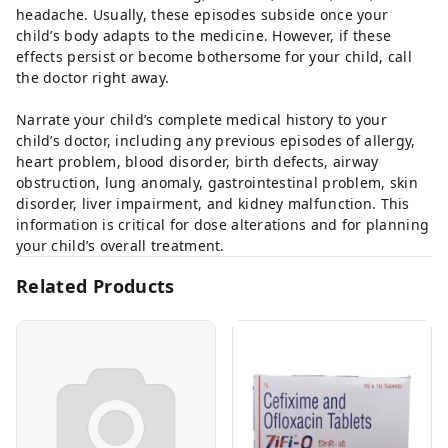
headache. Usually, these episodes subside once your
child’s body adapts to the medicine. However, if these
effects persist or become bothersome for your child, call
the doctor right away.
Narrate your child’s complete medical history to your
child’s doctor, including any previous episodes of allergy,
heart problem, blood disorder, birth defects, airway
obstruction, lung anomaly, gastrointestinal problem, skin
disorder, liver impairment, and kidney malfunction. This
information is critical for dose alterations and for planning
your child’s overall treatment.
Related Products