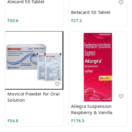
Atecard 50 Tablet
Betacard 50 Tablet
₹
30.6
₹
27.2
Movicol Powder for Oral
Solution
Allegra Suspension
Raspberry & Vanilla
₹
54.8
₹
176.5