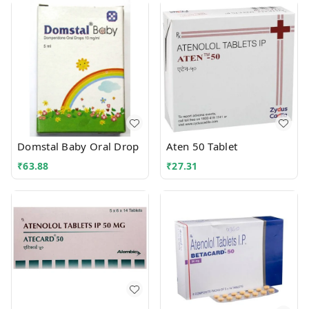
Domstal Baby Oral Drop
Aten 50 Tablet
₹
63.88
₹
27.31