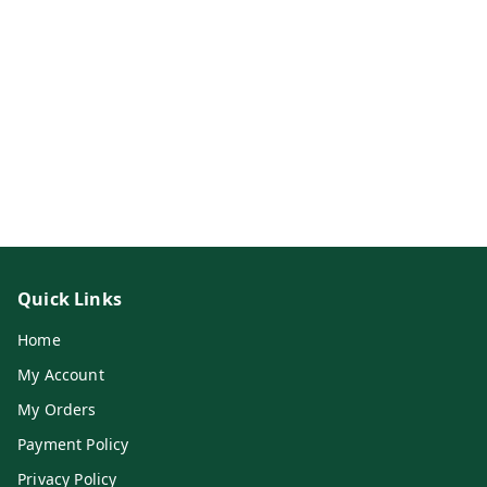
Quick Links
Home
My Account
My Orders
Payment Policy
Privacy Policy