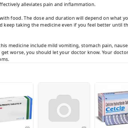
 effectively alleviates pain and inflammation.
with food. The dose and duration will depend on what you
keep taking the medicine even if you feel better until the
his medicine include mild vomiting, stomach pain, nausea
or get worse, you should let your doctor know. Your doct
oms.