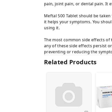
pain, joint pain, or dental pain. It
Meftal 500 Tablet should be taken 
it helps your symptoms. You should 
using it.
The most common side effects of t
any of these side effects persist 
preventing or reducing the sympt
Related Products