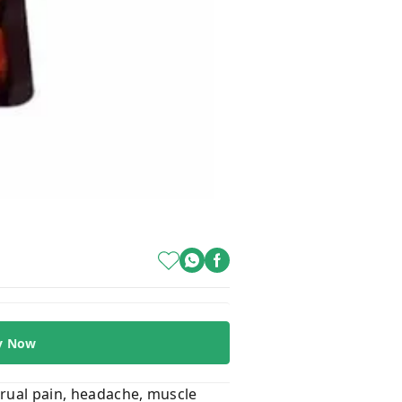
y Now
trual pain, headache, muscle