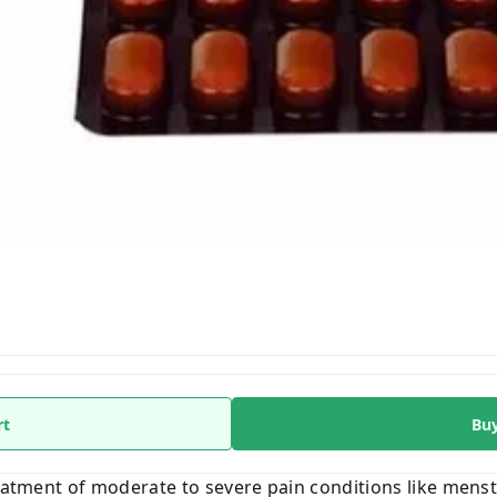
rt
Bu
reatment of moderate to severe pain conditions like mens