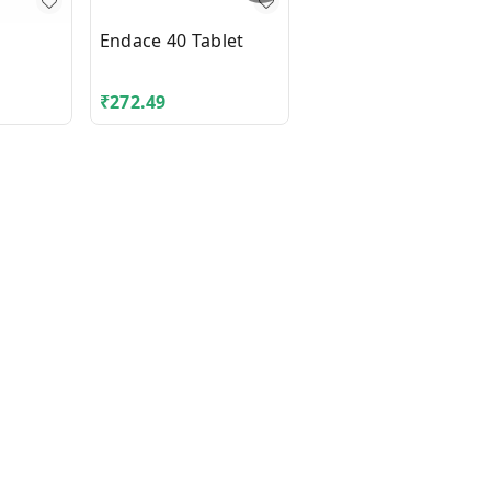
Endace 40 Tablet
Cefix 200 Tablet
₹
272.49
₹
62