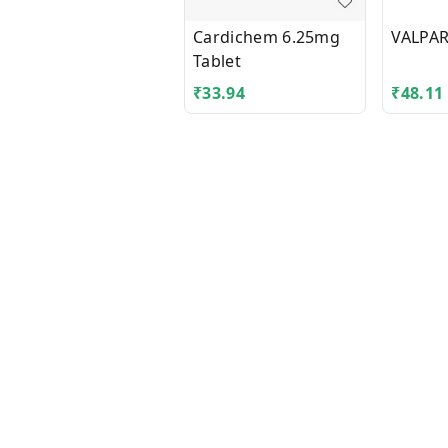
Cardichem 6.25mg
VALPAR
Tablet
₹
33.94
₹
48.11