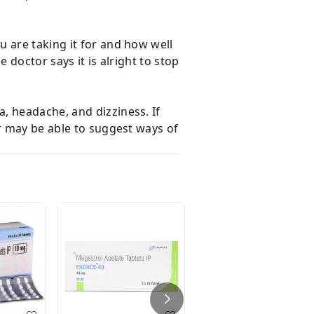
 are taking it for and how well
 doctor says it is alright to stop
, headache, and dizziness. If
or may be able to suggest ways of