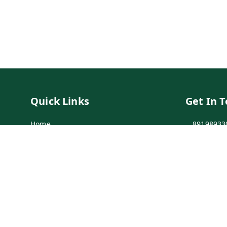
Quick Links
Get In 
Home
89198933
My Account
89198933
My Orders
info@bei
Payment Policy
7-1-137 F
Secunder
Privacy Policy
Return & Refund Policy