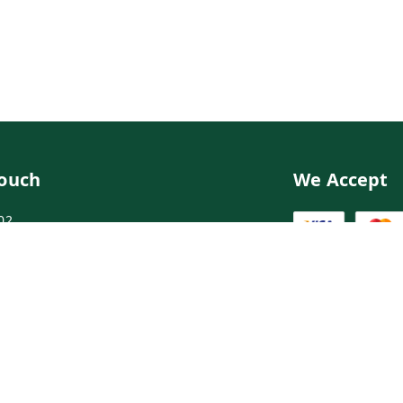
Touch
We Accept
02
02
ngdoctor.com
irst Floor, Maruthi Street,Hyderabad
abad
,
Telangana
-
500003