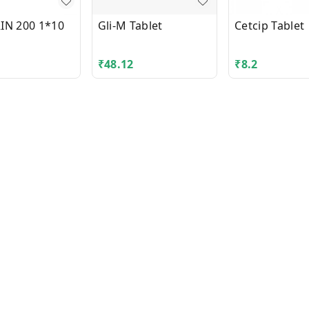
IN 200 1*10
Gli-M Tablet
Cetcip Tablet
₹
48.12
₹
8.2