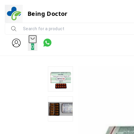
Being Doctor
0