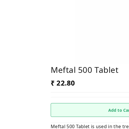
Meftal 500 Tablet
₹ 22.80
Add to Ca
Meftal 500 Tablet is used in the t