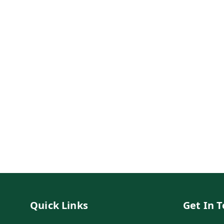
Quick Links
Get In 