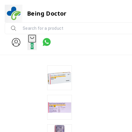
Being Doctor
0