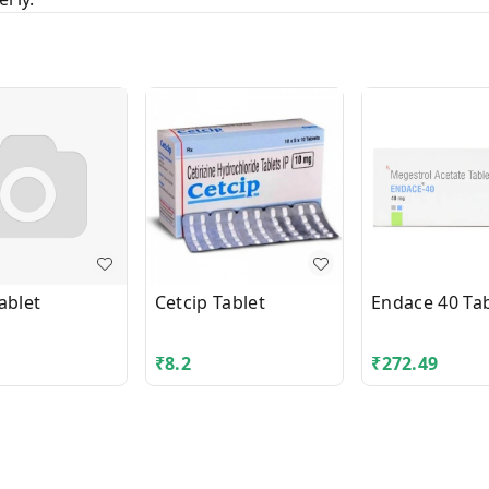
ablet
Cetcip Tablet
Endace 40 Tab
₹
8.2
₹
272.49