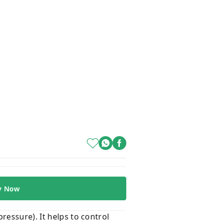
y Now
ressure). It helps to control