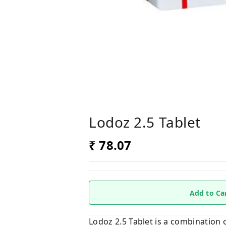
Lodoz 2.5 Tablet
₹ 78.07
Add to Ca
Lodoz 2.5 Tablet is a combination 