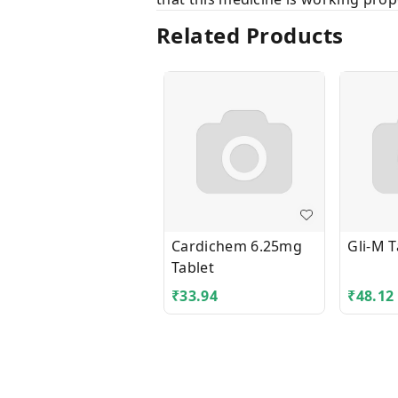
Related Products
Cardichem 6.25mg
Gli-M T
Tablet
₹
33.94
₹
48.12