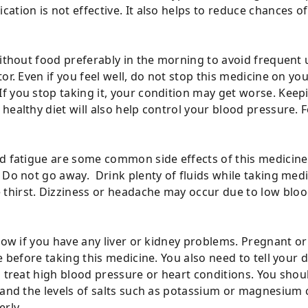
ation is not effective. It also helps to reduce chances o
ithout food preferably in the morning to avoid frequent u
tor. Even if you feel well, do not stop this medicine on 
 you stop taking it, your condition may get worse. Keepi
healthy diet will also help control your blood pressure. 
d fatigue are some common side effects of this medicine.
r Do not go away. Drink plenty of fluids while taking me
hirst. Dizziness or headache may occur due to low blood
 know if you have any liver or kidney problems. Pregnant
ce before taking this medicine. You also need to tell you
o treat high blood pressure or heart conditions. You sho
l and the levels of salts such as potassium or magnesium
erly.