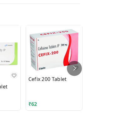
Cefix 200 Tablet
let
DIAMICRON XR MEX
500mg Tablet 14's
₹
62
₹
210.06