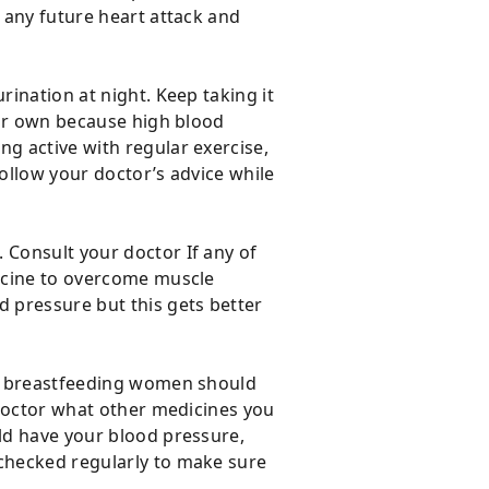
f any future heart attack and
rination at night. Keep taking it
your own because high blood
ng active with regular exercise,
Follow your doctor’s advice while
 Consult your doctor If any of
dicine to overcome muscle
 pressure but this gets better
 or breastfeeding women should
r doctor what other medicines you
uld have your blood pressure,
 checked regularly to make sure