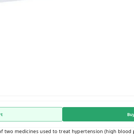
rt
Bu
of two medicines used to treat hypertension (high blood p