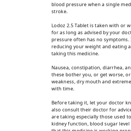
blood pressure when a single medic
stroke.
Lodoz 2.5 Tablet is taken with or w
for as long as advised by your doc
pressure often has no symptoms. If
reducing your weight and eating a 
taking this medicine.
Nausea, constipation, diarrhea, an
these bother you, or get worse, o
weakness, dry mouth and extreme t
with time.
Before taking it, let your doctor
also consult their doctor for advi
are taking especially those used t
kidney function, blood sugar leve
that this medicine is working prop