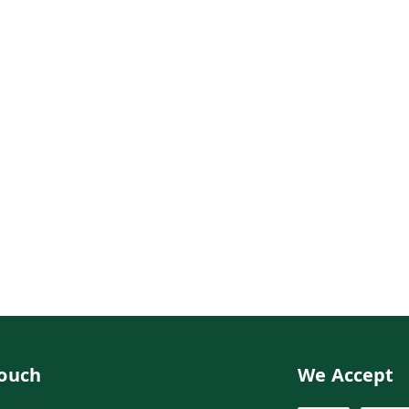
Touch
We Accept