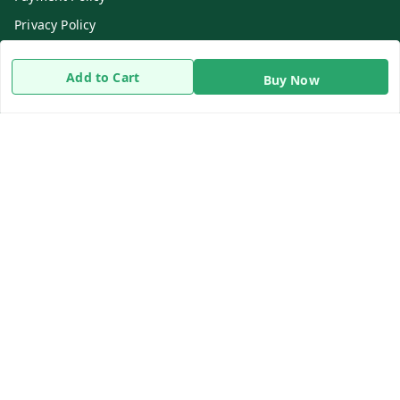
Privacy Policy
Return & Refund Policy
Add to Cart
Buy Now
Shipping Policy
Terms and Conditions
Contact Us
Get In Touch
8919893302
8919893302
info@beingdoctor.com
7-1-137 First Floor, Maruthi Street,Hyderabad
Secunderabad
,
Telangana
-
500003
We Accept