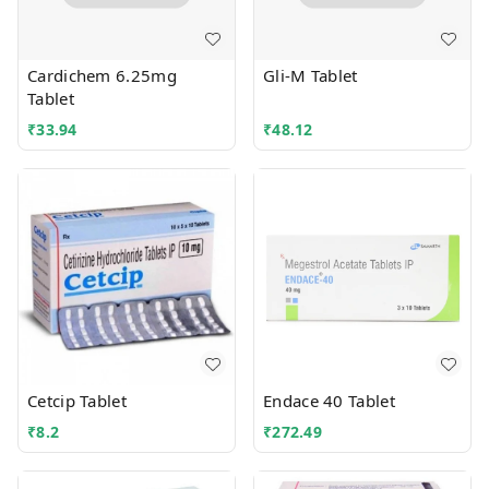
Cardichem 6.25mg
Gli-M Tablet
Tablet
₹
33.94
₹
48.12
Cetcip Tablet
Endace 40 Tablet
₹
8.2
₹
272.49