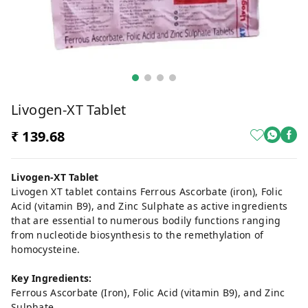
Livogen-XT Tablet
₹ 139.68
Livogen-XT Tablet
Livogen XT tablet contains Ferrous Ascorbate (iron), Folic
Acid (vitamin B9), and Zinc Sulphate as active ingredients
that are essential to numerous bodily functions ranging
from nucleotide biosynthesis to the remethylation of
homocysteine.
Key Ingredients:
Ferrous Ascorbate (Iron), Folic Acid (vitamin B9), and Zinc
Sulphate