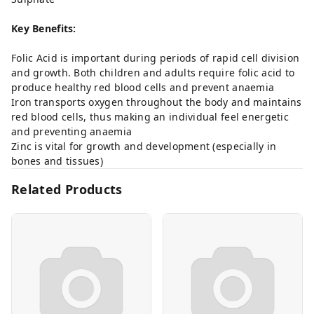
Key Benefits:
Folic Acid is important during periods of rapid cell division
and growth. Both children and adults require folic acid to
produce healthy red blood cells and prevent anaemia
Iron transports oxygen throughout the body and maintains
red blood cells, thus making an individual feel energetic
and preventing anaemia
Zinc is vital for growth and development (especially in
bones and tissues)
Related Products