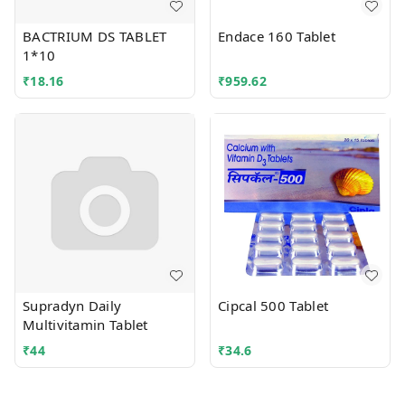
BACTRIUM DS TABLET
Endace 160 Tablet
1*10
₹
18.16
₹
959.62
Supradyn Daily
Cipcal 500 Tablet
Multivitamin Tablet
₹
44
₹
34.6