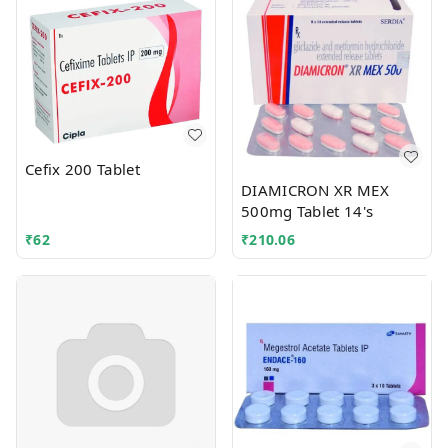
Cefix 200 Tablet
DIAMICRON XR MEX
500mg Tablet 14's
₹
62
₹
210.06