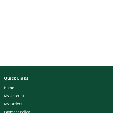
Quick Links
Home
My Account
My Orders
Payment Policy