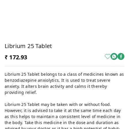
Librium 25 Tablet
₹ 172.93
Librium 25 Tablet belongs to a class of medicines known as
benzodiazepine anxiolytics. It is used to treat severe
anxiety. It alters brain activity and calms it thereby
providing relief.
Librium 25 Tablet may be taken with or without food.
However, it is advised to take it at the same time each day
as this helps to maintain a consistent level of medicine in
the body. Take this medicine in the dose and duration as
advised by your doctor as it has a high potential of habit-