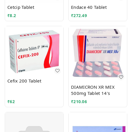
Cetcip Tablet
Endace 40 Tablet
₹
8.2
₹
272.49
Cefix 200 Tablet
DIAMICRON XR MEX
500mg Tablet 14's
₹
62
₹
210.06