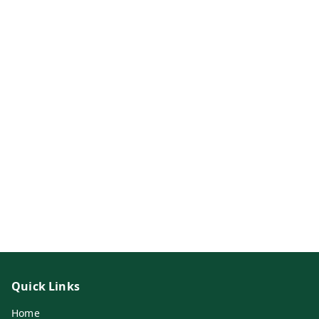
Quick Links
Home