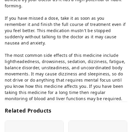
forming.
If you have missed a dose, take it as soon as you
remember it and finish the full course of treatment even if
you feel better. This medication mustn't be stopped
suddenly without talking to the doctor as it may cause
nausea and anxiety.
The most common side effects of this medicine include
lightheadedness, drowsiness, sedation, dizziness, fatigue,
balance disorder, unsteadiness, and uncoordinated body
movements. It may cause dizziness and sleepiness, so do
not drive or do anything that requires mental focus until
you know how this medicine affects you. If you have been
taking this medicine for a long time then regular
monitoring of blood and liver functions may be required.
Related Products