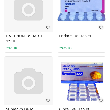
BACTRIUM DS TABLET
Endace 160 Tablet
1*10
₹
18.16
₹
959.62
Supradyn Daily
Cipcal 500 Tablet