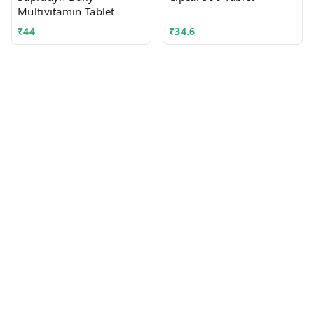
Multivitamin Tablet
₹
44
₹
34.6