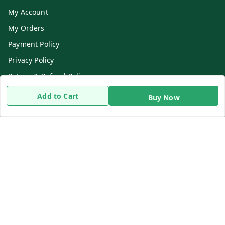
My Account
My Orders
Payment Policy
Privacy Policy
Return & Refund Policy
Shipping Policy
Add to Cart
Buy Now
Terms and Conditions
Contact Us
Get In Touch
8919893302
8919893302
info@beingdoctor.com
7-1-137 First Floor, Maruthi Street,Hyderabad