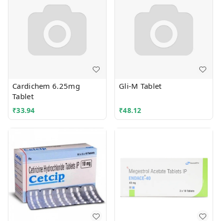
Cardichem 6.25mg
Gli-M Tablet
Tablet
₹
33.94
₹
48.12