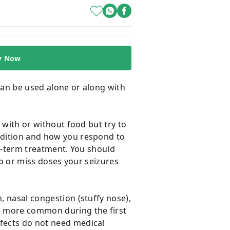
y Now
t can be used alone or along with
t with or without food but try to
ondition and how you respond to
ng-term treatment. You should
top or miss doses your seizures
, nasal congestion (stuffy nose),
re more common during the first
ffects do not need medical