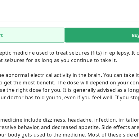
rt
Bu
eptic medicine used to treat seizures (fits) in epilepsy. I
t seizures for as long as you continue to take it.
 abnormal electrical activity in the brain. You can take i
 to get the most benefit. The dose will depend on your c
se the right dose for you. It is generally advised as a lo
our doctor has told you to, even if you feel well. If you s
edicine include dizziness, headache, infection, irritation
ressive behavior, and decreased appetite. Side effects a
our body gets used to the medicine. Most of these side e