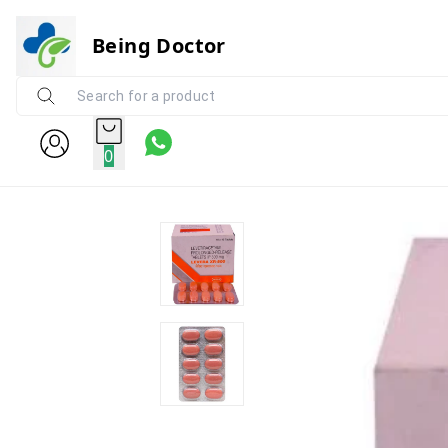
Being Doctor
0