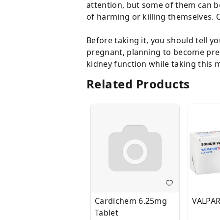
attention, but some of them can b
of harming or killing themselves.
Before taking it, you should tell y
pregnant, planning to become preg
kidney function while taking this 
Related Products
Cardichem 6.25mg
VALPAR
Tablet