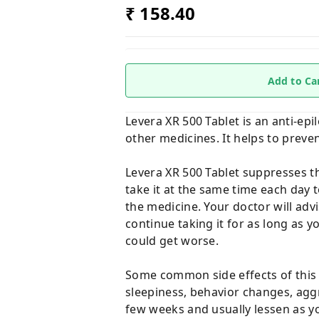
₹ 158.40
Add to Ca
Levera XR 500 Tablet is an anti-epil
other medicines. It helps to preven
Levera XR 500 Tablet suppresses the
take it at the same time each day
the medicine. Your doctor will advi
continue taking it for as long as y
could get worse.
Some common side effects of this m
sleepiness, behavior changes, agg
few weeks and usually lessen as y