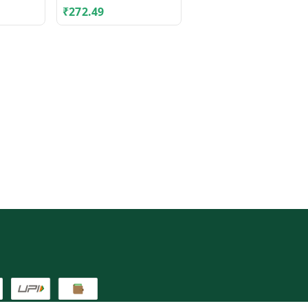
₹
272.49
₹
62