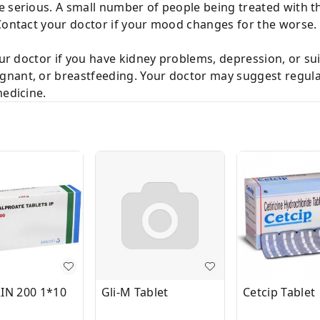
e serious. A small number of people being treated with 
 Contact your doctor if your mood changes for the worse.
our doctor if you have kidney problems, depression, or su
nant, or breastfeeding. Your doctor may suggest regula
medicine.
IN 200 1*10
Gli-M Tablet
Cetcip Tablet