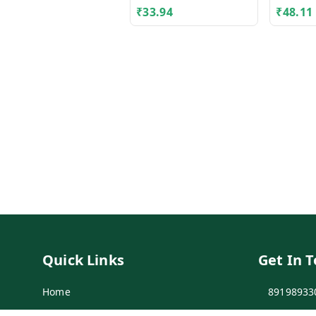
₹
33.94
₹
48.11
Quick Links
Get In 
Home
89198933