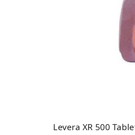
Levera XR 500 Table