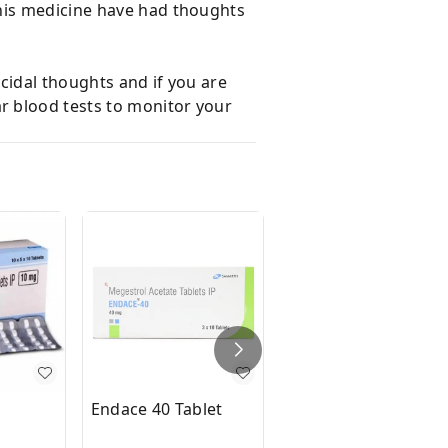
this medicine have had thoughts
icidal thoughts and if you are
r blood tests to monitor your
Endace 40 Tablet
Cefix 200 Tablet