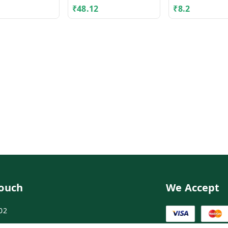
₹
48.12
₹
8.2
Touch
We Accept
02