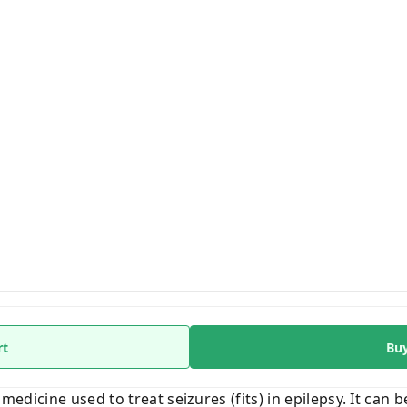
rt
Bu
 medicine used to treat seizures (fits) in epilepsy. It can