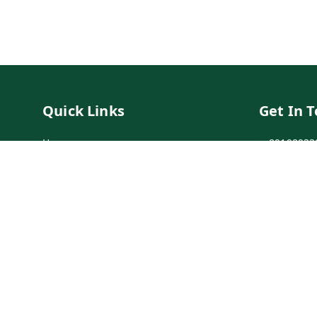
Quick Links
Get In 
Home
89198933
My Account
89198933
My Orders
info@bei
Payment Policy
7-1-137 F
Secunder
Privacy Policy
Return & Refund Policy
Shipping Policy