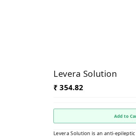
Levera Solution
₹ 354.82
Add to Ca
Levera Solution is an anti-epileptic