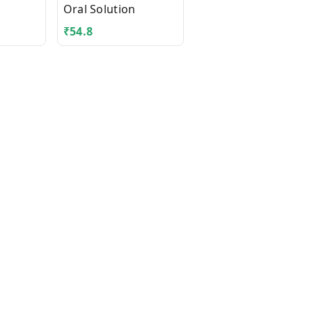
Oral Solution
Powder for Oral
Solution Sachet
₹
54.8
₹
136.8