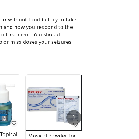
h or without food but try to take
ion and how you respond to the
term treatment. You should
top or miss doses your seizures
Topical
Movicol Powder for
Movicol Paediatric