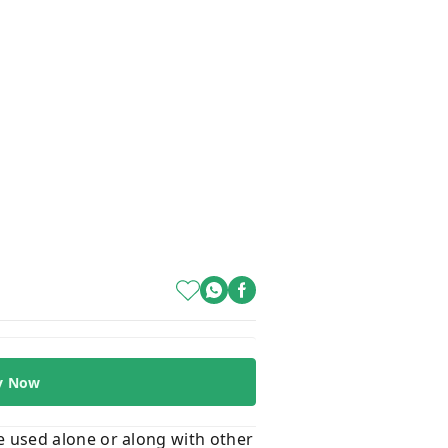
y Now
 be used alone or along with other