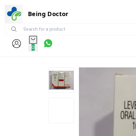
Being Doctor
0