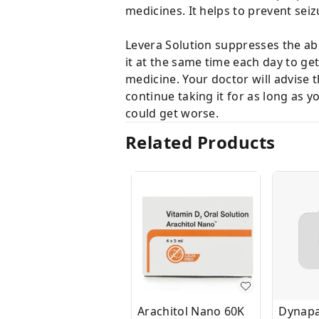
medicines. It helps to prevent seiz
Levera Solution suppresses the abno
it at the same time each day to g
medicine. Your doctor will advise t
continue taking it for as long as y
could get worse.
Related Products
Arachitol Nano 60K
Dynapa