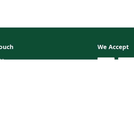
Touch
We Accept
02
02
ngdoctor.com
irst Floor, Maruthi Street,Hyderabad
abad
,
Telangana
-
500003