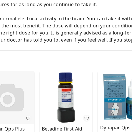
ures for as long as you continue to take it.
rmal electrical activity in the brain. You can take it wit
et the most benefit. The dose will depend on your condit
he right dose for you. It is generally advised as a long-
our doctor has told you to, even if you feel well. If you s
Dynapar Qps 
r Qps Plus
Betadine First Aid