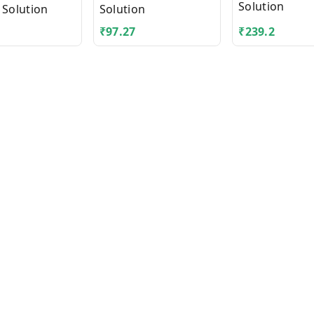
Solution
 Solution
Solution
₹
97.27
₹
239.2