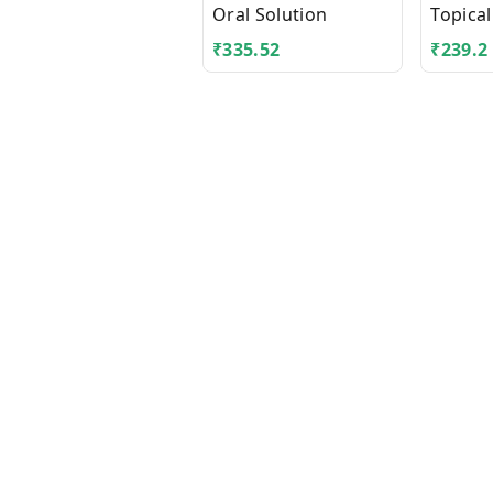
Oral Solution
Topical
₹
335.52
₹
239.2