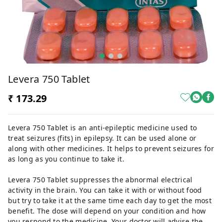
Levera 750 Tablet
₹ 173.29
Levera 750 Tablet is an anti-epileptic medicine used to
treat seizures (fits) in epilepsy. It can be used alone or
along with other medicines. It helps to prevent seizures for
as long as you continue to take it.
Levera 750 Tablet suppresses the abnormal electrical
activity in the brain. You can take it with or without food
but try to take it at the same time each day to get the most
benefit. The dose will depend on your condition and how
you respond to the medicine. Your doctor will advise the