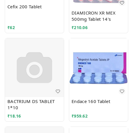
Cefix 200 Tablet
DIAMICRON XR MEX
500mg Tablet 14's
₹
62
₹
210.06
BACTRIUM DS TABLET
Endace 160 Tablet
1*10
₹
18.16
₹
959.62