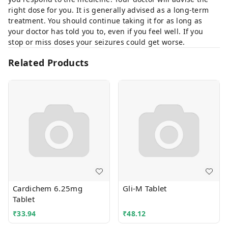
right dose for you. It is generally advised as a long-term
treatment. You should continue taking it for as long as
your doctor has told you to, even if you feel well. If you
stop or miss doses your seizures could get worse.
Related Products
Cardichem 6.25mg
Gli-M Tablet
Tablet
₹
33.94
₹
48.12