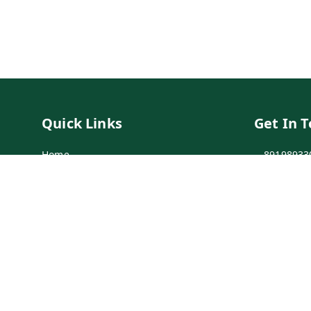
Quick Links
Get In 
Home
89198933
My Account
89198933
My Orders
info@bei
Payment Policy
7-1-137 F
Secunder
Privacy Policy
Return & Refund Policy
Shipping Policy