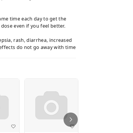
same time each day to get the
ose even if you feel better.
sia, rash, diarrhea, increased
 effects do not go away with time