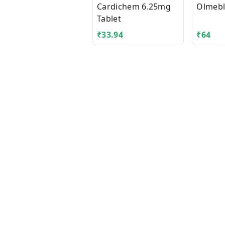
Cardichem 6.25mg
Olmebl
Tablet
₹
33.94
₹
64