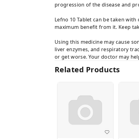
progression of the disease and pro
Lefno 10 Tablet can be taken with 
maximum benefit from it. Keep tak
Using this medicine may cause som
liver enzymes, and respiratory trac
or get worse. Your doctor may he
Related Products