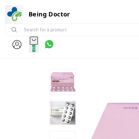
Being Doctor
0