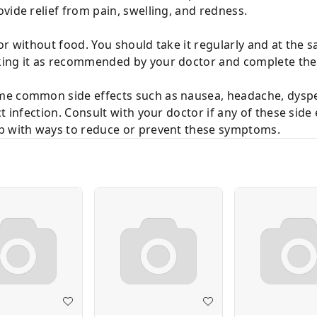
vide relief from pain, swelling, and redness.
or without food. You should take it regularly and at the 
ing it as recommended by your doctor and complete the d
e common side effects such as nausea, headache, dyspep
t infection. Consult with your doctor if any of these side
lp with ways to reduce or prevent these symptoms.