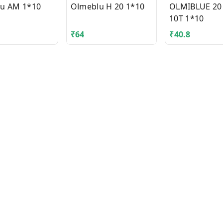
u AM 1*10
Olmeblu H 20 1*10
OLMIBLUE 20
10T 1*10
₹
64
₹
40.8