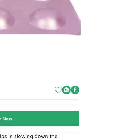
y Now
helps in slowing down the