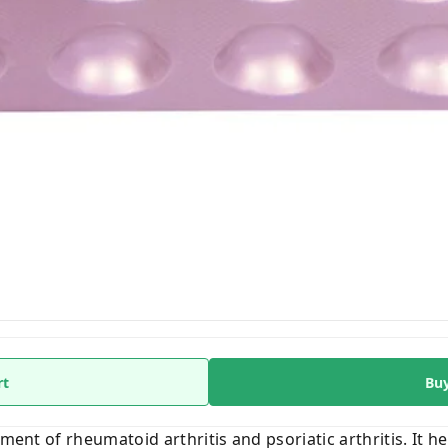
rt
Bu
tment of rheumatoid arthritis and psoriatic arthritis. It 