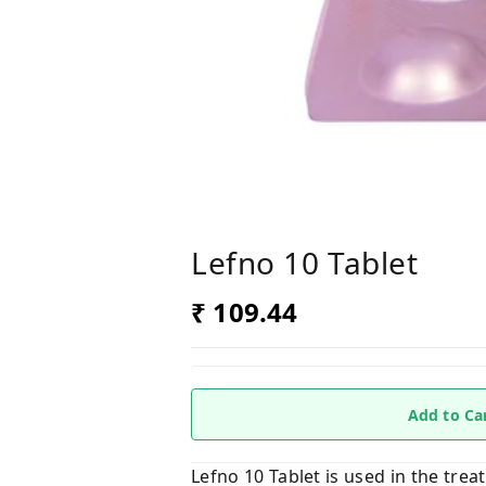
Lefno 10 Tablet
₹ 109.44
Add to Ca
Lefno 10 Tablet is used in the trea