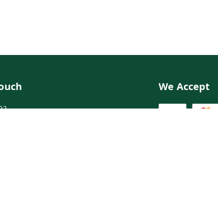
Touch
We Accept
02
02
ngdoctor.com
irst Floor, Maruthi Street,Hyderabad
abad
,
Telangana
-
500003