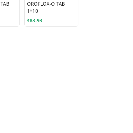
 TAB
OROFLOX-O TAB
TEGRITAL CR 300MG
1*10
TAB 1*10
₹
83.93
₹
41.43