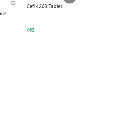
Cefix 200 Tablet
let
DIAMICRON XR MEX
500mg Tablet 14's
₹
62
₹
210.06