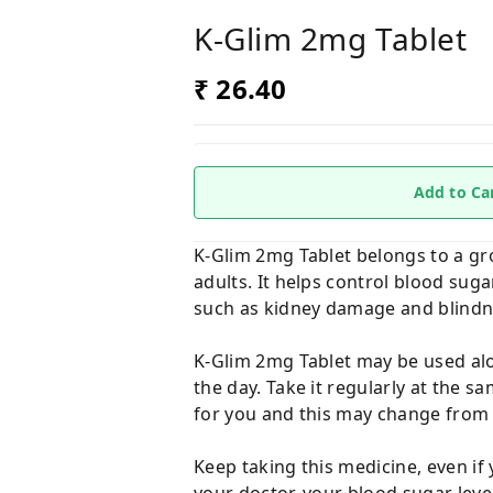
K-Glim 2mg Tablet
₹ 26.40
Add to Ca
K-Glim 2mg Tablet belongs to a gro
adults. It helps control blood sug
such as kidney damage and blindn
K-Glim 2mg Tablet may be used alon
the day. Take it regularly at the 
for you and this may change from 
Keep taking this medicine, even if 
your doctor, your blood sugar leve