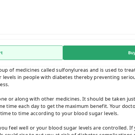
rt
Bu
up of medicines called sulfonylureas and is used to treat
ar levels in people with diabetes thereby preventing seri
ess.
e or along with other medicines. It should be taken just 
same time each day to get the maximum benefit. Your docto
time to time according to your blood sugar levels.
you feel well or your blood sugar levels are controlled. If
ls could rise to put you at risk of diabetes complication