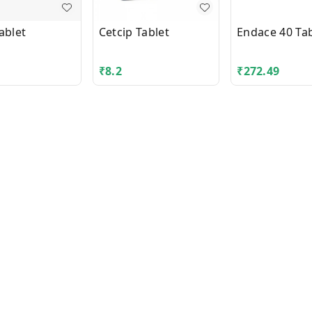
ablet
Cetcip Tablet
Endace 40 Tab
₹
8.2
₹
272.49