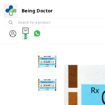
Being Doctor
0