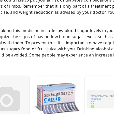
s of limbs. Remember that it is only part of a treatment
rcise, and weight reduction as advised by your doctor. Your
aking this medicine include low blood sugar levels (hyp
nize the signs of having low blood sugar levels, such as
with them. To prevent this, it is important to have regu
as sugary food or fruit juice with you. Drinking alcohol c
ld be avoided. Some people may experience an increase i