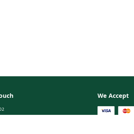
Touch
We Accept
02
02
ngdoctor.com