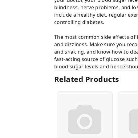
blindness, nerve problems, and los
include a healthy diet, regular exe
controlling diabetes.
The most common side effects of t
and dizziness. Make sure you recog
and shaking, and know how to deal 
fast-acting source of glucose such 
blood sugar levels and hence shou
Related Products