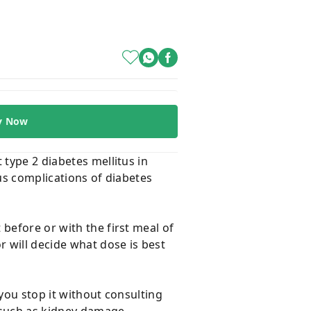
y Now
 type 2 diabetes mellitus in
ous complications of diabetes
before or with the first meal of
r will decide what dose is best
 you stop it without consulting
s such as kidney damage,