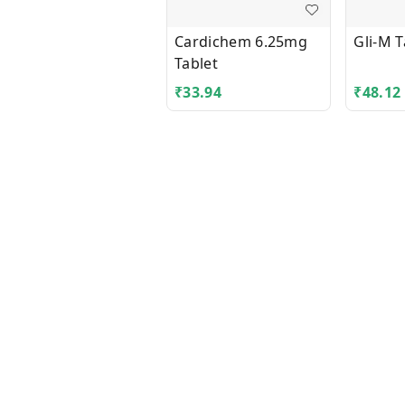
Cardichem 6.25mg
Gli-M T
Tablet
₹
33.94
₹
48.12