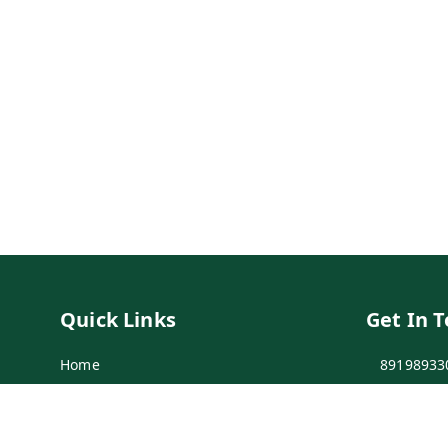
Quick Links
Get In 
Home
89198933
My Account
89198933
My Orders
info@bei