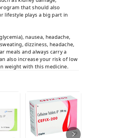
 program that should also
 lifestyle plays a big part in
oglycemia), nausea, headache,
 sweating, dizziness, headache,
lar meals and always carry a
an also increase your risk of low
n weight with this medicine.