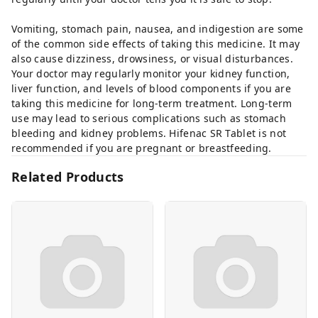
Vomiting, stomach pain, nausea, and indigestion are some
of the common side effects of taking this medicine. It may
also cause dizziness, drowsiness, or visual disturbances.
Your doctor may regularly monitor your kidney function,
liver function, and levels of blood components if you are
taking this medicine for long-term treatment. Long-term
use may lead to serious complications such as stomach
bleeding and kidney problems. Hifenac SR Tablet is not
recommended if you are pregnant or breastfeeding.
Related Products