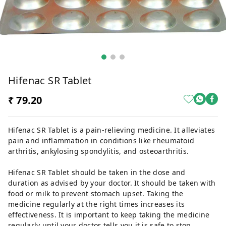
Hifenac SR Tablet
₹ 79.20
Hifenac SR Tablet is a pain-relieving medicine. It alleviates
pain and inflammation in conditions like rheumatoid
arthritis, ankylosing spondylitis, and osteoarthritis.
Hifenac SR Tablet should be taken in the dose and
duration as advised by your doctor. It should be taken with
food or milk to prevent stomach upset. Taking the
medicine regularly at the right times increases its
effectiveness. It is important to keep taking the medicine
regularly until your doctor tells you it is safe to stop.