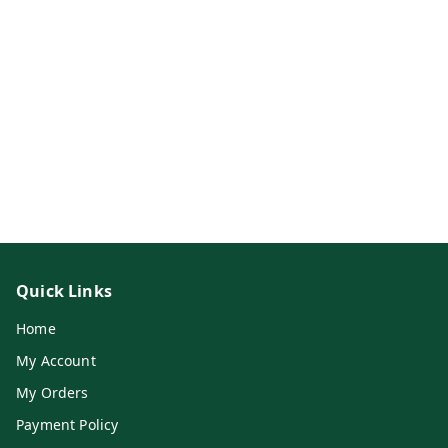
Quick Links
Home
My Account
My Orders
Payment Policy