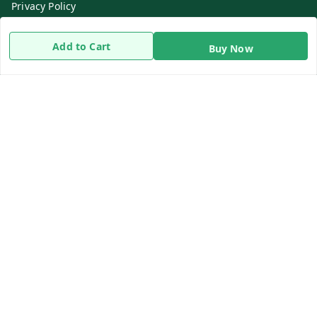
Privacy Policy
Return & Refund Policy
Add to Cart
Buy Now
Shipping Policy
Terms and Conditions
Contact Us
Get In Touch
8919893302
8919893302
info@beingdoctor.com
7-1-137 First Floor, Maruthi Street,Hyderabad
Secunderabad
,
Telangana
-
500003
We Accept