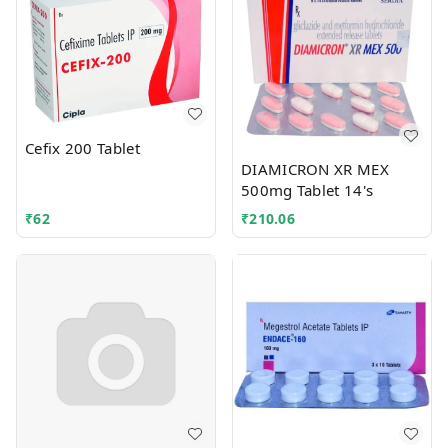
Cefix 200 Tablet
DIAMICRON XR MEX
500mg Tablet 14's
₹
62
₹
210.06