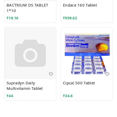
BACTRIUM DS TABLET
Endace 160 Tablet
1*10
₹
18.16
₹
959.62
Supradyn Daily
Cipcal 500 Tablet
Multivitamin Tablet
₹
44
₹
34.6