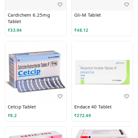
Cardichem 6.25mg
Gli-M Tablet
Tablet
₹
33.94
₹
48.12
Cetcip Tablet
Endace 40 Tablet
₹
8.2
₹
272.49