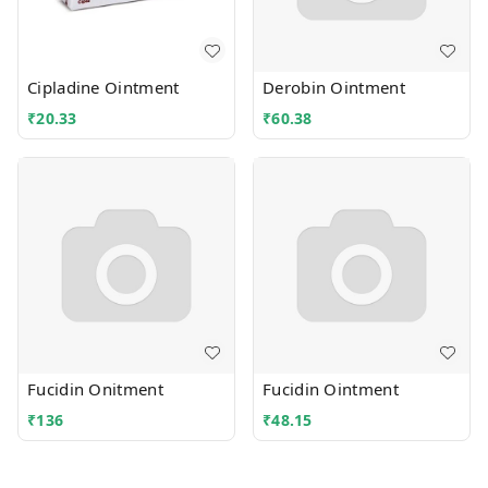
Cipladine Ointment
Derobin Ointment
₹
20.33
₹
60.38
Fucidin Onitment
Fucidin Ointment
₹
136
₹
48.15