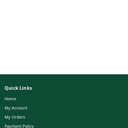
Quick Links
Home
My Account
My Orders
Payment Policy