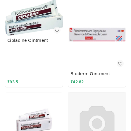
Cipladine Ointment
Bioderm Ointment
₹
93.5
₹
42.82