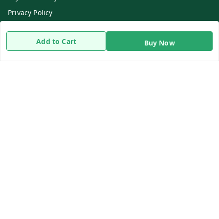
Privacy Policy
Return & Refund Policy
Add to Cart
Buy Now
Shipping Policy
Terms and Conditions
Contact Us
Get In Touch
8919893302
8919893302
info@beingdoctor.com
7-1-137 First Floor, Maruthi Street,Hyderabad
Secunderabad
,
Telangana
-
500003
We Accept