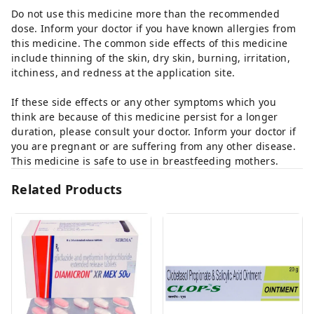
Do not use this medicine more than the recommended
dose. Inform your doctor if you have known allergies from
this medicine. The common side effects of this medicine
include thinning of the skin, dry skin, burning, irritation,
itchiness, and redness at the application site.
If these side effects or any other symptoms which you
think are because of this medicine persist for a longer
duration, please consult your doctor. Inform your doctor if
you are pregnant or are suffering from any other disease.
This medicine is safe to use in breastfeeding mothers.
Related Products