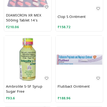
DIAMICRON XR MEX
Clop S Ointment
500mg Tablet 14's
₹
210.06
₹
158.72
Ambrolite S-SF Syrup
Flutibact Ointment
Sugar Free
₹
93.6
₹
188.96