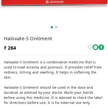
Halovate-S Onitment
₹ 264
Halovate-S Ointment is a combination medicine that is
used to treat eczema and psoriasis. It provides relief from
redness, itching and swelling. It helps in softening the
skin.
Halovate-S Ointment should be used in the dose and
duration as advised by your doctor. Wash your hands
before using this medicine. It is advised to check the label
for directions before use. It is for external use only.