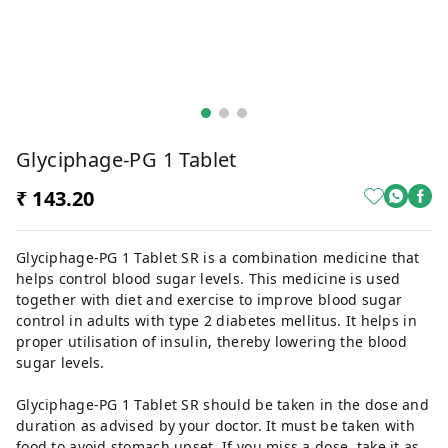
Glyciphage-PG 1 Tablet
₹ 143.20
Glyciphage-PG 1 Tablet SR is a combination medicine that
helps control blood sugar levels. This medicine is used
together with diet and exercise to improve blood sugar
control in adults with type 2 diabetes mellitus. It helps in
proper utilisation of insulin, thereby lowering the blood
sugar levels.
Glyciphage-PG 1 Tablet SR should be taken in the dose and
duration as advised by your doctor. It must be taken with
food to avoid stomach upset. If you miss a dose, take it as