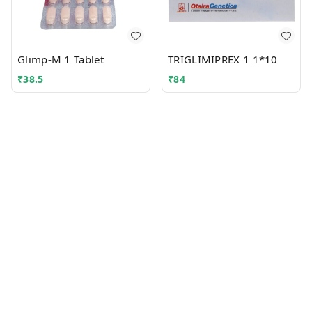
Glimp-M 1 Tablet
TRIGLIMIPREX 1 1*10
₹
38.5
₹
84