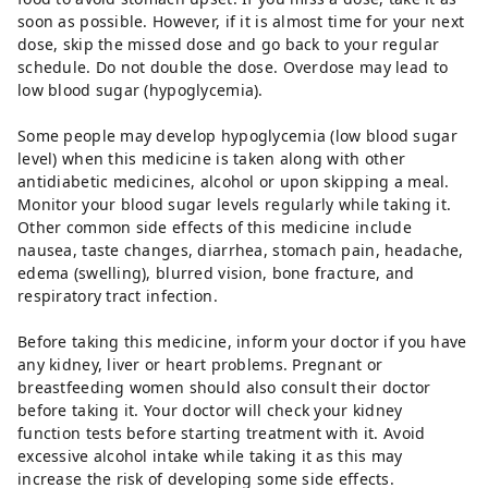
soon as possible. However, if it is almost time for your next
dose, skip the missed dose and go back to your regular
schedule. Do not double the dose. Overdose may lead to
low blood sugar (hypoglycemia).
Some people may develop hypoglycemia (low blood sugar
level) when this medicine is taken along with other
antidiabetic medicines, alcohol or upon skipping a meal.
Monitor your blood sugar levels regularly while taking it.
Other common side effects of this medicine include
nausea, taste changes, diarrhea, stomach pain, headache,
edema (swelling), blurred vision, bone fracture, and
respiratory tract infection.
Before taking this medicine, inform your doctor if you have
any kidney, liver or heart problems. Pregnant or
breastfeeding women should also consult their doctor
before taking it. Your doctor will check your kidney
function tests before starting treatment with it. Avoid
excessive alcohol intake while taking it as this may
increase the risk of developing some side effects.