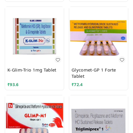
K-Glim-Trio 1mg Tablet
Glycomet-GP 1 Forte
Tablet
₹
93.6
₹
72.4