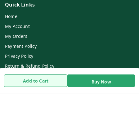
Quick Links
Home
My Account
My Orders
Payment Policy
Privacy Policy
Return & Refund Policy
Shipping Policy
Add to Cart
Buy Now
Terms and Conditions
Contact Us
Get In Touch
8919893302
8919893302