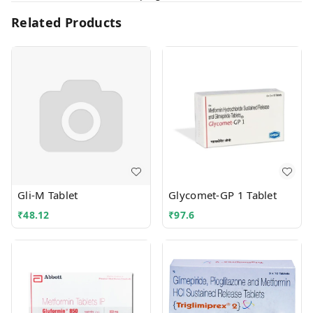
Related Products
Gli-M Tablet
Glycomet-GP 1 Tablet
₹
48.12
₹
97.6