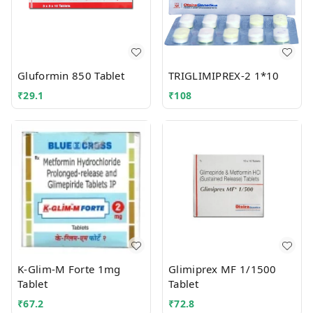
Gluformin 850 Tablet
TRIGLIMIPREX-2 1*10
₹
29.1
₹
108
K-Glim-M Forte 1mg
Glimiprex MF 1/1500
Tablet
Tablet
₹
67.2
₹
72.8