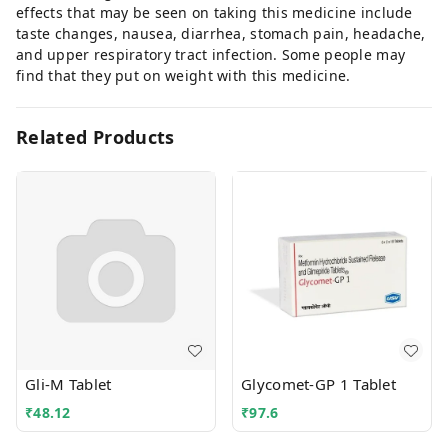
effects that may be seen on taking this medicine include
taste changes, nausea, diarrhea, stomach pain, headache,
and upper respiratory tract infection. Some people may
find that they put on weight with this medicine.
Related Products
Gli-M Tablet
Glycomet-GP 1 Tablet
₹
48.12
₹
97.6