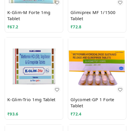
K-Glim-M Forte 1mg
Glimiprex MF 1/1500
Tablet
Tablet
₹
67.2
₹
72.8
K-Glim-Trio 1mg Tablet
Glycomet-GP 1 Forte
Tablet
₹
93.6
₹
72.4