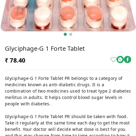
Glyciphage-G 1 Forte Tablet
₹ 78.40
Glyciphage-G 1 Forte Tablet PR belongs to a category of
medicines known as anti-diabetic drugs. It is a
combination of two medicines used to treat type 2 diabetes
mellitus in adults. It helps control blood sugar levels in
people with diabetes.
Glyciphage-G 1 Forte Tablet PR should be taken with food.
Take it regularly at the same time each day to get the most
benefit. Your doctor will decide what dose is best for you
and this may change from time to time according to how it