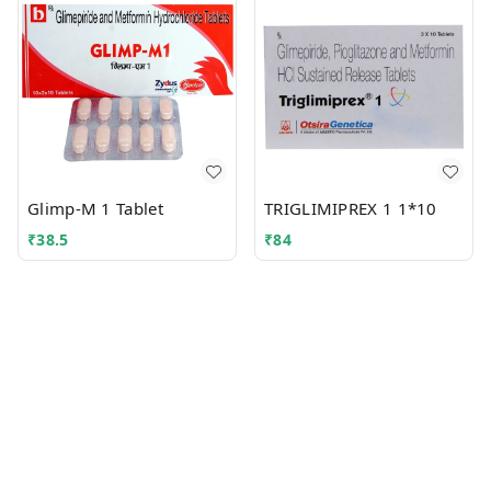
Glimp-M 1 Tablet
TRIGLIMIPREX 1 1*10
₹
38.5
₹
84