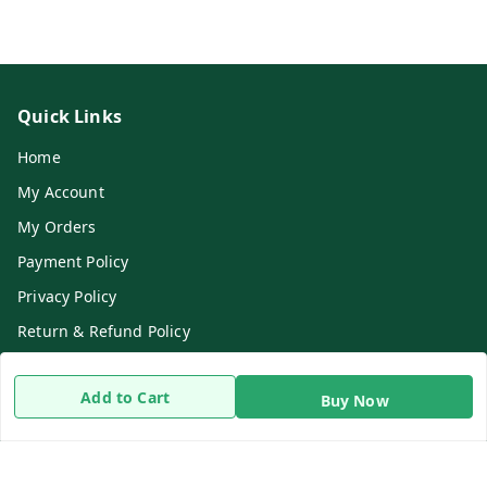
Quick Links
Home
My Account
My Orders
Payment Policy
Privacy Policy
Return & Refund Policy
Shipping Policy
Add to Cart
Buy Now
Terms and Conditions
Contact Us