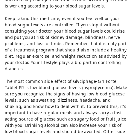
is working according to your blood sugar levels.
Keep taking this medicine, even if you feel well or your
blood sugar levels are controlled. If you stop it without
consulting your doctor, your blood sugar levels could rise
and put you at risk of kidney damage, blindness, nerve
problems, and loss of limbs. Remember that it is only part
of a treatment program that should also include a healthy
diet, regular exercise, and weight reduction as advised by
your doctor. Your lifestyle plays a big part in controlling
diabetes.
The most common side effect of Glyciphage-G 1 Forte
Tablet PR is low blood glucose levels (hypoglycemia). Make
sure you recognize the signs of having low blood glucose
levels, such as sweating, dizziness, headache, and
shaking, and know how to deal with it. To prevent this, it's
important to have regular meals and always carry a fast-
acting source of glucose such as sugary food or fruit juice
with you. Drinking alcohol can also increase your risk of
low blood sugar levels and should be avoided. Other side