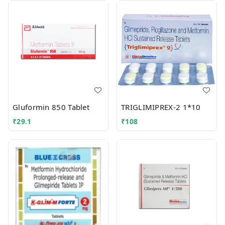
Gluformin 850 Tablet
TRIGLIMIPREX-2 1*10
₹
29.1
₹
108