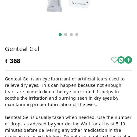
Genteal Gel
₹ 368
Genteal Gel is an eye lubricant or artificial tears used to
relieve dry eyes. This can happen because not enough
tears are made to keep the eye lubricated. It helps to
soothe the irritation and burning seen in dry eyes by
maintaining proper lubrication of the eyes.
Genteal Gel is usually taken when needed. Use the number
of drops as advised by your doctor. Wait for at least 5-10
minutes before delivering any other medication in the
same eye to avoid dilution. Do not use a bottle if the seal is