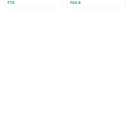
₹
76
₹
60.8