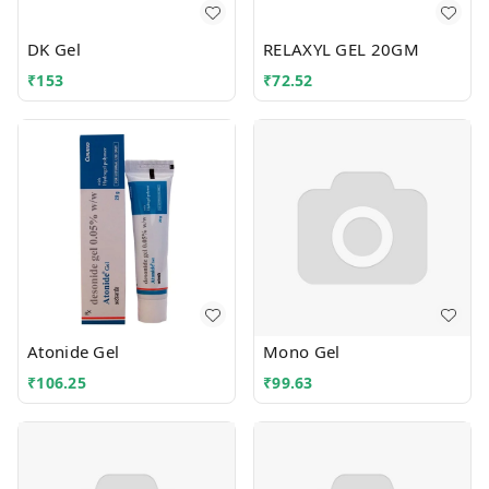
DK Gel
RELAXYL GEL 20GM
₹
153
₹
72.52
Atonide Gel
Mono Gel
₹
106.25
₹
99.63