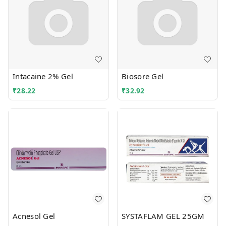
Intacaine 2% Gel
Biosore Gel
₹
28.22
₹
32.92
Acnesol Gel
SYSTAFLAM GEL 25GM