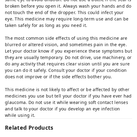
broken before you open it. Always wash your hands and do
not touch the end of the dropper. This could infect your
eye. This medicine may require long-term use and can be
taken safely for as long as you need it.
The most common side effects of using this medicine are
blurred or altered vision, and sometimes pain in the eye.
Let your doctor know if you experience these symptoms but
they are usually temporary. Do not drive, use machinery, or
do any activity that requires clear vision until you are sure
you can do it safely. Consult your doctor if your condition
does not improve or if the side effects bother you.
This medicine is not likely to affect or be affected by other
medicines you use but tell your doctor if you have ever had
glaucoma. Do not use it while wearing soft contact lenses
and talk to your doctor if you develop an eye infection
while using it.
Related Products