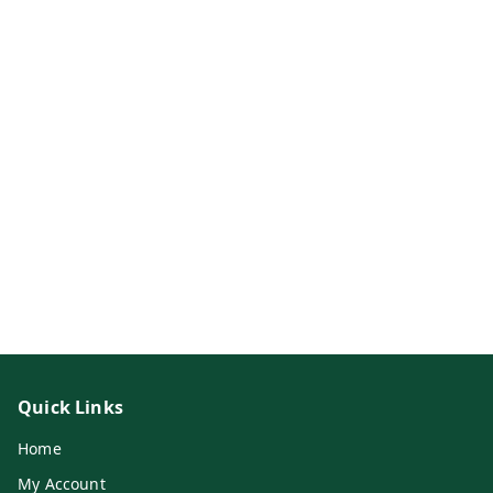
Quick Links
Home
My Account