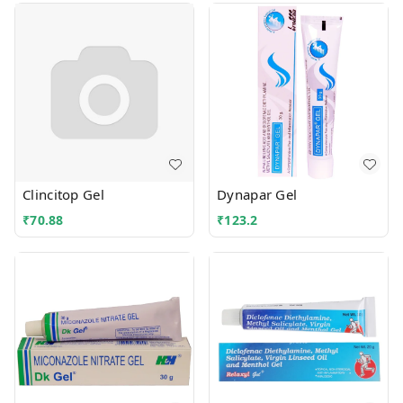
Clincitop Gel
Dynapar Gel
₹
70.88
₹
123.2