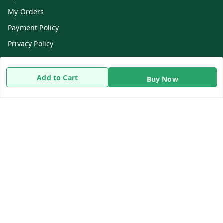
My Orders
Payment Policy
Privacy Policy
Return & Refund Policy
Shipping Policy
Add to Cart
Buy Now
Terms and Conditions
Contact Us
Get In Touch
8919893302
8919893302
info@beingdoctor.com
7-1-137 First Floor, Maruthi Street,Hyderabad
Secunderabad
,
Telangana
-
500003