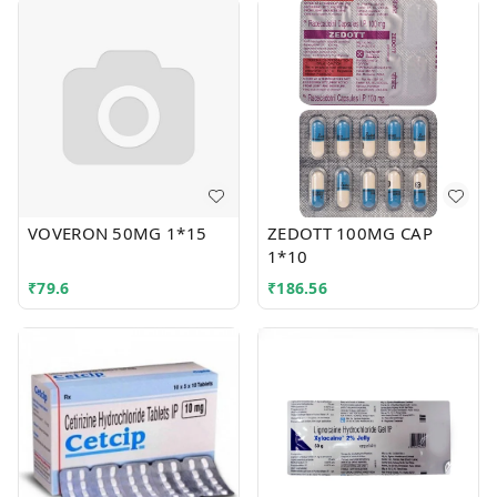
VOVERON 50MG 1*15
ZEDOTT 100MG CAP
1*10
₹
79.6
₹
186.56