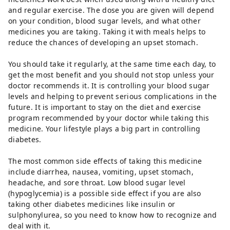
and regular exercise. The dose you are given will depend
on your condition, blood sugar levels, and what other
medicines you are taking. Taking it with meals helps to
reduce the chances of developing an upset stomach.
You should take it regularly, at the same time each day, to
get the most benefit and you should not stop unless your
doctor recommends it. It is controlling your blood sugar
levels and helping to prevent serious complications in the
future. It is important to stay on the diet and exercise
program recommended by your doctor while taking this
medicine. Your lifestyle plays a big part in controlling
diabetes.
The most common side effects of taking this medicine
include diarrhea, nausea, vomiting, upset stomach,
headache, and sore throat. Low blood sugar level
(hypoglycemia) is a possible side effect if you are also
taking other diabetes medicines like insulin or
sulphonylurea, so you need to know how to recognize and
deal with it.