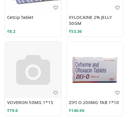
Cetcip Tablet
XYLOCAINE 2% JELLY
50GM
₹
8.2
₹
53.36
VOVERON 50MG 1*15
ZIFI O 200MG TAB 1*10
₹
79.6
₹
146.96