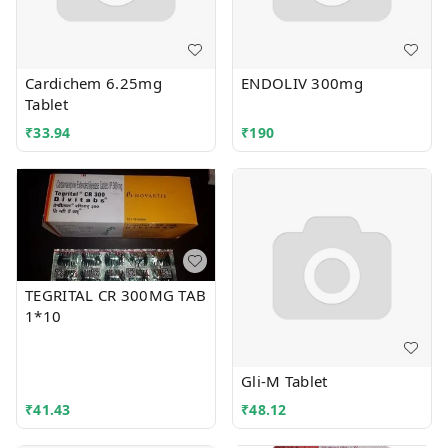
Cardichem 6.25mg
ENDOLIV 300mg
Tablet
₹
33.94
₹
190
TEGRITAL CR 300MG TAB
1*10
Gli-M Tablet
₹
41.43
₹
48.12