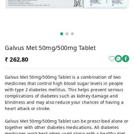
Galvus Met 50mg/500mg Tablet
₹ 262.80
Galvus Met 50mg/500mg Tablet is a combination of two
medicines that control high blood sugar levels in people
with type 2 diabetes mellitus. This helps prevent serious
complications of diabetes such as kidney damage and
blindness and may also reduce your chances of having a
heart attack or stroke.
Galvus Met 50mg/500mg Tablet can be prescribed alone or
together with other diabetes medications. All diabetes
medicines work best when used along with a healthy diet