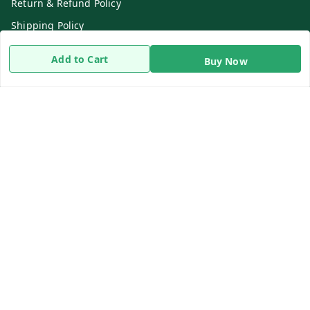
Return & Refund Policy
Shipping Policy
Terms and Conditions
Add to Cart
Buy Now
Contact Us
Get In Touch
8919893302
8919893302
info@beingdoctor.com
7-1-137 First Floor, Maruthi Street,Hyderabad
Secunderabad
,
Telangana
-
500003
We Accept