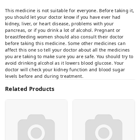
This medicine is not suitable for everyone. Before taking it,
you should let your doctor know if you have ever had
kidney, liver, or heart disease, problems with your
pancreas, or if you drink a lot of alcohol. Pregnant or
breastfeeding women should also consult their doctor
before taking this medicine. Some other medicines can
affect this one so tell your doctor about all the medicines
you are taking to make sure you are safe. You should try to
avoid drinking alcohol as it lowers blood glucose. Your
doctor will check your kidney function and blood sugar
levels before and during treatment.
Related Products