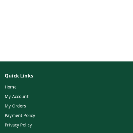
Quick Links
Home
My Account
My Orders
Payment Policy
Privacy Policy