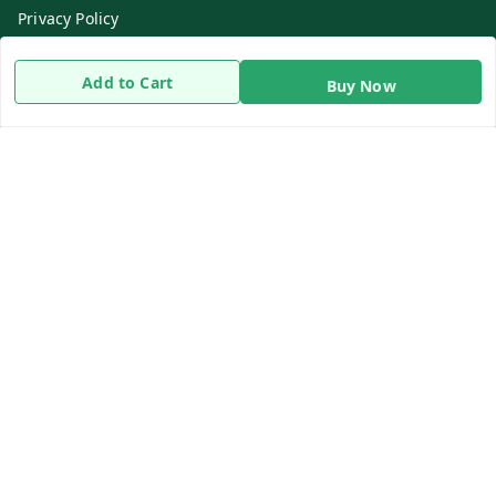
Privacy Policy
Return & Refund Policy
Add to Cart
Buy Now
Shipping Policy
Terms and Conditions
Contact Us
Get In Touch
8919893302
8919893302
info@beingdoctor.com
7-1-137 First Floor, Maruthi Street,Hyderabad
Secunderabad
,
Telangana
-
500003
We Accept