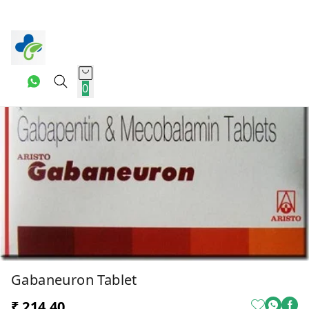
0
Gabaneuron Tablet
₹ 214.40