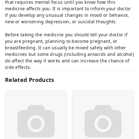
that requires mental focus until you know how this
medicine affects you. It is important to inform your doctor
if you develop any unusual changes in mood or behavior,
new or worsening depression, or suicidal thoughts.
Before taking the medicine you should tell your doctor if
you are pregnant, planning to become pregnant, or
breastfeeding. It can usually be mixed safely with other
medicines but some drugs (including antacids and alcohol)
do affect the way it works and can increase the chance of
side effects.
Related Products