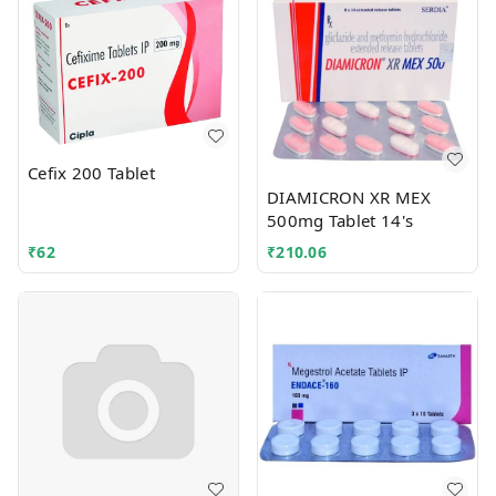
Cefix 200 Tablet
DIAMICRON XR MEX
500mg Tablet 14's
₹
62
₹
210.06