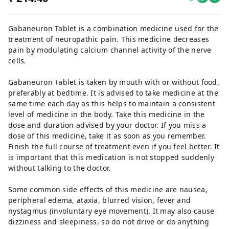
Gabaneuron Tablet is a combination medicine used for the
treatment of neuropathic pain. This medicine decreases
pain by modulating calcium channel activity of the nerve
cells.
Gabaneuron Tablet is taken by mouth with or without food,
preferably at bedtime. It is advised to take medicine at the
same time each day as this helps to maintain a consistent
level of medicine in the body. Take this medicine in the
dose and duration advised by your doctor. If you miss a
dose of this medicine, take it as soon as you remember.
Finish the full course of treatment even if you feel better. It
is important that this medication is not stopped suddenly
without talking to the doctor.
Some common side effects of this medicine are nausea,
peripheral edema, ataxia, blurred vision, fever and
nystagmus (involuntary eye movement). It may also cause
dizziness and sleepiness, so do not drive or do anything