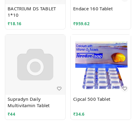
BACTRIUM DS TABLET
Endace 160 Tablet
1*10
₹
18.16
₹
959.62
Supradyn Daily
Cipcal 500 Tablet
Multivitamin Tablet
₹
44
₹
34.6