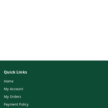
Quick Links
Home
My Account
My Orders
Payment Policy