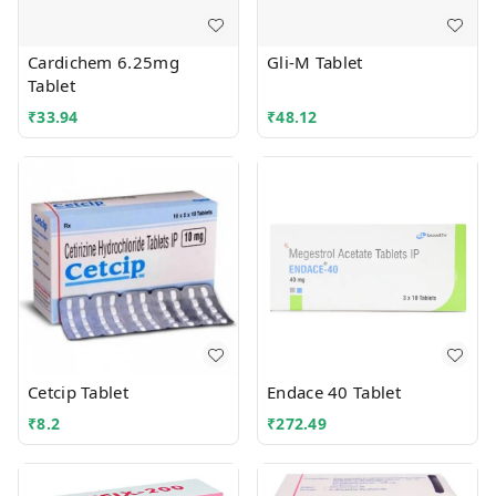
Cardichem 6.25mg
Gli-M Tablet
Tablet
₹
33.94
₹
48.12
Cetcip Tablet
Endace 40 Tablet
₹
8.2
₹
272.49