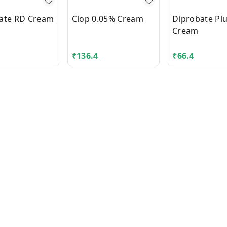
ate RD Cream
Clop 0.05% Cream
Diprobate Pl
Cream
₹
136.4
₹
66.4