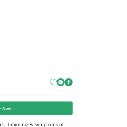
y Now
ons. It minimizes symptoms of