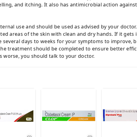
ing, and itching. It also has antimicrobial action agains
ternal use and should be used as advised by your doctor. 
ted areas of the skin with clean and dry hands. If it gets
ke several days to weeks for your symptoms to improve, b
the treatment should be completed to ensure better effic
 worse, you should talk to your doctor.