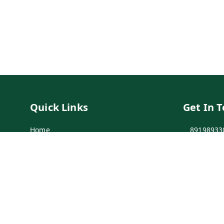
Quick Links
Get In 
Home
89198933
My Account
89198933
My Orders
info@bei
Payment Policy
7-1-137 F
Secunder
Privacy Policy
Return & Refund Policy