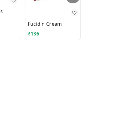
us
Fungicros Cream
Fucidin Cream
₹
136
₹
355.3