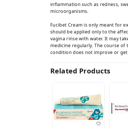
inflammation such as redness, swell
microorganisms.
Fucibet Cream is only meant for ex
should be applied only to the affec
vagina rinse with water. It may ta
medicine regularly. The course of 
condition does not improve or gets
Related Products