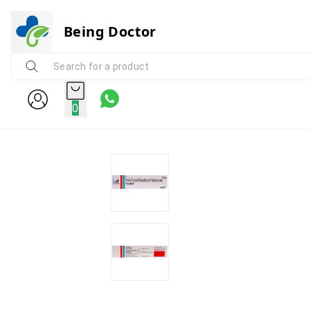
Being Doctor
0