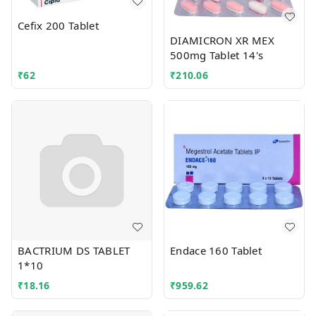
Cefix 200 Tablet
DIAMICRON XR MEX
500mg Tablet 14's
₹
62
₹
210.06
BACTRIUM DS TABLET
Endace 160 Tablet
1*10
₹
18.16
₹
959.62