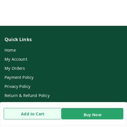
Quick Links
Home
My Account
My Orders
Payment Policy
Privacy Policy
Return & Refund Policy
Shipping Policy
Terms and Conditions
Add to Cart
Buy Now
Contact Us