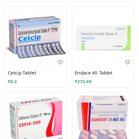
Cetcip Tablet
Endace 40 Tablet
₹
8.2
₹
272.49