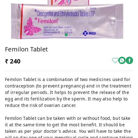
Femilon Tablet
₹ 240
Femilon Tablet is a combination of two medicines used for
contraception (to prevent pregnancy) and in the treatment
of irregular periods. It helps to prevent the release of the
egg and its fertilization by the sperm. It may also help to
reduce the risk of ovarian cancer.
Femilon Tablet can be taken with or without food, but take
it at the same time to get the most benefit. It should be
taken as per your doctor's advice. You will have to take the
pill on day one of your menstrual cycle and continue taking