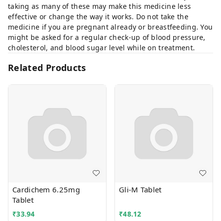
taking as many of these may make this medicine less
effective or change the way it works. Do not take the
medicine if you are pregnant already or breastfeeding. You
might be asked for a regular check-up of blood pressure,
cholesterol, and blood sugar level while on treatment.
Related Products
Cardichem 6.25mg
Gli-M Tablet
Tablet
₹
33.94
₹
48.12