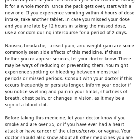
it for a whole month. Once the pack gets over, start with a
new one. If you experience vomiting within 4 hours of dose
intake, take another tablet. In case you missed your dose
and you are late by 12 hours in taking the missed dose,
use a condom during intercourse for a period of 2 days.
Nausea, headache, breast pain, and weight gain are some
commonly seen side effects of this medicine. If these
bother you or appear serious, let your doctor know. There
may be ways of reducing or preventing them. You might
experience spotting or bleeding between menstrual
periods or missed periods. Consult with your doctor if this
occurs frequently or persists longer. Inform your doctor if
you notice swelling and pain in your limbs, shortness of
breath, chest pain, or changes in vision, as it may be a
sign of a blood clot.
Before taking this medicine, let your doctor know if you
smoke and are over 35, or if you have ever had a heart
attack or have cancer of the uterus/cervix, or vagina. Your
doctor should also know about all other medicines you are