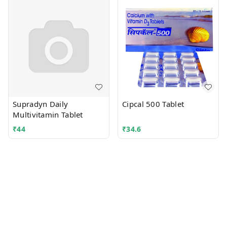
Supradyn Daily
Cipcal 500 Tablet
Multivitamin Tablet
₹
44
₹
34.6