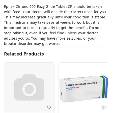
Epilex Chrono 500 Eazy Glide Tablet CR should be taken
with food. Your doctor will decide the correct dose for you.
This may increase gradually until your condition is stable.
This medicine may take several weeks to work but it is
important to take it regularly to get the benefit. Do not
stop taking it, even if you feel fine unless your doctor
advises you to. You may have more seizures, or your
bipolar disorder may get worse.
Related Products