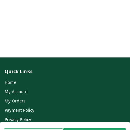
Quick Links
Home
My Account
My Orders
Payment Policy
Privacy Policy
Return & Refund Policy