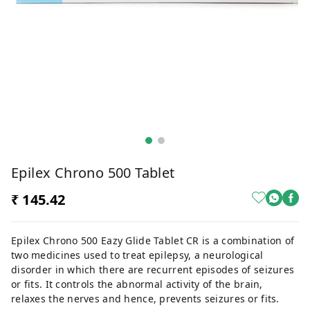
Epilex Chrono 500 Tablet
₹ 145.42
Epilex Chrono 500 Eazy Glide Tablet CR is a combination of
two medicines used to treat epilepsy, a neurological
disorder in which there are recurrent episodes of seizures
or fits. It controls the abnormal activity of the brain,
relaxes the nerves and hence, prevents seizures or fits.