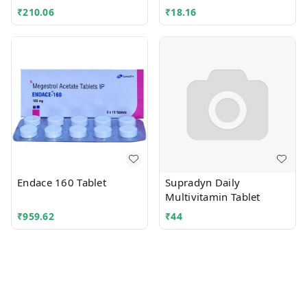
₹
210.06
₹
18.16
Endace 160 Tablet
Supradyn Daily
Multivitamin Tablet
₹
959.62
₹
44