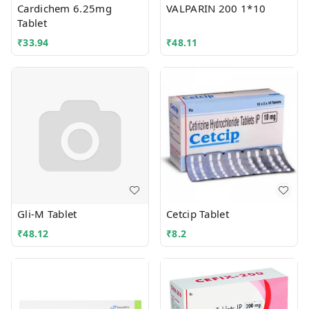
Cardichem 6.25mg
VALPARIN 200 1*10
Tablet
₹
33.94
₹
48.11
Gli-M Tablet
Cetcip Tablet
₹
48.12
₹
8.2