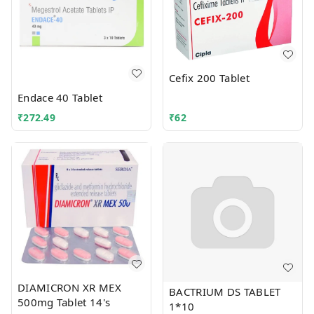
Cefix 200 Tablet
Endace 40 Tablet
₹
272.49
₹
62
DIAMICRON XR MEX
BACTRIUM DS TABLET
500mg Tablet 14's
1*10