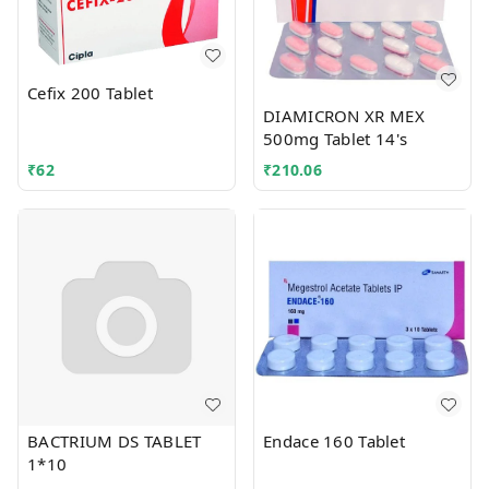
Cefix 200 Tablet
DIAMICRON XR MEX
500mg Tablet 14's
₹
62
₹
210.06
BACTRIUM DS TABLET
Endace 160 Tablet
1*10