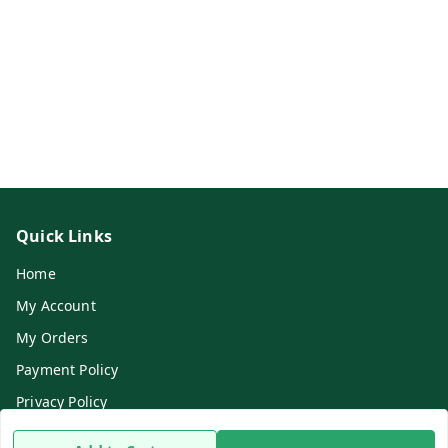
Quick Links
Home
My Account
My Orders
Payment Policy
Privacy Policy
Return & Refund Policy