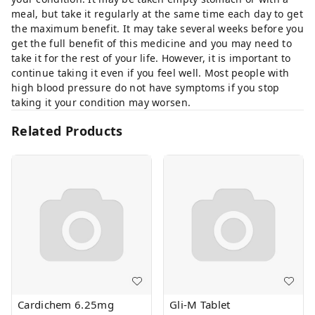
meal, but take it regularly at the same time each day to get
the maximum benefit. It may take several weeks before you
get the full benefit of this medicine and you may need to
take it for the rest of your life. However, it is important to
continue taking it even if you feel well. Most people with
high blood pressure do not have symptoms if you stop
taking it your condition may worsen.
Related Products
Cardichem 6.25mg
Gli-M Tablet