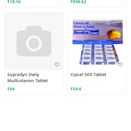
₹
18.16
₹
959.62
Supradyn Daily
Cipcal 500 Tablet
Multivitamin Tablet
₹
44
₹
34.6