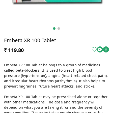
Embeta XR 100 Tablet
₹ 119.80
Embeta XR 100 Tablet belongs to a group of medicines
called beta-blockers. It is used to treat high blood
pressure (hypertension), angina (heart-related chest pain),
and irregular heart rhythms (arrhythmia). It also helps to
prevent migraines, future heart attacks, and stroke.
Embeta XR 100 Tablet may be prescribed alone or together
with other medications. The dose and frequency will
depend on what you are taking it for and the severity of
your condition. It may be taken empty stomach or with a