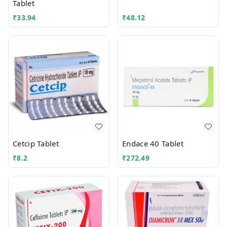
Tablet
₹
33.94
₹
48.12
Cetcip Tablet
Endace 40 Tablet
₹
8.2
₹
272.49