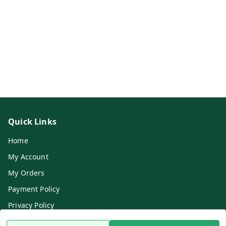
Quick Links
Home
My Account
My Orders
Payment Policy
Privacy Policy
Return & Refund Policy