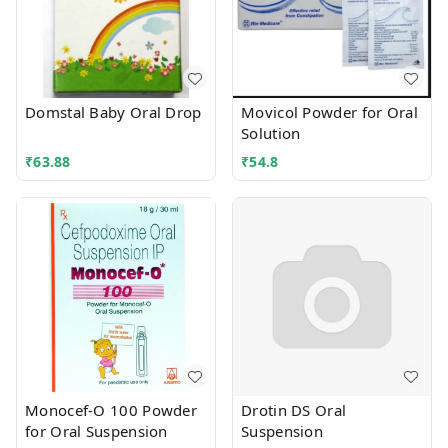
Domstal Baby Oral Drop
Movicol Powder for Oral
Solution
₹
63.88
₹
54.8
Monocef-O 100 Powder
Drotin DS Oral
for Oral Suspension
Suspension