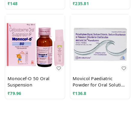
₹
148
₹
235.81
Monocef-O 50 Oral
Movicol Paediatric
Suspension
Powder for Oral Solution
Sachet
₹
79.96
₹
136.8