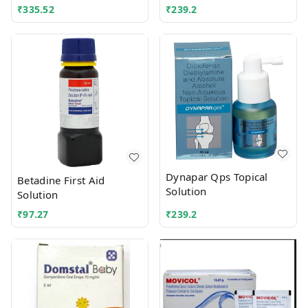
₹
335.52
₹
239.2
Dynapar Qps Topical
Betadine First Aid
Solution
Solution
₹
97.27
₹
239.2