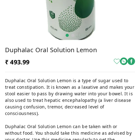
Duphalac Oral Solution Lemon
₹ 493.99
Duphalac Oral Solution Lemon is a type of sugar used to
treat constipation. It is known as a laxative and makes your
stool easier to pass by drawing water into your bowel. It is
also used to treat hepatic encephalopathy (a liver disease
causing confusion, tremor, decreased level of
consciousness).
Duphalac Oral Solution Lemon can be taken with or
without food. You should take this medicine as advised by
your doctor. Use this medicine regularly to get the