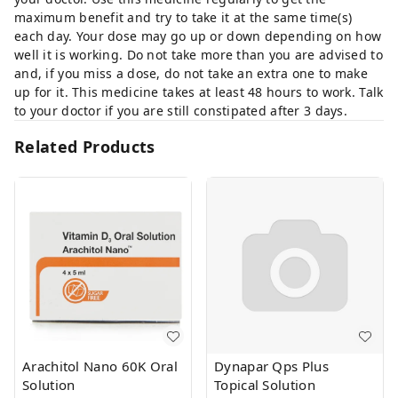
maximum benefit and try to take it at the same time(s)
each day. Your dose may go up or down depending on how
well it is working. Do not take more than you are advised to
and, if you miss a dose, do not take an extra one to make
up for it. This medicine takes at least 48 hours to work. Talk
to your doctor if you are still constipated after 3 days.
Related Products
Arachitol Nano 60K Oral
Dynapar Qps Plus
Solution
Topical Solution