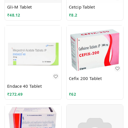
Gli-M Tablet
Cetcip Tablet
₹
48.12
₹
8.2
Cefix 200 Tablet
Endace 40 Tablet
₹
272.49
₹
62