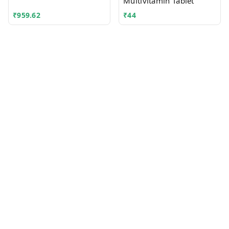
Multivitamin Tablet
₹
959.62
₹
44