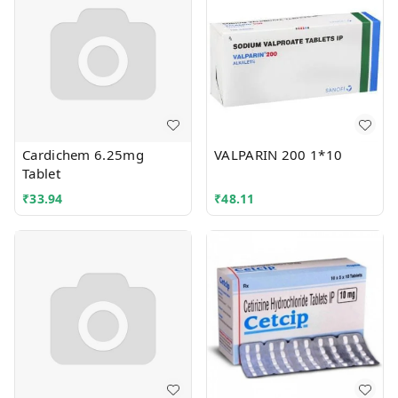
Cardichem 6.25mg
VALPARIN 200 1*10
Tablet
₹
33.94
₹
48.11