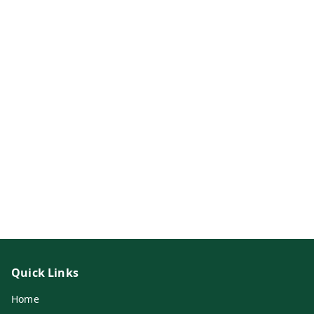
Quick Links
Home