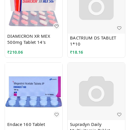
DIAMICRON XR MEX
BACTRIUM DS TABLET
500mg Tablet 14's
1*10
₹
210.06
₹
18.16
Endace 160 Tablet
Supradyn Daily