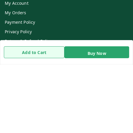
My Account
My Orders
Payment Policy
Privacy Policy
Return & Refund Policy
Shipping Policy
Add to Cart
Buy Now
Terms and Conditions
Contact Us
Get In Touch
8919893302
8919893302
info@beingdoctor.com
7-1-137 First Floor, Maruthi Street,Hyderabad
Secunderabad
,
Telangana
-
500003