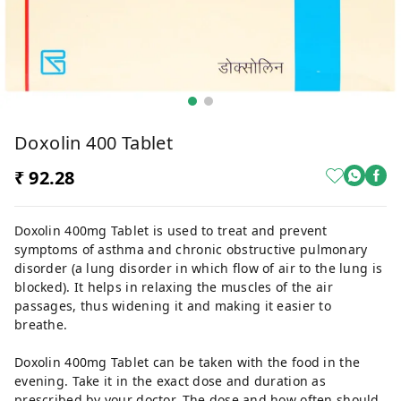
Doxolin 400 Tablet
₹ 92.28
Doxolin 400mg Tablet is used to treat and prevent
symptoms of asthma and chronic obstructive pulmonary
disorder (a lung disorder in which flow of air to the lung is
blocked). It helps in relaxing the muscles of the air
passages, thus widening it and making it easier to
breathe.
Doxolin 400mg Tablet can be taken with the food in the
evening. Take it in the exact dose and duration as
prescribed by your doctor. The dose and how often should