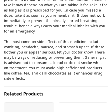
take it may depend on what you are taking it for. Take it for
as long as it is prescribed for you. In case you missed a
dose, take it as soon as you remember it. It does not work
immediately or prevent the already started breathing
trouble, hence always carry your medical inhaler with you
for an emergency.
The most common side effects of this medicine include
vomiting, headache, nausea, and stomach upset. If these
bother you or appear serious, let your doctor know. There
may be ways of reducing or preventing them. Generally, it
is advised not to consume alcohol or do not smoke while
on treatment. You must avoid high caffeinated products
like coffee, tea, and dark chocolates as it enhances drug
side effects.
Related Products