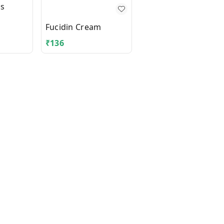
us
Fungicros Cream
Fucidin Cream
₹
136
₹
355.3