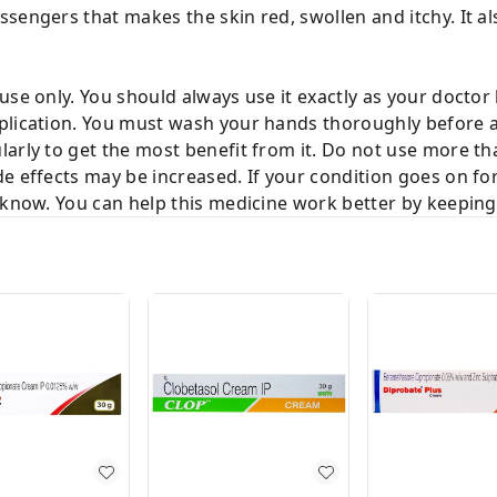
engers that makes the skin red, swollen and itchy. It also
use only. You should always use it exactly as your doctor 
plication. You must wash your hands thoroughly before a
arly to get the most benefit from it. Do not use more than
e effects may be increased. If your condition goes on fo
 know. You can help this medicine work better by keeping