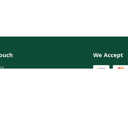
Touch
We Accept
02
02
ngdoctor.com
irst Floor, Maruthi Street,Hyderabad
abad
,
Telangana
-
500003