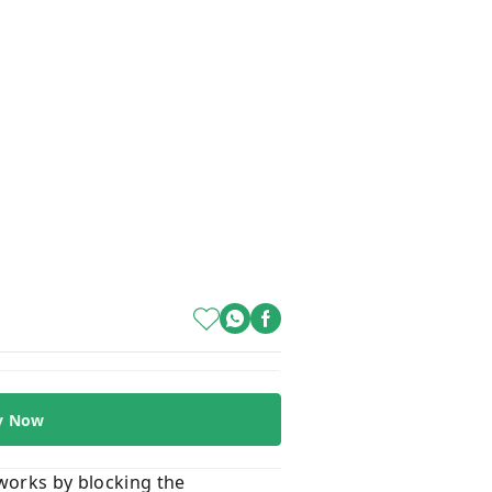
y Now
 works by blocking the