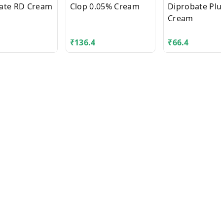
ate RD Cream
Clop 0.05% Cream
Diprobate Pl
Cream
₹
136.4
₹
66.4