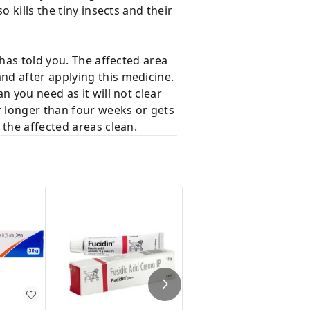
 kills the tiny insects and their
has told you. The affected area
nd after applying this medicine.
 you need as it will not clear
r longer than four weeks or gets
 the affected areas clean.