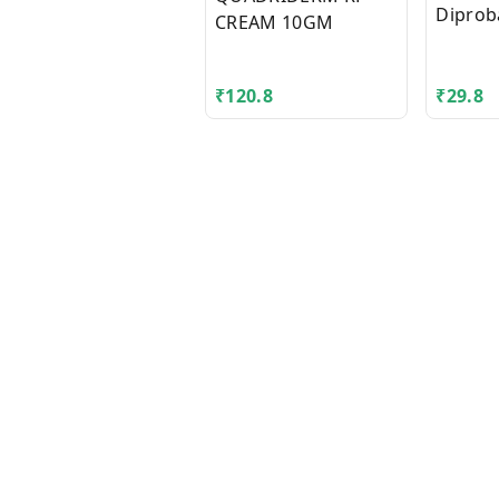
Diprob
CREAM 10GM
₹
120.8
₹
29.8