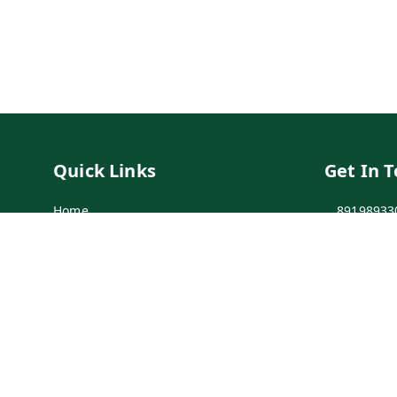
Quick Links
Get In 
Home
89198933
My Account
89198933
My Orders
info@bei
Payment Policy
7-1-137 F
Secunder
Privacy Policy
Return & Refund Policy