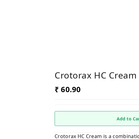
Crotorax HC Cream
₹ 60.90
Add to Ca
Crotorax HC Cream is a combinatio