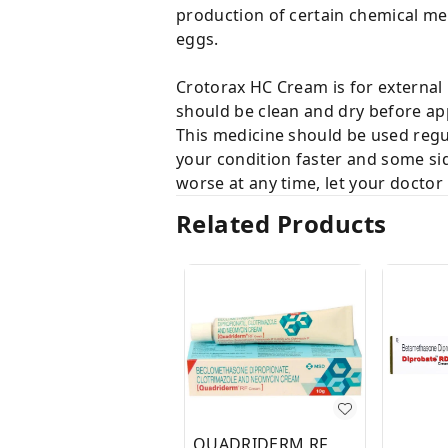
production of certain chemical mess
eggs.
Crotorax HC Cream is for external 
should be clean and dry before ap
This medicine should be used regul
your condition faster and some sid
worse at any time, let your doctor
Related Products
QUADRIDERM RF