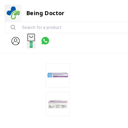
Being Doctor
0