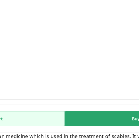
rt
Bu
n medicine which is used in the treatment of scabies. It