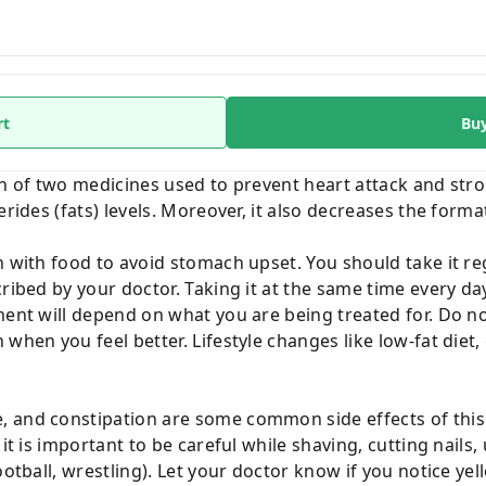
rt
Bu
on of two medicines used to prevent heart attack and str
erides (fats) levels. Moreover, it also decreases the forma
n with food to avoid stomach upset. You should take it re
cribed by your doctor. Taking it at the same time every d
ment will depend on what you are being treated for. Do not
 when you feel better. Lifestyle changes like low-fat die
 and constipation are some common side effects of this
it is important to be careful while shaving, cutting nails,
ootball, wrestling). Let your doctor know if you notice ye