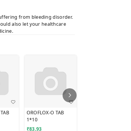
suffering from bleeding disorder.
ould also let your healthcare
icine.
 TAB
OROFLOX-O TAB
TEGRITAL CR 300MG
1*10
TAB 1*10
₹
83.93
₹
41.43