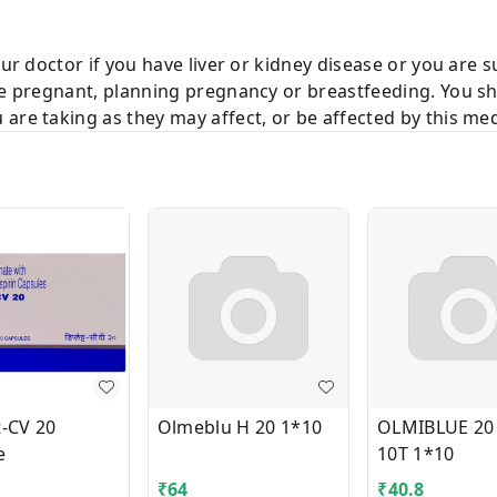
our doctor if you have liver or kidney disease or you are 
re pregnant, planning pregnancy or breastfeeding. You sh
are taking as they may affect, or be affected by this med
t-CV 20
Olmeblu H 20 1*10
OLMIBLUE 20
e
10T 1*10
₹
64
₹
40.8