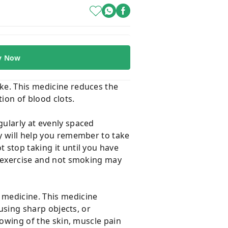
y Now
oke. This medicine reduces the
tion of blood clots.
gularly at evenly spaced
ay will help you remember to take
 stop taking it until you have
t, exercise and not smoking may
 medicine. This medicine
 using sharp objects, or
llowing of the skin, muscle pain