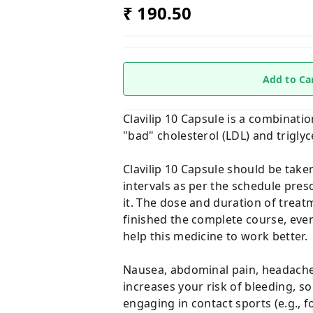
₹ 190.50
Add to Ca
Clavilip 10 Capsule is a combinati
"bad" cholesterol (LDL) and triglyc
Clavilip 10 Capsule should be take
intervals as per the schedule pres
it. The dose and duration of treat
finished the complete course, even
help this medicine to work better.
Nausea, abdominal pain, headache,
increases your risk of bleeding, so 
engaging in contact sports (e.g., f