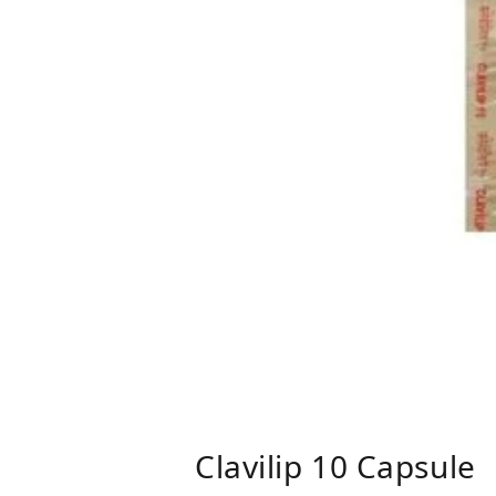
Clavilip 10 Capsule