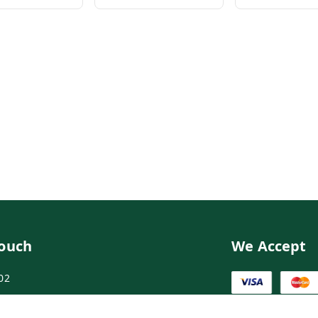
Touch
We Accept
02
02