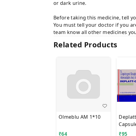
or dark urine.
Before taking this medicine, tell y
You must tell your doctor if you a
team know all other medicines you 
Related Products
Olmeblu AM 1*10
Deplat
Capsul
₹
64
₹
95