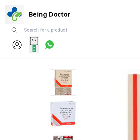
Being Doctor
0