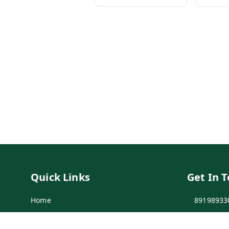
Quick Links
Get In 
Home
89198933
My Account
89198933